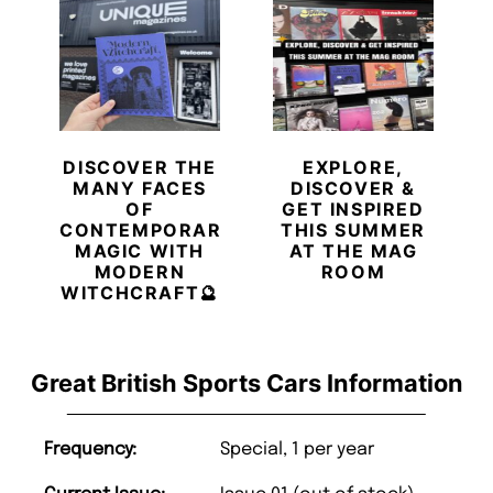
DISCOVER THE
EXPLORE,
MANY FACES
DISCOVER &
OF
GET INSPIRED
CONTEMPORARY
THIS SUMMER
MAGIC WITH
AT THE MAG
MODERN
ROOM
WITCHCRAFT🔮
Great British Sports Cars Information
Frequency:
Special, 1 per year