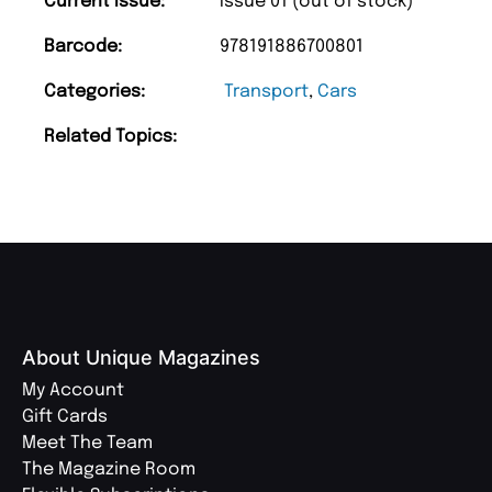
Current Issue:
Issue 01 (out of stock)
Barcode:
978191886700801
Categories:
Transport
,
Cars
Related Topics:
About Unique Magazines
My Account
Gift Cards
Meet The Team
The Magazine Room