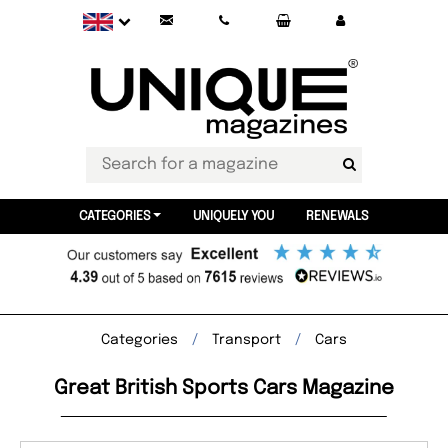
CATEGORIES
UNIQUELY YOU
RENEWALS
Categories
Transport
Cars
Great British Sports Cars Magazine