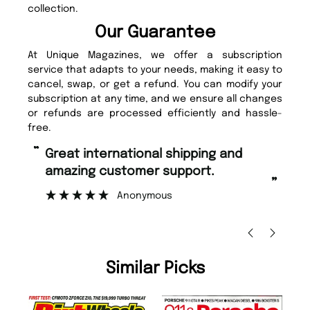
collection.
Our Guarantee
At Unique Magazines, we offer a subscription
service that adapts to your needs, making it easy to
cancel, swap, or get a refund. You can modify your
subscription at any time, and we ensure all changes
or refunds are processed efficiently and hassle-
free.
“
Fast ordering and Amazing delivery
zing customer support.
too.
”
Anonymous
Nicolas Beaney-W
Similar Picks