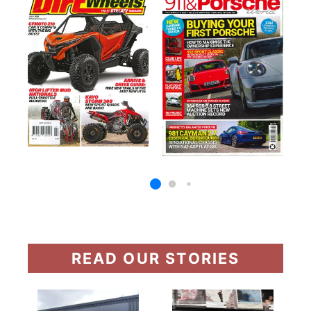
READ OUR STORIES