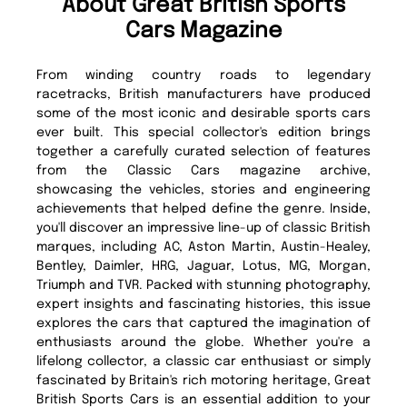
About Great British Sports
Cars Magazine
From winding country roads to legendary
racetracks, British manufacturers have produced
some of the most iconic and desirable sports cars
ever built. This special collector's edition brings
together a carefully curated selection of features
from the Classic Cars magazine archive,
showcasing the vehicles, stories and engineering
achievements that helped define the genre. Inside,
you'll discover an impressive line-up of classic British
marques, including AC, Aston Martin, Austin-Healey,
Bentley, Daimler, HRG, Jaguar, Lotus, MG, Morgan,
Triumph and TVR. Packed with stunning photography,
expert insights and fascinating histories, this issue
explores the cars that captured the imagination of
enthusiasts around the globe. Whether you're a
lifelong collector, a classic car enthusiast or simply
fascinated by Britain's rich motoring heritage, Great
British Sports Cars is an essential addition to your