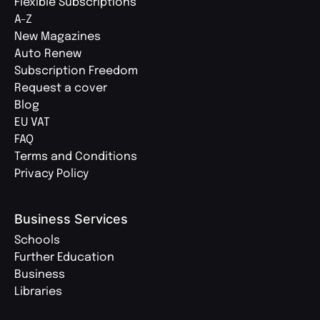
Flexible Subscriptions
A-Z
New Magazines
Auto Renew
Subscription Freedom
Request a cover
Blog
EU VAT
FAQ
Terms and Conditions
Privacy Policy
Business Services
Schools
Further Education
Business
Libraries