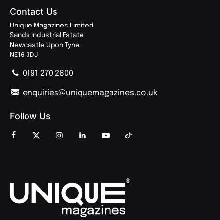
Contact Us
Unique Magazines Limited
Sands Industrial Estate
Newcastle Upon Tyne
NE16 3DJ
0191 270 2800
enquiries@uniquemagazines.co.uk
Follow Us