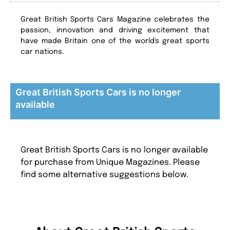
Great British Sports Cars Magazine celebrates the
passion, innovation and driving excitement that
have made Britain one of the world's great sports
car nations.
Great British Sports Cars is no longer
available
Great British Sports Cars is no longer available
for purchase from Unique Magazines. Please
find some alternative suggestions below.