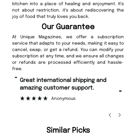
kitchen into a place of healing and enjoyment. It’s
not about restriction, it’s about rediscovering the
joy of food that truly loves you back.
Our Guarantee
At Unique Magazines, we offer a subscription
service that adapts to your needs, making it easy to
cancel, swap, or get a refund. You can modify your
subscription at any time, and we ensure all changes
or refunds are processed efficiently and hassle-
free.
“
“
Great international shipping and
Fast ordering and Amazing delivery
amazing customer support.
to
”
Anonymous
Ni
Similar Picks