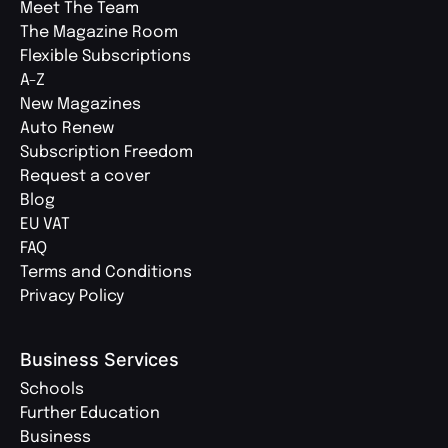
Meet The Team
The Magazine Room
Flexible Subscriptions
A-Z
New Magazines
Auto Renew
Subscription Freedom
Request a cover
Blog
EU VAT
FAQ
Terms and Conditions
Privacy Policy
Business Services
Schools
Further Education
Business