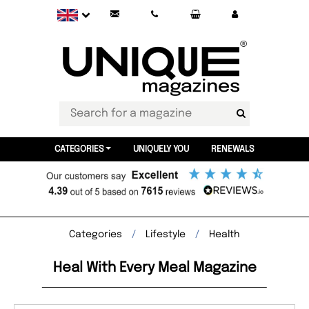
CATEGORIES
UNIQUELY YOU
RENEWALS
Categories
Lifestyle
Health
Heal With Every Meal Magazine