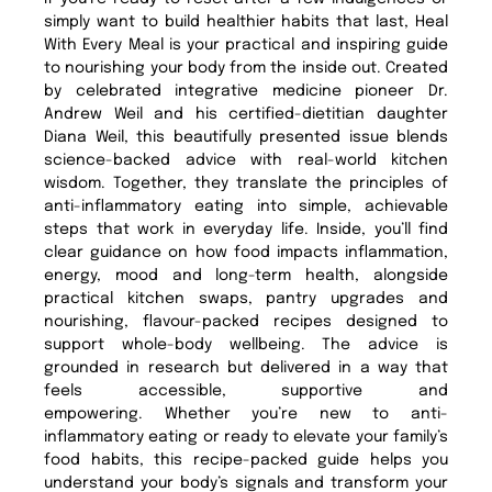
simply want to build healthier habits that last, Heal
With Every Meal is your practical and inspiring guide
to nourishing your body from the inside out. Created
by celebrated integrative medicine pioneer Dr.
Andrew Weil and his certified-dietitian daughter
Diana Weil, this beautifully presented issue blends
science-backed advice with real-world kitchen
wisdom. Together, they translate the principles of
anti-inflammatory eating into simple, achievable
steps that work in everyday life. Inside, you’ll find
clear guidance on how food impacts inflammation,
energy, mood and long-term health, alongside
practical kitchen swaps, pantry upgrades and
nourishing, flavour-packed recipes designed to
support whole-body wellbeing. The advice is
grounded in research but delivered in a way that
feels accessible, supportive and
empowering. Whether you’re new to anti-
inflammatory eating or ready to elevate your family’s
food habits, this recipe-packed guide helps you
understand your body’s signals and transform your