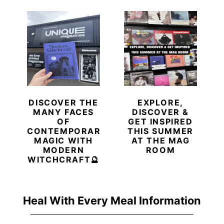
DISCOVER THE
EXPLORE,
MANY FACES
DISCOVER &
OF
GET INSPIRED
CONTEMPORARY
THIS SUMMER
MAGIC WITH
AT THE MAG
MODERN
ROOM
WITCHCRAFT🔮
Heal With Every Meal Information