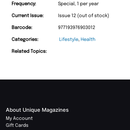
Frequency:
Special, 1 per year
Current Issue:
Issue 12 (out of stock)
Barcode:
977193976903012
Categories:
Lifestyle
,
Health
Related Topics:
About Unique Magazines
My Account
Gift Cards