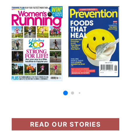
READ OUR STORIES