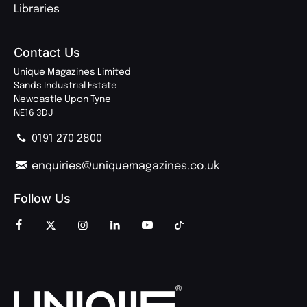
Libraries
Contact Us
Unique Magazines Limited
Sands Industrial Estate
Newcastle Upon Tyne
NE16 3DJ
0191 270 2800
enquiries@uniquemagazines.co.uk
Follow Us