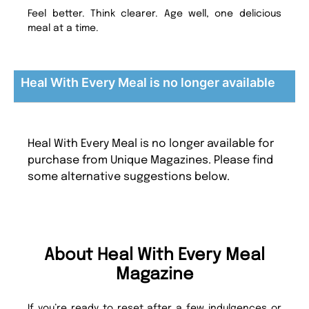
Feel better. Think clearer. Age well, one delicious
meal at a time.
Heal With Every Meal is no longer available
Heal With Every Meal is no longer available for
purchase from Unique Magazines. Please find
some alternative suggestions below.
About Heal With Every Meal
Magazine
If you’re ready to reset after a few indulgences or