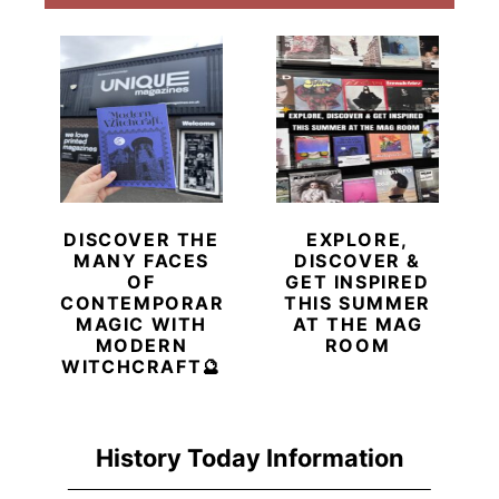
DISCOVER THE
EXPLORE,
MANY FACES
DISCOVER &
OF
GET INSPIRED
CONTEMPORARY
THIS SUMMER
MAGIC WITH
AT THE MAG
MODERN
ROOM
WITCHCRAFT🔮
History Today Information