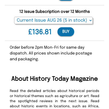
12 Issue Subscription over 12 Months
£136.81
BUY
Order before 2pm Mon-Fri for same day
dispatch. All prices shown include postage
and packaging.
About History Today Magazine
Read the detailed articles about historical periods
or historical themes such as agriculture or art. Read
the spotlighted reviews in the next issue. Read
about historic events in locations, such as Africa,