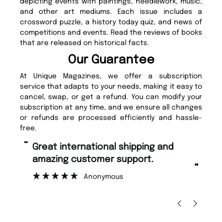
depicting events with paintings, needlework, music,
and other art mediums. Each issue includes a
crossword puzzle, a history today quiz, and news of
competitions and events. Read the reviews of books
that are released on historical facts.
Our Guarantee
At Unique Magazines, we offer a subscription
service that adapts to your needs, making it easy to
cancel, swap, or get a refund. You can modify your
subscription at any time, and we ensure all changes
or refunds are processed efficiently and hassle-
free.
“
Fast ordering and Amazing delivery
too.
”
Nicolas Beaney-Weaver
, Edinburgh