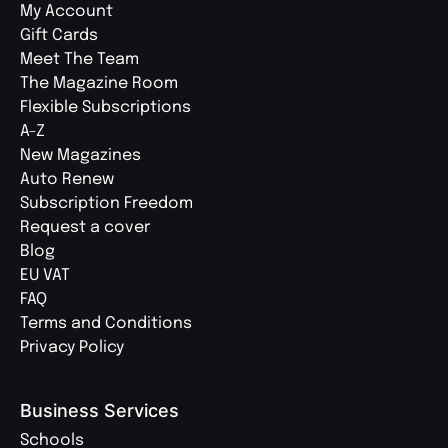
My Account
Gift Cards
Meet The Team
The Magazine Room
Flexible Subscriptions
A-Z
New Magazines
Auto Renew
Subscription Freedom
Request a cover
Blog
EU VAT
FAQ
Terms and Conditions
Privacy Policy
Business Services
Schools