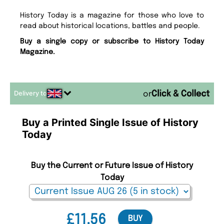
History Today is a magazine for those who love to
read about historical locations, battles and people.
Buy a single copy or subscribe to History Today
Magazine.
Delivery to
or
Buy a Printed Single Issue of History
Today
Buy the Current or Future Issue of History
Today
£11.56
BUY