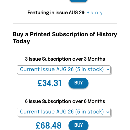
Featuring in issue AUG 26:
History
Buy a Printed Subscription of History
Today
3 Issue Subscription over 3 Months
£34.31
BUY
6 Issue Subscription over 6 Months
£68.48
BUY