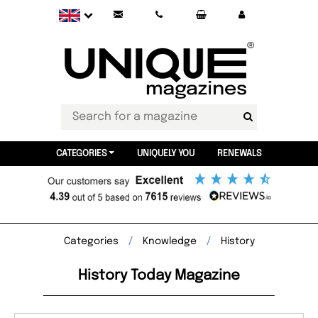
CATEGORIES
UNIQUELY YOU
RENEWALS
Categories
Knowledge
History
History Today Magazine