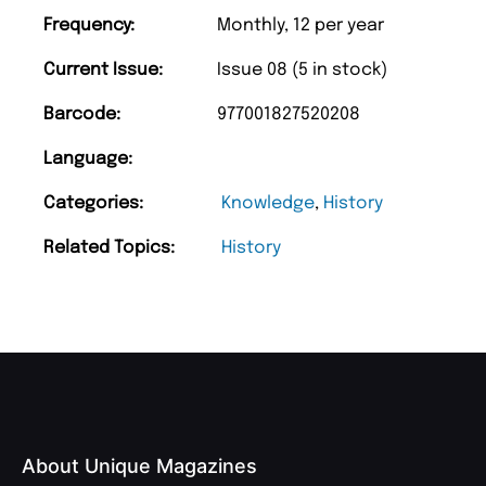
Frequency:
Monthly, 12 per year
Current Issue:
Issue 08 (5 in stock)
Barcode:
977001827520208
Language:
Categories:
Knowledge
,
History
Related Topics:
History
About Unique Magazines