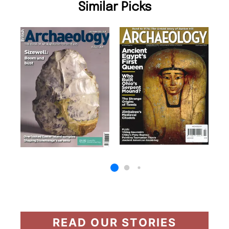
Similar Picks
READ OUR STORIES