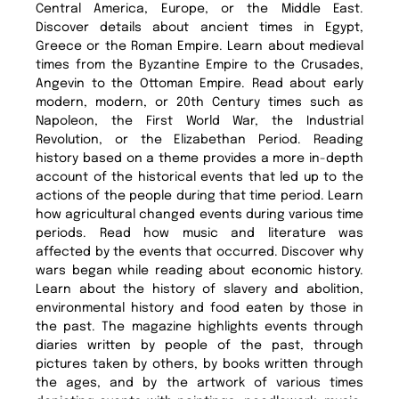
Central America, Europe, or the Middle East.
Discover details about ancient times in Egypt,
Greece or the Roman Empire. Learn about medieval
times from the Byzantine Empire to the Crusades,
Angevin to the Ottoman Empire. Read about early
modern, modern, or 20th Century times such as
Napoleon, the First World War, the Industrial
Revolution, or the Elizabethan Period. Reading
history based on a theme provides a more in-depth
account of the historical events that led up to the
actions of the people during that time period. Learn
how agricultural changed events during various time
periods. Read how music and literature was
affected by the events that occurred. Discover why
wars began while reading about economic history.
Learn about the history of slavery and abolition,
environmental history and food eaten by those in
the past. The magazine highlights events through
diaries written by people of the past, through
pictures taken by others, by books written through
the ages, and by the artwork of various times