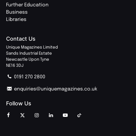
Further Education
Business
Libraries
Contact Us
Unique Magazines Limited
Sands Industrial Estate
Newcastle Upon Tyne
NE16 3DJ
0191 270 2800
enquiries@uniquemagazines.co.uk
Follow Us