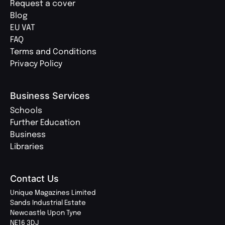
Request a cover
Blog
EU VAT
FAQ
Terms and Conditions
Privacy Policy
Business Services
Schools
Further Education
Business
Libraries
Contact Us
Unique Magazines Limited
Sands Industrial Estate
Newcastle Upon Tyne
NE16 3DJ