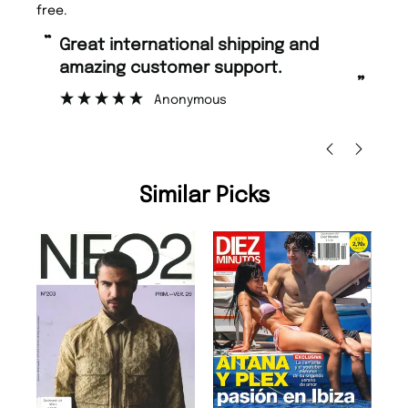
free.
“
“
Great international shipping and
Fast ordering and Amazing delivery
amazing customer support.
to
”
Anonymous
Ni
Similar Picks