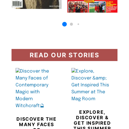
READ OUR STORIES
EXPLORE,
DISCOVER &
DISCOVER THE
GET INSPIRED
MANY FACES
THIS SUMMER