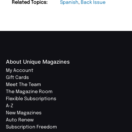
Related Topics:
Spanish
,
Back Issue
About Unique Magazines
My Account
Gift Cards
Meet The Team
The Magazine Room
Flexible Subscriptions
A-Z
New Magazines
Auto Renew
Subscription Freedom