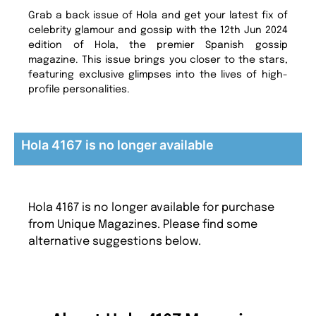
Grab a back issue of Hola and get your latest fix of
celebrity glamour and gossip with the 12th Jun 2024
edition of Hola, the premier Spanish gossip
magazine. This issue brings you closer to the stars,
featuring exclusive glimpses into the lives of high-
profile personalities.
Hola 4167 is no longer available
Hola 4167 is no longer available for purchase
from Unique Magazines. Please find some
alternative suggestions below.