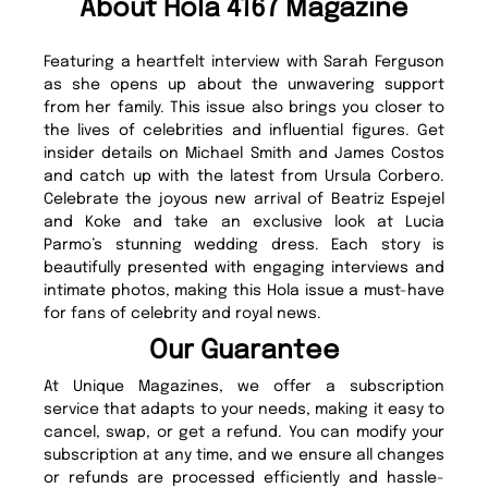
About Hola 4167 Magazine
Featuring a heartfelt interview with Sarah Ferguson
as she opens up about the unwavering support
from her family. This issue also brings you closer to
the lives of celebrities and influential figures. Get
insider details on Michael Smith and James Costos
and catch up with the latest from Ursula Corbero.
Celebrate the joyous new arrival of Beatriz Espejel
and Koke and take an exclusive look at Lucia
Parmo’s stunning wedding dress. Each story is
beautifully presented with engaging interviews and
intimate photos, making this Hola issue a must-have
for fans of celebrity and royal news.
Our Guarantee
At Unique Magazines, we offer a subscription
service that adapts to your needs, making it easy to
cancel, swap, or get a refund. You can modify your
subscription at any time, and we ensure all changes
or refunds are processed efficiently and hassle-