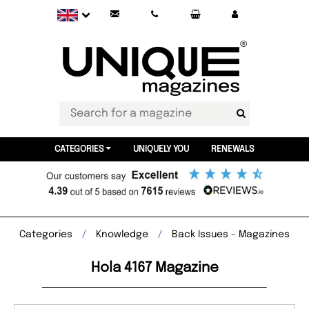
CATEGORIES
UNIQUELY YOU
RENEWALS
Categories
Knowledge
Back Issues - Magazines
Hola 4167 Magazine