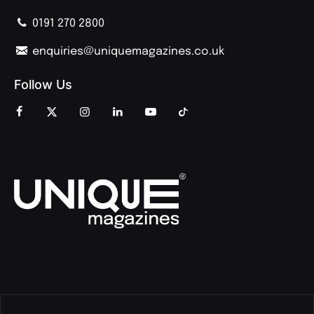
0191 270 2800
enquiries@uniquemagazines.co.uk
Follow Us