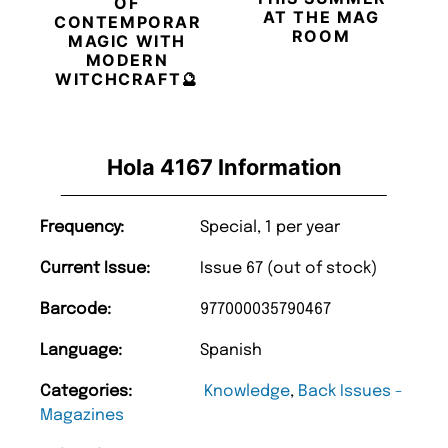
OF
AT THE MAG
CONTEMPORARY
ROOM
MAGIC WITH
MODERN
WITCHCRAFT🔮
Hola 4167 Information
Frequency:
Special, 1 per year
Current Issue:
Issue 67 (out of stock)
Barcode:
977000035790467
Language:
Spanish
Categories:
Knowledge
,
Back Issues -
Magazines