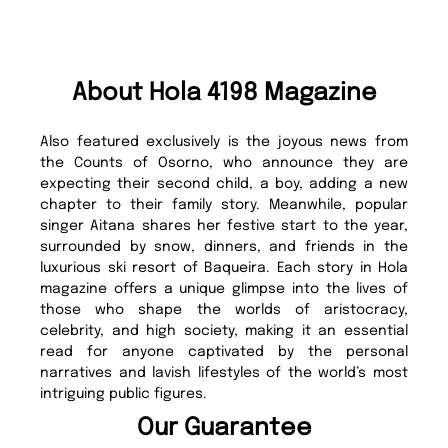
About Hola 4198 Magazine
Also featured exclusively is the joyous news from
the Counts of Osorno, who announce they are
expecting their second child, a boy, adding a new
chapter to their family story. Meanwhile, popular
singer Aitana shares her festive start to the year,
surrounded by snow, dinners, and friends in the
luxurious ski resort of Baqueira. Each story in Hola
magazine offers a unique glimpse into the lives of
those who shape the worlds of aristocracy,
celebrity, and high society, making it an essential
read for anyone captivated by the personal
narratives and lavish lifestyles of the world’s most
intriguing public figures.
Our Guarantee