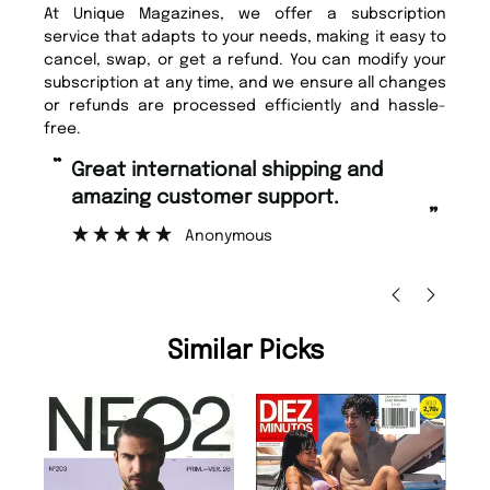
At Unique Magazines, we offer a subscription
service that adapts to your needs, making it easy to
cancel, swap, or get a refund. You can modify your
subscription at any time, and we ensure all changes
or refunds are processed efficiently and hassle-
free.
“
Fast ordering and Amazing delivery
rt.
too.
”
Nicolas Beaney-Weaver
, Edinburgh
Similar Picks