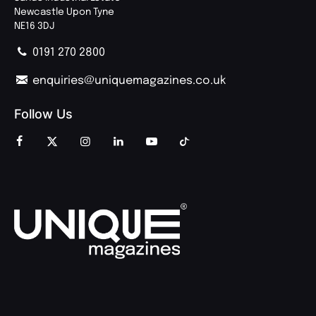
Newcastle Upon Tyne
NE16 3DJ
0191 270 2800
enquiries@uniquemagazines.co.uk
Follow Us