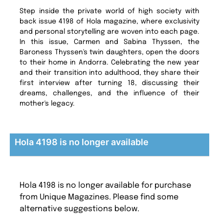
Step inside the private world of high society with
back issue 4198 of Hola magazine, where exclusivity
and personal storytelling are woven into each page.
In this issue, Carmen and Sabina Thyssen, the
Baroness Thyssen's twin daughters, open the doors
to their home in Andorra. Celebrating the new year
and their transition into adulthood, they share their
first interview after turning 18, discussing their
dreams, challenges, and the influence of their
mother's legacy.
Hola 4198 is no longer available
Hola 4198 is no longer available for purchase
from Unique Magazines. Please find some
alternative suggestions below.