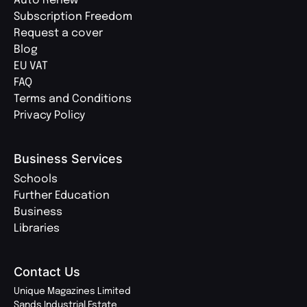
Auto Renew
Subscription Freedom
Request a cover
Blog
EU VAT
FAQ
Terms and Conditions
Privacy Policy
Business Services
Schools
Further Education
Business
Libraries
Contact Us
Unique Magazines Limited
Sands Industrial Estate