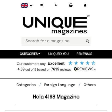
CATEGORIES
UNIQUELY YOU
RENEWALS
Categories
Foreign Language
Others
Hola 4198 Magazine