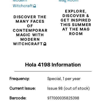
EXPLORE,
DISCOVER &
DISCOVER THE
GET INSPIRED
MANY FACES
THIS SUMMER
OF
AT THE MAG
CONTEMPORARY
ROOM
MAGIC WITH
MODERN
WITCHCRAFT🔮
Hola 4198 Information
Frequency:
Special, 1 per year
Current Issue:
Issue 98 (out of stock)
Barcode:
977000035825398