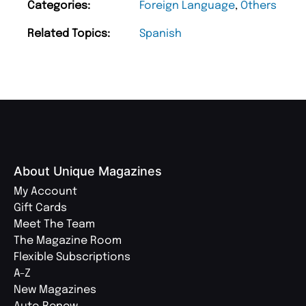
Categories:
Foreign Language
,
Others
Related Topics:
Spanish
About Unique Magazines
My Account
Gift Cards
Meet The Team
The Magazine Room
Flexible Subscriptions
A-Z
New Magazines