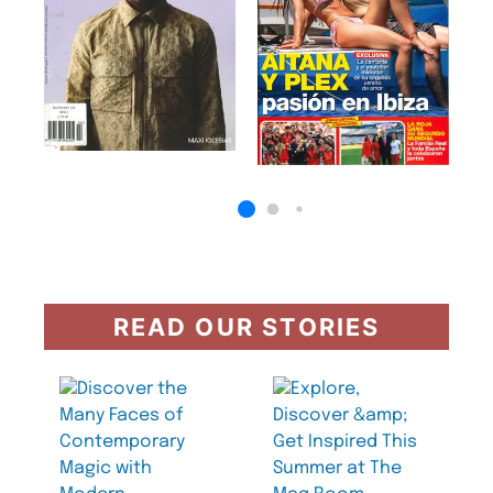
READ OUR STORIES