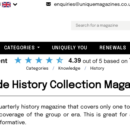
B
enquiries@uniquemagazines.co.
CATEGORIES
UNIQUELY YOU
RENEWALS
Categories
Knowledge
History
de History Collection Mag
quarterly history magazine that covers only one to
overage of the group or era. This is great for 
nformative.