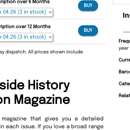
cription over 6 Months
BUY
In
ription over 12 Months
BUY
Freq
year
y dispatch. All prices shown include
Curr
Barc
side History
Cate
Rela
on Magazine
a magazine that gives you a detailed
 in each issue. If you love a broad range