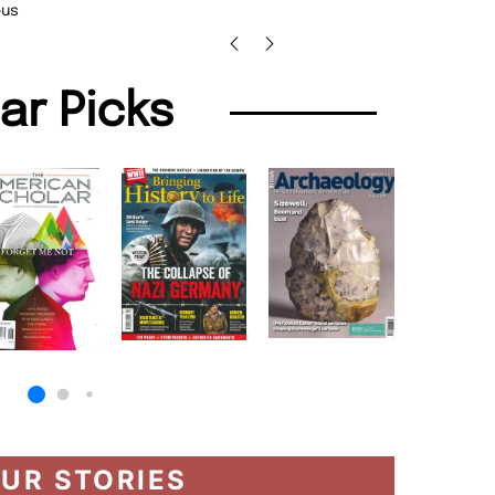
Barry 
lar Picks
UR STORIES