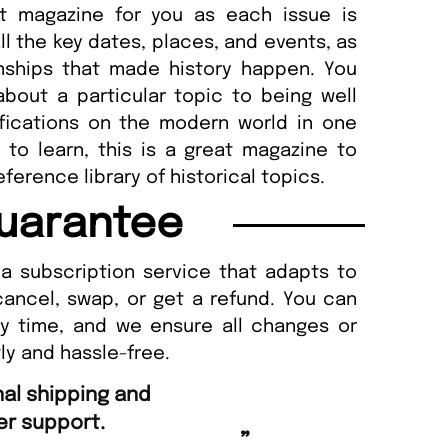
at magazine for you as each issue is
ll the key dates, places, and events, as
onships that made history happen. You
bout a particular topic to being well
mifications on the modern world in one
to learn, this is a great magazine to
ference library of historical topics.
uarantee
a subscription service that adapts to
cancel, swap, or get a refund. You can
ny time, and we ensure all changes or
ly and hassle-free.
“
and Amazing delivery too.
Unique Magazine always fulfil the orders
”
promptly.
as Beaney-Weaver
, Edinburgh