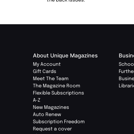
the back issues.
About Unique Magazines
Busin
My Account
Schoo
Gift Cards
Furthe
Meet The Team
Busin
The Magazine Room
Librar
Flexible Subscriptions
A-Z
New Magazines
Auto Renew
Subscription Freedom
Request a cover