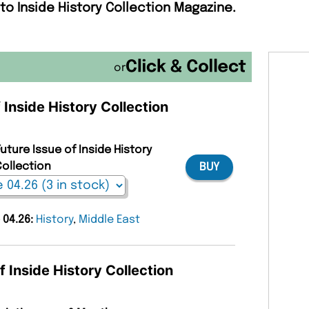
to Inside History Collection Magazine.
or
 Inside History Collection
uture Issue of Inside History
ollection
BUY
 04.26:
History
,
Middle East
f Inside History Collection