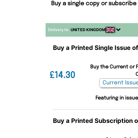
Buy a single copy or subscribe 
Delivery to
UNITED KINGDOM
Buy a Printed Single Issue of
Buy the Current or F
£14.30
C
Featuring in issue
Buy a Printed Subscription o