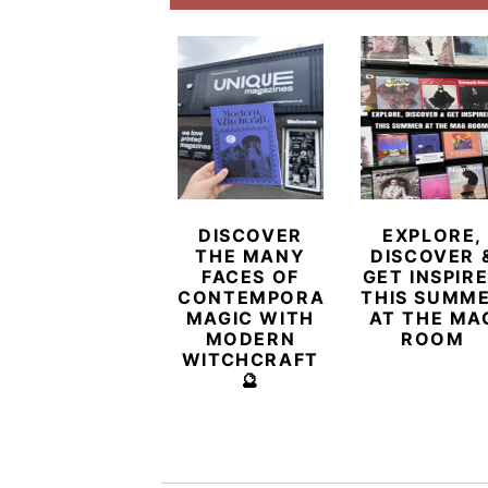
DISCOVER
EXPLORE,
THE MANY
DISCOVER 
FACES OF
GET INSPIR
CONTEMPORARY
THIS SUMM
MAGIC WITH
AT THE MA
MODERN
ROOM
WITCHCRAFT
🔮