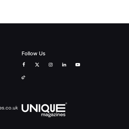
Follow Us
es.co.uk