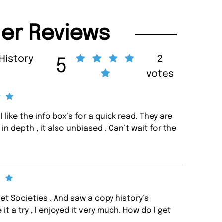
er Reviews
 History
2
5
votes
 I like the info box’s for a quick read. They are
n depth , it also unbiased . Can’t wait for the
ret Societies . And saw a copy history’s
it a try , I enjoyed it very much. How do I get