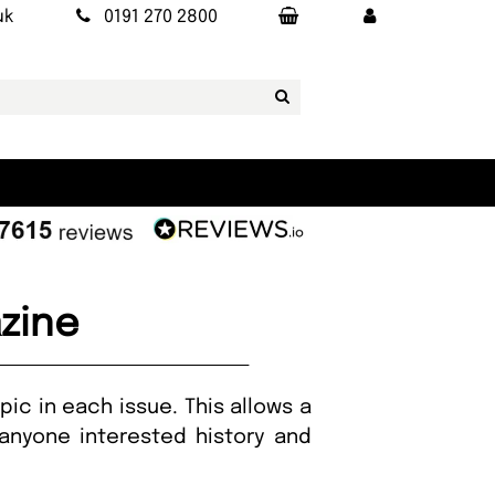
uk
0191 270 2800
azine
pic in each issue. This allows a
anyone interested history and