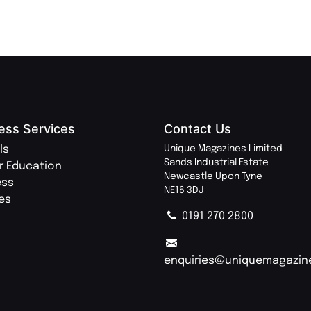
ess Services
Contact Us
ls
Unique Magazines Limited
Sands Industrial Estate
r Education
Newcastle Upon Tyne
ess
NE16 3DJ
ies
0191 270 2800
enquiries@uniquemagazin