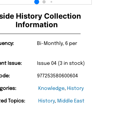
side History Collection
Information
uency:
Bi-Monthly, 6 per
ent Issue:
Issue 04 (3 in stock)
ode:
977253580600604
gories:
Knowledge
,
History
ted Topics:
History
,
Middle East