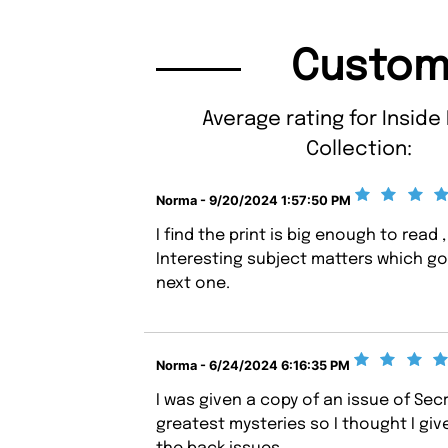
Custom
Average rating for Inside
Collection:
Norma - 9/20/2024 1:57:50 PM
I find the print is big enough to read ,
Interesting subject matters which go i
next one.
Norma - 6/24/2024 6:16:35 PM
I was given a copy of an issue of Sec
greatest mysteries so I thought I give 