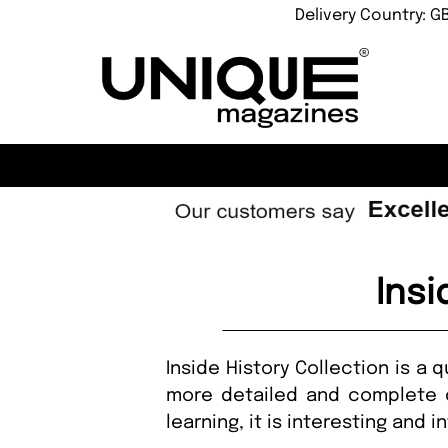
Delivery Country: G
Insi
Inside History Collection is a 
more detailed and complete c
learning, it is interesting and i