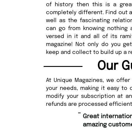
of history then this is a gre
completely different. Find out a
well as the fascinating relati
can go from knowing nothing a
versed in it and all of its ra
magazine! Not only do you get 
keep and collect to build up a re
Our G
At Unique Magazines, we offer 
your needs, making it easy to 
modify your subscription at a
refunds are processed efficient
“
Fast ordering 
mer support.
Nicol
”