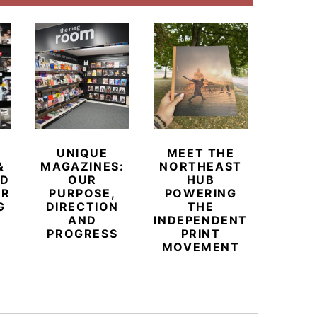
UNIQUE
MEET THE
BEYO
&
MAGAZINES:
NORTHEAST
CHAM
ED
OUR
HUB
BUB
ER
PURPOSE,
POWERING
REDE
G
DIRECTION
THE
LU
AND
INDEPENDENT
TRAVE
PROGRESS
PRINT
PR
MOVEMENT
MAGA