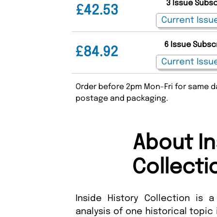
3 Issue Subs
£42.53
6 Issue Subsc
£84.92
Order before 2pm Mon-Fri for same da
postage and packaging.
About In
Collecti
Inside History Collection is 
analysis of one historical topic