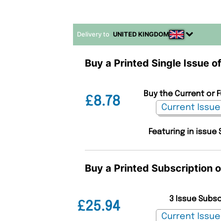
Delivery to
UNITED KINGDOM
Buy a Printed Single Issue o
Buy the Current or 
£8.78
Featuring in issue 
Buy a Printed Subscription 
3 Issue Subs
£25.94