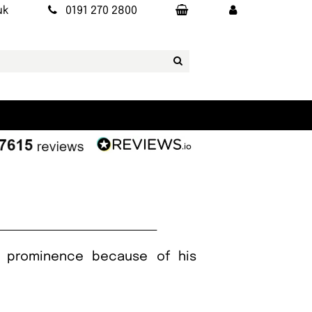
uk
0191 270 2800
to prominence because of his