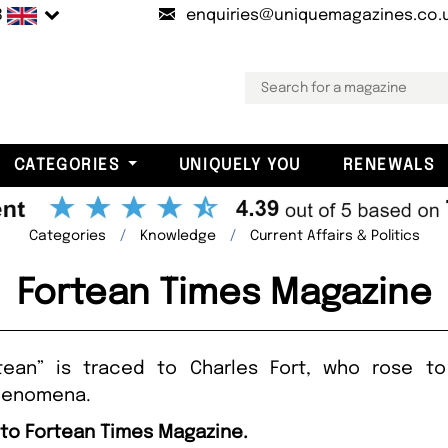
B
enquiries@uniquemagazines.co.
CATEGORIES
UNIQUELY YOU
RENEWALS
Categories
Knowledge
Current Affairs & Politics
Fortean Times Magazine
rtean” is traced to Charles Fort, who rose 
phenomena.
 to Fortean Times Magazine.