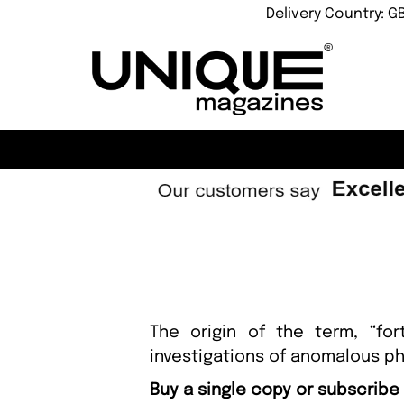
Delivery Country: G
The origin of the term, “fo
investigations of anomalous 
Buy a single copy or subscribe