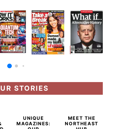
UR STORIES