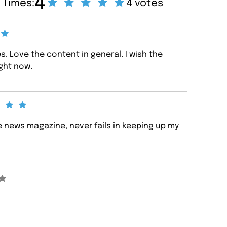
4
 Times:
4 votes
s. Love the content in general. I wish the
ight now.
e news magazine, never fails in keeping up my