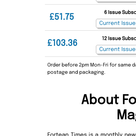
6 Issue Subs
£51.75
12 Issue Subs
£103.36
Order before 2pm Mon-Fri for same da
postage and packaging.
About Fo
Ma
Fortean Times is a monthly news