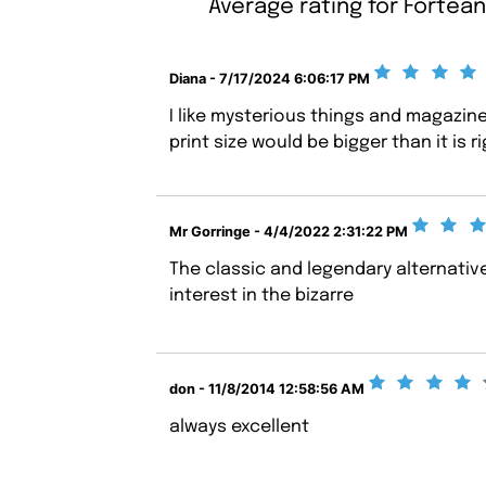
Average rating for Fortean
Diana - 7/17/2024 6:06:17 PM
I like mysterious things and magazine
print size would be bigger than it is r
Mr Gorringe - 4/4/2022 2:31:22 PM
The classic and legendary alternativ
interest in the bizarre
don - 11/8/2014 12:58:56 AM
always excellent