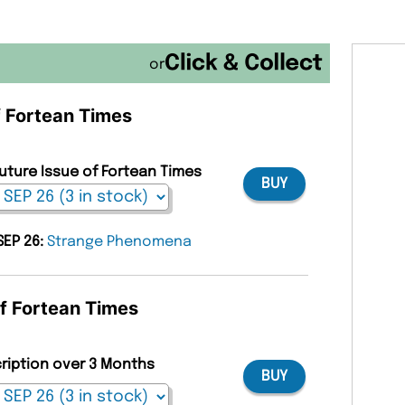
or
f Fortean Times
Future Issue of Fortean Times
BUY
SEP 26:
Strange Phenomena
of Fortean Times
cription over 3 Months
BUY