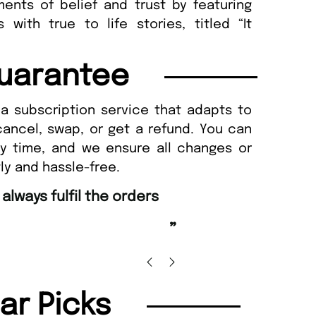
ents of belief and trust by featuring
 with true to life stories, titled “It
uarantee
a subscription service that adapts to
cancel, swap, or get a refund. You can
ny time, and we ensure all changes or
ly and hassle-free.
“
Happy with purchase and promptness of
delivery.
”
Anonymo
lar Picks