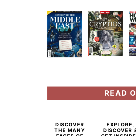
READ O