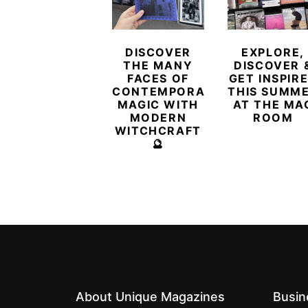
DISCOVER
EXPLORE,
THE MANY
DISCOVER 
FACES OF
GET INSPIR
CONTEMPORARY
THIS SUMM
MAGIC WITH
AT THE MA
MODERN
ROOM
WITCHCRAFT
🔮
About Unique Magazines
Busin