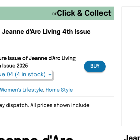
or
f Jeanne d'Arc Living 4th Issue
ure Issue of Jeanne d'Arc Living
h Issue 2025
BUY
:
Women's Lifestyle
,
Home Style
y dispatch. All prices shown include
Jean