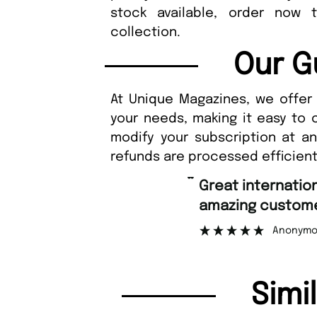
stock available, order now 
collection.
Our G
At Unique Magazines, we offer 
your needs, making it easy to 
modify your subscription at a
refunds are processed efficient
“
Great international shipping and
amazing customer 
Anonymous
Simi