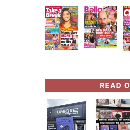
READ O