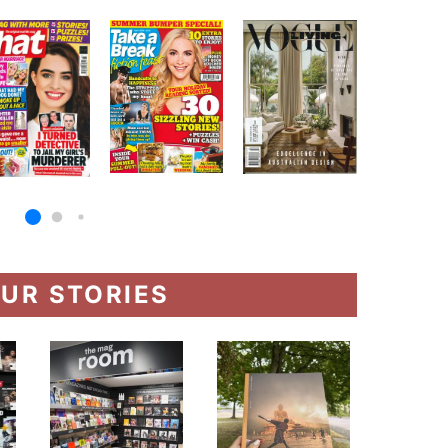
UR STORIES