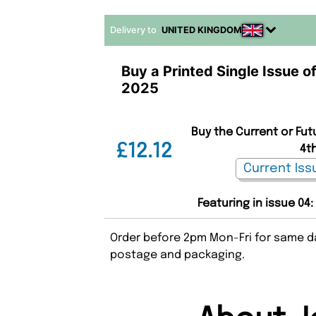
Delivery to
UNITED KINGDOM
Buy a Printed Single Issue o
2025
Buy the Current or Fut
£12.12
4t
Featuring in issue 04
Order before 2pm Mon-Fri for same da
postage and packaging.