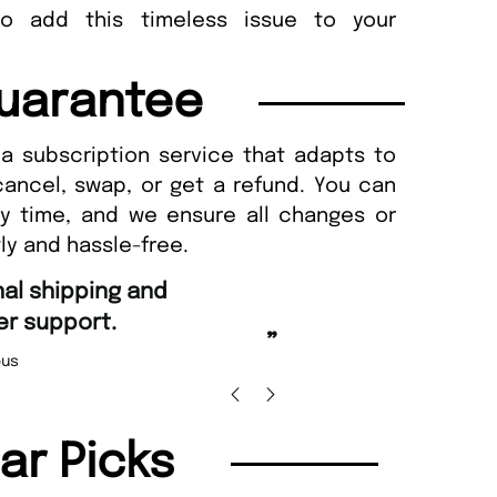
to add this timeless issue to your
uarantee
a subscription service that adapts to
cancel, swap, or get a refund. You can
ny time, and we ensure all changes or
ly and hassle-free.
“
Fast ordering and 
support.
Nicolas Bea
”
lar Picks