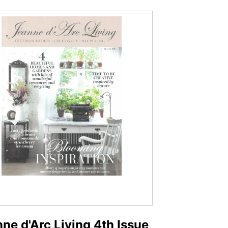
ne d'Arc Living 4th Issue