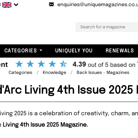
B
enquiries@uniquemagazines.co.
CATEGORIES
UNIQUELY YOU
RENEWALS
Categories
Knowledge
Back Issues - Magazines
'Arc Living 4th Issue 2025
iving 2025 is a celebration of creativity, charm, 
 Living 4th Issue 2025 Magazine.