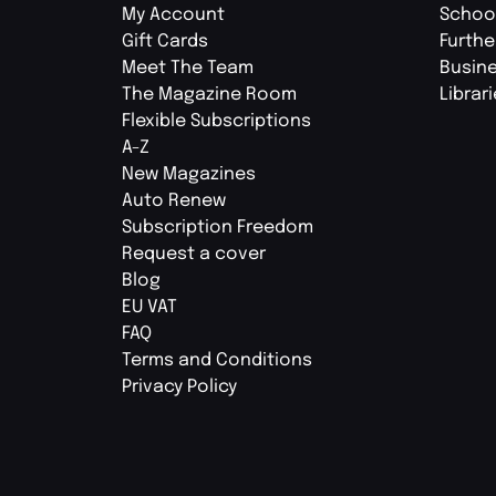
My Account
Schoo
Gift Cards
Furthe
Meet The Team
Busin
The Magazine Room
Librar
Flexible Subscriptions
A-Z
New Magazines
Auto Renew
Subscription Freedom
Request a cover
Blog
EU VAT
FAQ
Terms and Conditions
Privacy Policy