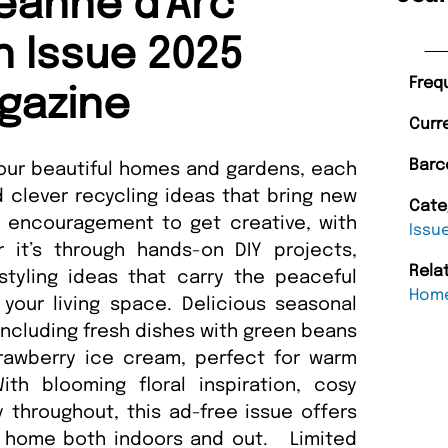
eanne d'Arc
th Issue 2025
Freq
gazine
Curr
Barc
 four beautiful homes and gardens, each
d clever recycling ideas that bring new
Cate
ind encouragement to get creative, with
Issu
 it’s through hands-on DIY projects,
Rela
 styling ideas that carry the peaceful
Home
your living space. Delicious seasonal
including fresh dishes with green beans
rawberry ice cream, perfect for warm
h blooming floral inspiration, cosy
 throughout, this ad-free issue offers
ur home both indoors and out. Limited