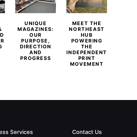
UNIQUE
MEET THE
BEYO
&
MAGAZINES:
NORTHEAST
CHAM
ED
OUR
HUB
BUB
ER
PURPOSE,
POWERING
REDE
G
DIRECTION
THE
LU
AND
INDEPENDENT
TRAVE
PROGRESS
PRINT
PR
MOVEMENT
MAGA
ess Services
Contact Us