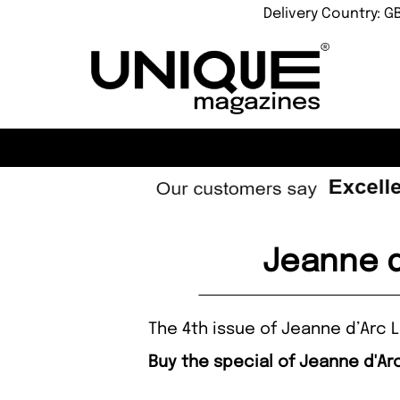
Delivery Country: G
Jeanne d
The 4th issue of Jeanne d’Arc L
Buy the special of Jeanne d'Arc