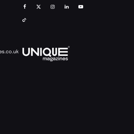
es.co.uk