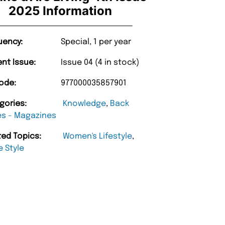
2025 Information
uency:
Special, 1 per year
ent Issue:
Issue 04 (4 in stock)
ode:
977000035857901
gories:
Knowledge
,
Back
es - Magazines
ted Topics:
Women's Lifestyle
,
 Style