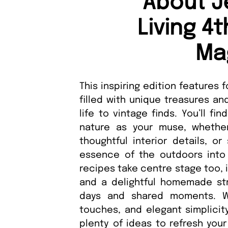
About J
Living 4
Ma
This inspiring edition features
filled with unique treasures an
life to vintage finds. You’ll f
nature as your muse, whether
thoughtful interior details, or
essence of the outdoors into 
recipes take centre stage too, 
and a delightful homemade st
days and shared moments. Wit
touches, and elegant simplicity
plenty of ideas to refresh yo