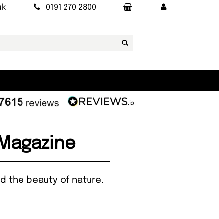
uk
0191 270 2800
 Magazine
and the beauty of nature.