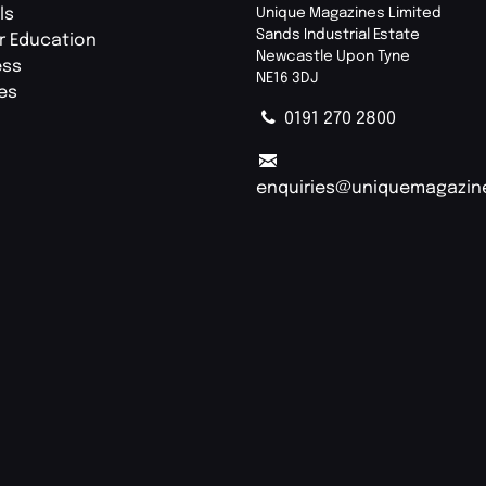
ls
Unique Magazines Limited
Sands Industrial Estate
r Education
Newcastle Upon Tyne
ess
NE16 3DJ
ies
0191 270 2800
enquiries@uniquemagazin