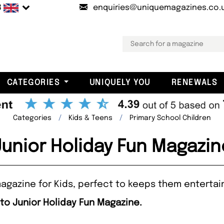
B
enquiries@uniquemagazines.co.
CATEGORIES
UNIQUELY YOU
RENEWALS
Categories
Kids & Teens
Primary School Children
Junior Holiday Fun Magazin
 magazine for Kids, perfect to keeps them entertai
 to Junior Holiday Fun Magazine.