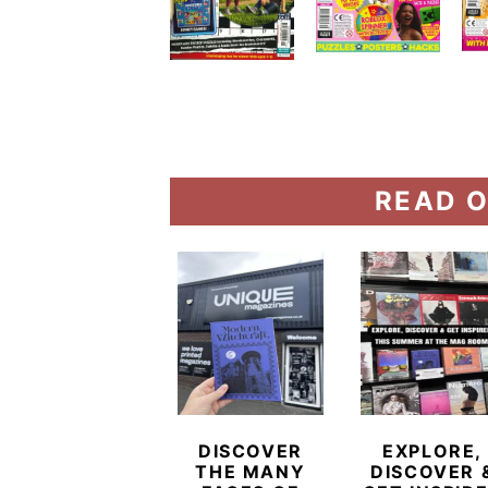
READ O
DISCOVER
EXPLORE,
THE MANY
DISCOVER 