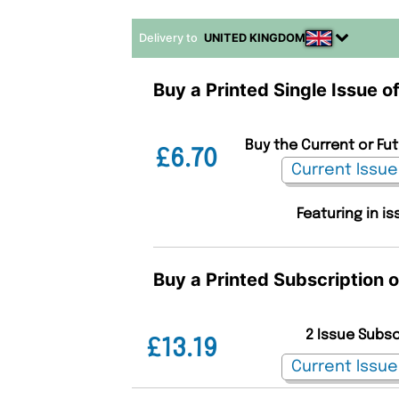
Delivery to
UNITED KINGDOM
Buy a Printed Single Issue o
Buy the Current or Fut
£6.70
Featuring in i
Buy a Printed Subscription o
2 Issue Subs
£13.19