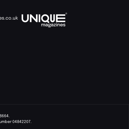
es.co.uk
8664.
Number 04842207.