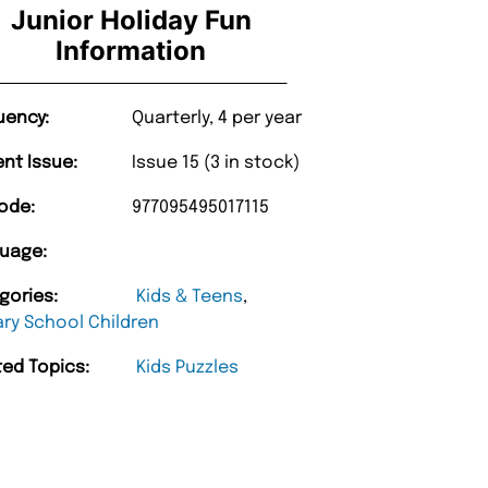
Junior Holiday Fun
Information
uency:
Quarterly, 4 per year
ent Issue:
Issue 15 (3 in stock)
ode:
977095495017115
uage:
gories:
Kids & Teens
,
ary School Children
ted Topics:
Kids Puzzles