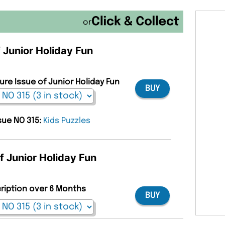
or
f Junior Holiday Fun
ure Issue of Junior Holiday Fun
BUY
ssue NO 315:
Kids Puzzles
f Junior Holiday Fun
cription over 6 Months
BUY