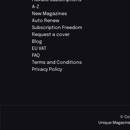
A-Z
New Magazines
Auto Renew
Subscription Freedom
Request a cover
Blog
EU VAT
FAQ
Terms and Conditions
Privacy Policy
© Co
Unique Magazine