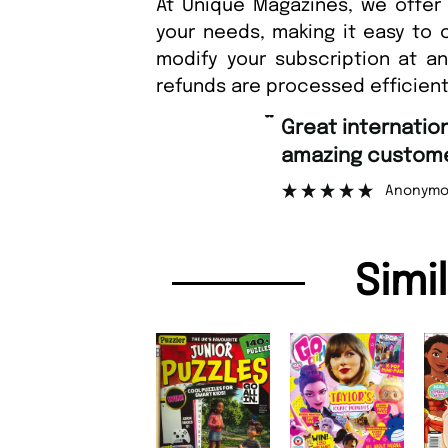
At Unique Magazines, we offer 
your needs, making it easy to 
modify your subscription at a
refunds are processed efficient
“
Fast ordering an
r support.
Nicolas 
”
ous
Simi