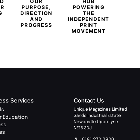
ED
OUR
HUB
BUB
ER
PURPOSE,
POWERING
REDE
G
DIRECTION
THE
LU
AND
INDEPENDENT
TRAVE
PROGRESS
PRINT
PR
MOVEMENT
MAGA
ess Services
Contact Us
ls
Unique Magazines Limited
Sands Industrial Estate
r Education
Newcastle Upon Tyne
ess
NE16 3DJ
ies
0191 270 2800