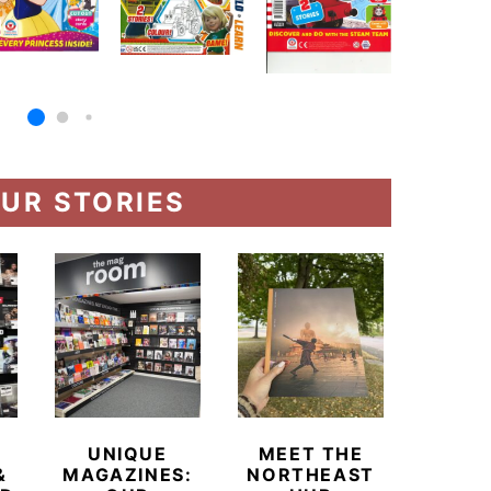
UR STORIES
UNIQUE
MEET THE
BEYO
&
MAGAZINES:
NORTHEAST
CHAM