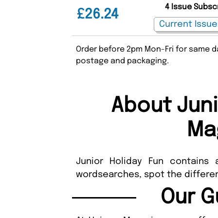
4 Issue Subsc
£26.24
Order before 2pm Mon-Fri for same da
postage and packaging.
About Juni
Ma
Junior Holiday Fun contains 
wordsearches, spot the differe
Our G