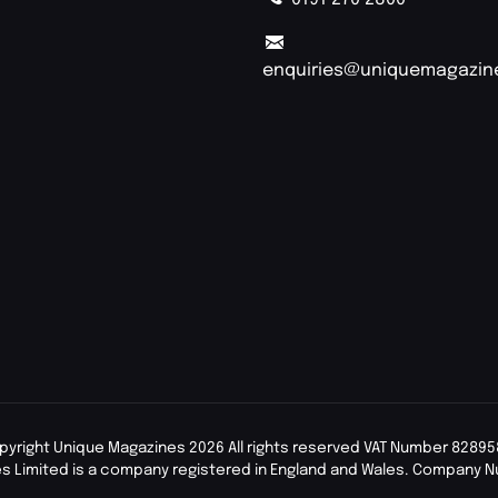
enquiries@uniquemagazin
pyright Unique Magazines 2026 All rights reserved VAT Number 82895
s Limited is a company registered in England and Wales. Company 