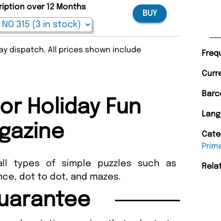
ription over 12 Months
BUY
y dispatch. All prices shown include
Freq
Curr
Barc
or Holiday Fun
Lang
gazine
Cate
Prim
all types of simple puzzles such as
Rela
nce, dot to dot, and mazes.
uarantee