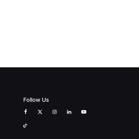
BLES:
OPEN:
OPENS IN
FINING
UNIQUE
SWALWELL
XURY
MAGAZINES’
WITH A
L WITH
GRAND
CELEBRATION
INT
OPENING
OF
ZINES
CELEBRATION
CREATIVITY
OF PEOPLE
AND
AND PRINT
COMMUNITY
Follow Us