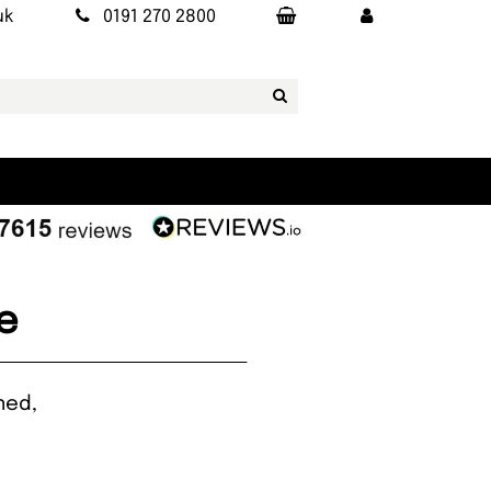
uk
0191 270 2800
e
ned,