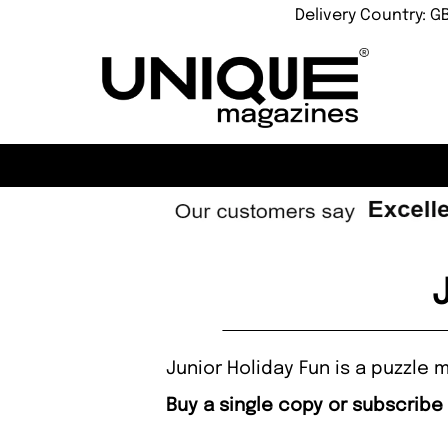
Delivery Country: G
Junior Holiday Fun is a puzzle
Buy a single copy or subscribe