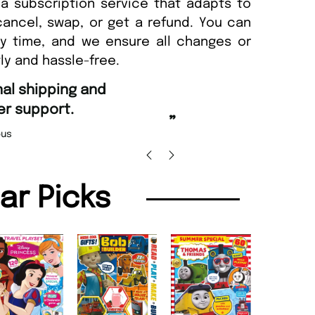
a subscription service that adapts to
cancel, swap, or get a refund. You can
ny time, and we ensure all changes or
ly and hassle-free.
“
d Amazing delivery too.
Unique Magazine always fulfil the orders
”
promptly.
Beaney-Weaver
, Edinburgh
Barry w
lar Picks