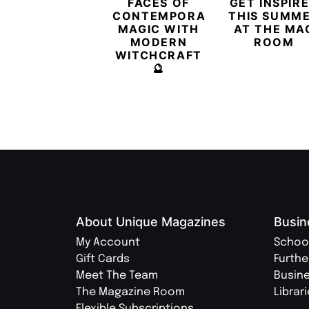
FACES OF
GET INSPIR
CONTEMPORARY
THIS SUMM
MAGIC WITH
AT THE MA
MODERN
ROOM
WITCHCRAFT
🔮
About Unique Magazines
Busin
My Account
Schoo
Gift Cards
Furthe
Meet The Team
Busin
The Magazine Room
Librar
Flexible Subscriptions