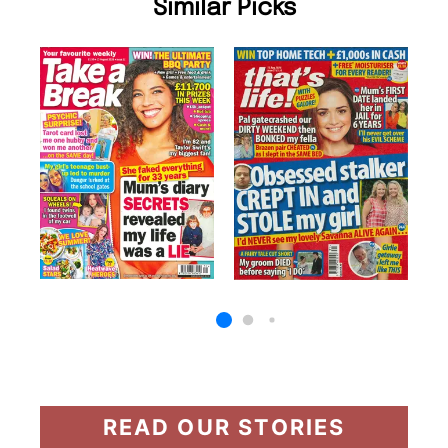
Similar Picks
READ OUR STORIES