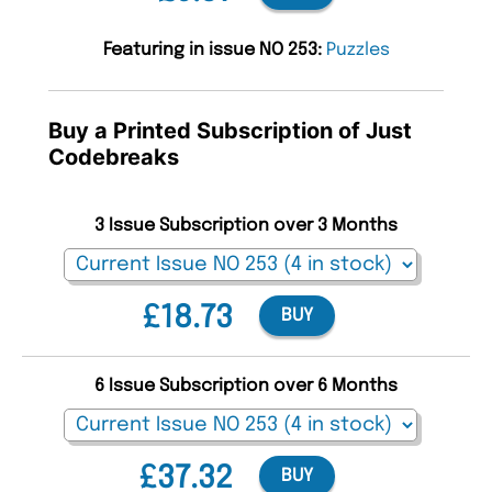
Featuring in issue NO 253:
Puzzles
Buy a Printed Subscription of Just
Codebreaks
3 Issue Subscription over 3 Months
£18.73
BUY
6 Issue Subscription over 6 Months
£37.32
BUY