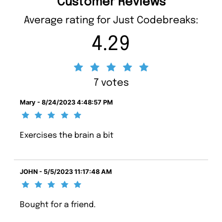
Customer Reviews
Average rating for Just Codebreaks:
4.29
7 votes
Mary - 8/24/2023 4:48:57 PM
Exercises the brain a bit
JOHN - 5/5/2023 11:17:48 AM
Bought for a friend.