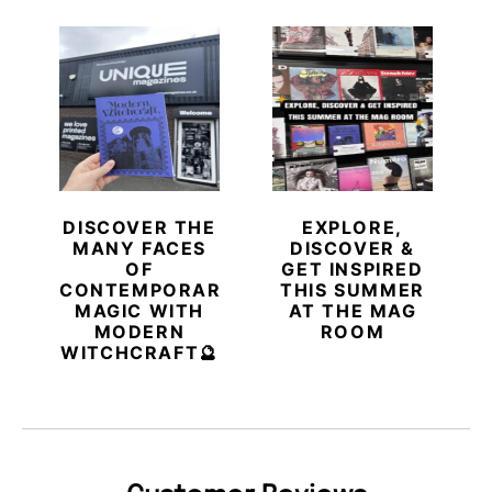
DISCOVER THE
EXPLORE,
MANY FACES
DISCOVER &
OF
GET INSPIRED
CONTEMPORARY
THIS SUMMER
MAGIC WITH
AT THE MAG
MODERN
ROOM
WITCHCRAFT🔮