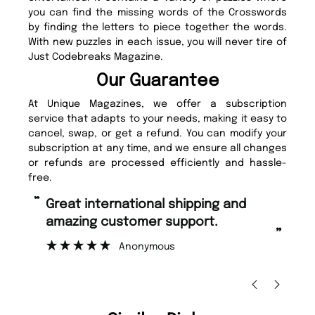
you can find the missing words of the Crosswords
by finding the letters to piece together the words.
With new puzzles in each issue, you will never tire of
Just Codebreaks Magazine.
Our Guarantee
At Unique Magazines, we offer a subscription
service that adapts to your needs, making it easy to
cancel, swap, or get a refund. You can modify your
subscription at any time, and we ensure all changes
or refunds are processed efficiently and hassle-
free.
“
“
Great international shipping and
Fast ordering and Amazing delivery
amazing customer support.
too
”
Anonymous
Nic