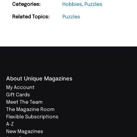
Categories:
Hobbies
,
Puzzles
Related Topics:
Puzzles
About Unique Magazines
My Account
Gift Cards
Meet The Team
The Magazine Room
Flexible Subscriptions
A-Z
New Magazines