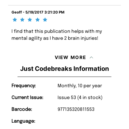
Geoff - 5/19/2017 3:21:20 PM
I find that this publication helps with my
mental agility as I have 2 brain injuries!
VIEW MORE
Just Codebreaks Information
Frequency:
Monthly, 10 per year
Current Issue:
Issue 53 (4 in stock)
Barcode:
977135320811553
Language: