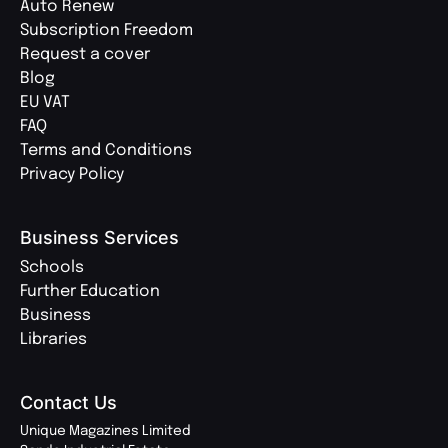
Auto Renew
Subscription Freedom
Request a cover
Blog
EU VAT
FAQ
Terms and Conditions
Privacy Policy
Business Services
Schools
Further Education
Business
Libraries
Contact Us
Unique Magazines Limited