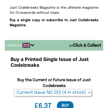
Just Codebreaks Magazine is the ultimate magazine
for Crosswords without clues.
Buy a single copy or subscribe to Just Codebreaks
Magazine.
Delivery to
or
Buy a Printed Single Issue of Just
Codebreaks
Buy the Current or Future Issue of Just
Codebreaks
£6.37
BUY