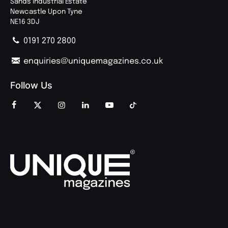
Sands Industrial Estate
Newcastle Upon Tyne
NE16 3DJ
0191 270 2800
enquiries@uniquemagazines.co.uk
Follow Us