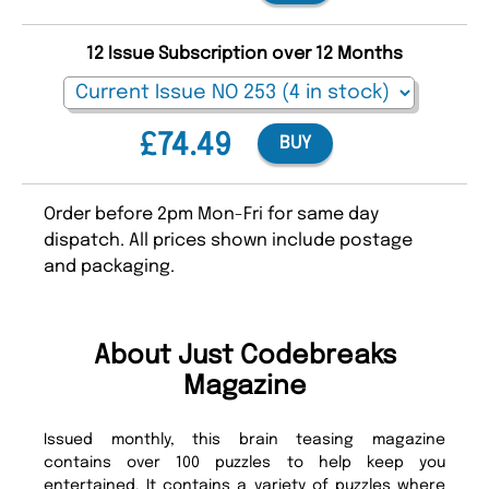
12 Issue Subscription over 12 Months
£74.49
BUY
Order before 2pm Mon-Fri for same day
dispatch. All prices shown include postage
and packaging.
About Just Codebreaks
Magazine
Issued monthly, this brain teasing magazine
contains over 100 puzzles to help keep you
entertained. It contains a variety of puzzles where