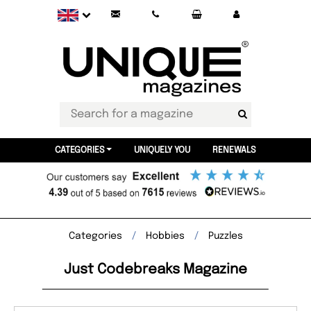
CATEGORIES
UNIQUELY YOU
RENEWALS
Categories
Hobbies
Puzzles
Just Codebreaks Magazine