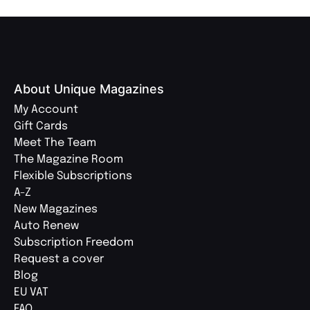
About Unique Magazines
My Account
Gift Cards
Meet The Team
The Magazine Room
Flexible Subscriptions
A-Z
New Magazines
Auto Renew
Subscription Freedom
Request a cover
Blog
EU VAT
FAQ