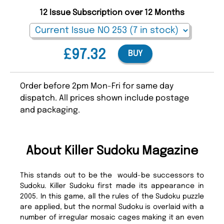
12 Issue Subscription over 12 Months
£97.32
BUY
Order before 2pm Mon-Fri for same day
dispatch. All prices shown include postage
and packaging.
About Killer Sudoku Magazine
This stands out to be the would-be successors to
Sudoku. Killer Sudoku first made its appearance in
2005. In this game, all the rules of the Sudoku puzzle
are applied, but the normal Sudoku is overlaid with a
number of irregular mosaic cages making it an even