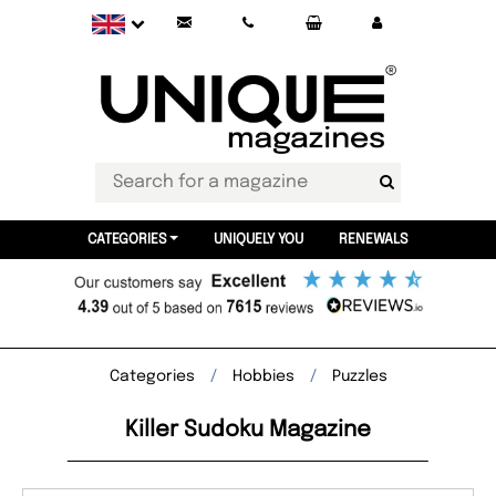
CATEGORIES
UNIQUELY YOU
RENEWALS
Categories
Hobbies
Puzzles
Killer Sudoku Magazine