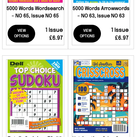
5000 Words Wordsearch
5000 Words Arrowwords
- NO 65, Issue NO 65
- NO 63, Issue NO 63
1 Issue
1 Issue
VIEW
VIEW
OPTIONS
OPTIONS
£6.97
£6.97