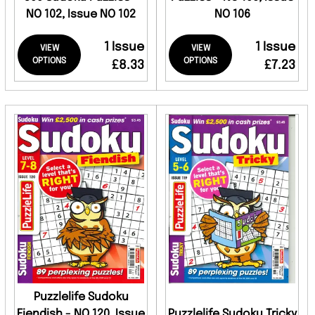
NO 102, Issue NO 102
NO 106
1 Issue
1 Issue
VIEW
VIEW
OPTIONS
OPTIONS
£8.33
£7.23
Puzzlelife Sudoku
Fiendish - NO 120, Issue
Puzzlelife Sudoku Tricky