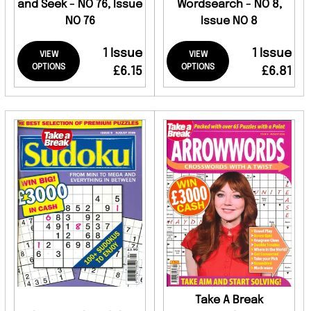
and Seek - NO 76, Issue
Wordsearch - NO 8,
NO 76
Issue NO 8
1 Issue
1 Issue
VIEW
VIEW
OPTIONS
OPTIONS
£6.15
£6.81
Take A Break