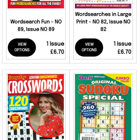
Wordsearches in Large
Wordsearch Fun - NO
Print - NO 82, Issue NO
89, Issue NO 89
82
1 Issue
1 Issue
VIEW
VIEW
OPTIONS
OPTIONS
£6.70
£6.70