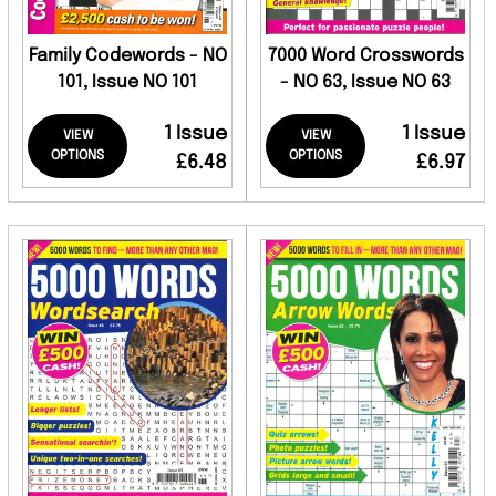
Family Codewords - NO
7000 Word Crosswords
101, Issue NO 101
- NO 63, Issue NO 63
1 Issue
1 Issue
VIEW
VIEW
OPTIONS
OPTIONS
£6.48
£6.97