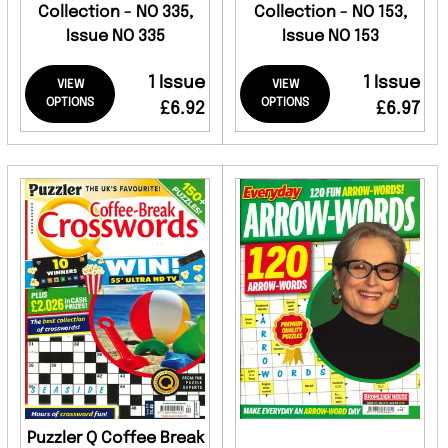
Collection - NO 335,
Collection - NO 153,
Issue NO 335
Issue NO 153
1 Issue
1 Issue
VIEW
VIEW
OPTIONS
OPTIONS
£6.92
£6.97
Puzzler Q Coffee Break