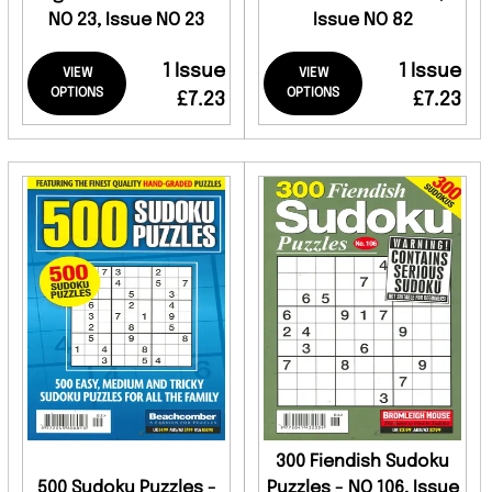
NO 23, Issue NO 23
Issue NO 82
1 Issue
1 Issue
VIEW
VIEW
OPTIONS
OPTIONS
£7.23
£7.23
300 Fiendish Sudoku
500 Sudoku Puzzles -
Puzzles - NO 106, Issue