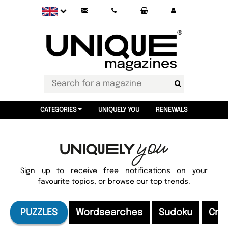
CATEGORIES
UNIQUELY YOU
RENEWALS
Sign up to receive free notifications on your
favourite topics, or browse our top trends.
PUZZLES
Wordsearches
Sudoku
Cro