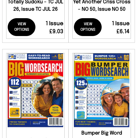
Totally Sudoku - TC JUL
Yet Another Criss Cross
26, Issue TC JUL 26
- NO 50, Issue NO 50
1 Issue
1 Issue
VIEW
VIEW
OPTIONS
OPTIONS
£9.03
£6.14
Bumper Big Word