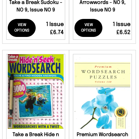
Take a Break Sudoku -
Arrowwords - NO 9,
NO 9, Issue NO 9
Issue NO 9
1 Issue
1 Issue
VIEW
VIEW
OPTIONS
OPTIONS
£6.74
£6.52
Take a Break Hide n
Premium Wordsearch