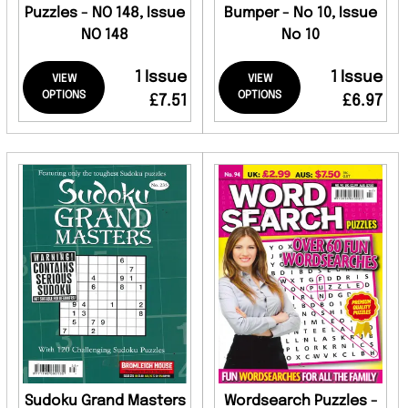
Puzzles - NO 148, Issue
Bumper - No 10, Issue
NO 148
No 10
1 Issue
1 Issue
VIEW
VIEW
OPTIONS
OPTIONS
£7.51
£6.97
Sudoku Grand Masters
Wordsearch Puzzles -