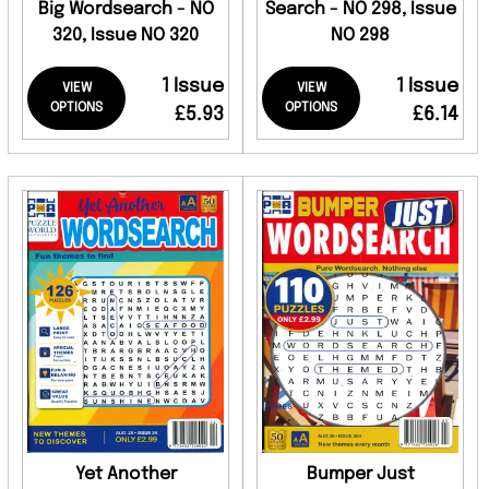
Big Wordsearch - NO
Search - NO 298, Issue
320, Issue NO 320
NO 298
1 Issue
1 Issue
VIEW
VIEW
OPTIONS
OPTIONS
£5.93
£6.14
Yet Another
Bumper Just