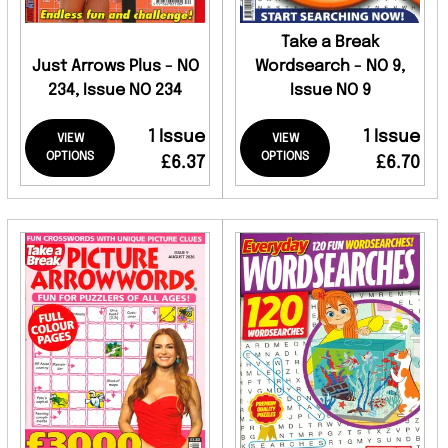
Take a Break
Just Arrows Plus - NO
Wordsearch - NO 9,
234, Issue NO 234
Issue NO 9
1 Issue
1 Issue
VIEW
VIEW
OPTIONS
OPTIONS
£6.37
£6.70