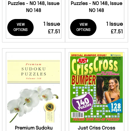
Puzzles - NO 148, Issue
Puzzles - NO 148, Issue
NO 148
NO 148
1 Issue
1 Issue
VIEW
VIEW
OPTIONS
OPTIONS
£7.51
£7.51
Premium Sudoku
Just Criss Cross