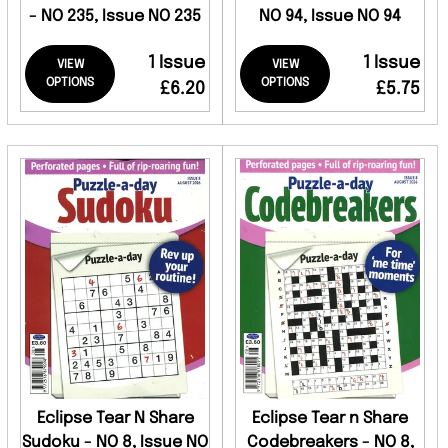
- NO 235, Issue NO 235
NO 94, Issue NO 94
1 Issue
1 Issue
VIEW
VIEW
OPTIONS
OPTIONS
£6.20
£5.75
Eclipse Tear N Share
Eclipse Tear n Share
Sudoku - NO 8, Issue NO
Codebreakers - NO 8,