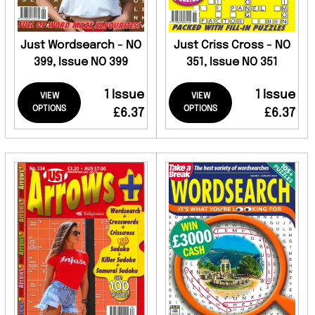
Just Wordsearch - NO
Just Criss Cross - NO
399, Issue NO 399
351, Issue NO 351
1 Issue
1 Issue
VIEW
VIEW
OPTIONS
OPTIONS
£6.37
£6.37