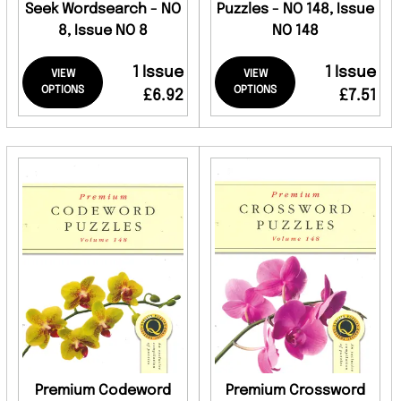
Seek Wordsearch - NO
Puzzles - NO 148, Issue
8, Issue NO 8
NO 148
1 Issue
1 Issue
VIEW
VIEW
OPTIONS
OPTIONS
£6.92
£7.51
Premium Codeword
Premium Crossword