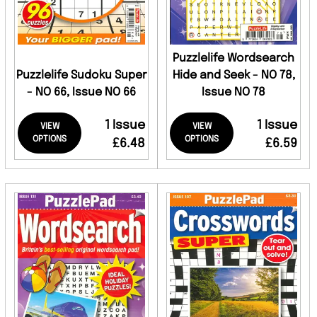
Puzzlelife Wordsearch
Puzzlelife Sudoku Super
Hide and Seek - NO 78,
- NO 66, Issue NO 66
Issue NO 78
1 Issue
1 Issue
VIEW
VIEW
OPTIONS
OPTIONS
£6.48
£6.59