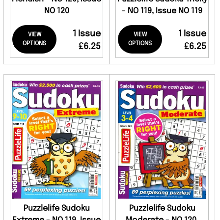
NO 120
- NO 119, Issue NO 119
1 Issue
1 Issue
VIEW
VIEW
OPTIONS
OPTIONS
£6.25
£6.25
Puzzlelife Sudoku
Puzzlelife Sudoku