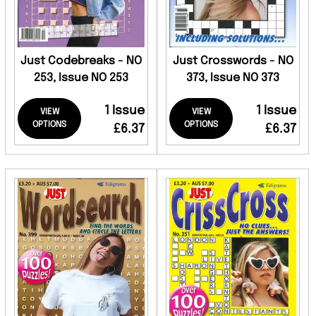
Just Codebreaks - NO
Just Crosswords - NO
253, Issue NO 253
373, Issue NO 373
1 Issue
1 Issue
VIEW
VIEW
OPTIONS
OPTIONS
£6.37
£6.37