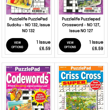
Puzzlelife PuzzlePad
Puzzlelife Puzzlepad
Sudoku - NO 132, Issue
Crossword - NO 127,
NO 132
Issue NO 127
1 Issue
1 Issue
VIEW
VIEW
OPTIONS
OPTIONS
£6.59
£6.59