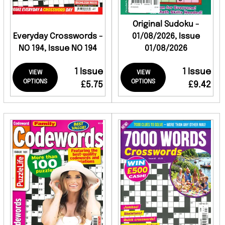
Original Sudoku -
Everyday Crosswords -
01/08/2026, Issue
NO 194, Issue NO 194
01/08/2026
1 Issue
1 Issue
VIEW
VIEW
OPTIONS
OPTIONS
£5.75
£9.42