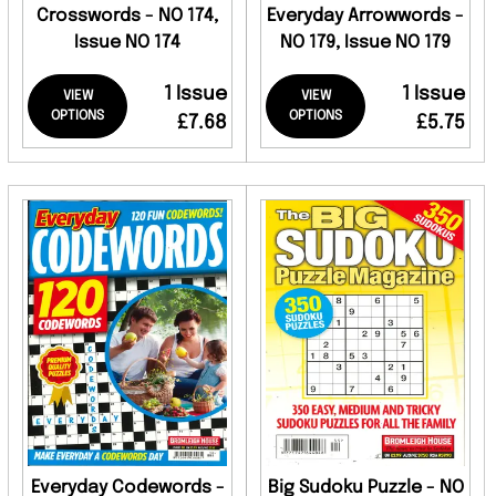
Crosswords - NO 174,
Everyday Arrowwords -
Issue NO 174
NO 179, Issue NO 179
1 Issue
1 Issue
VIEW
VIEW
OPTIONS
OPTIONS
£7.68
£5.75
Everyday Codewords -
Big Sudoku Puzzle - NO