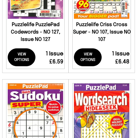
Puzzlelife PuzzlePad
Puzzlelife Criss Cross
Codewords - NO 127,
Super - NO 107, Issue NO
Issue NO 127
107
1 Issue
1 Issue
VIEW
VIEW
OPTIONS
OPTIONS
£6.59
£6.48