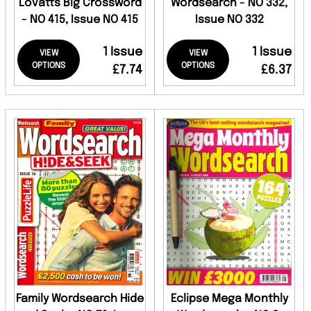
Lovatts Big Crossword
Wordsearch - NO 332,
- NO 415, Issue NO 415
Issue NO 332
1 Issue
1 Issue
VIEW
VIEW
OPTIONS
OPTIONS
£7.74
£6.37
Family Wordsearch Hide
Eclipse Mega Monthly