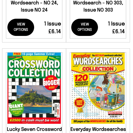
Wordsearch - NO 24,
Wordsearch - NO 303,
Issue NO 24
Issue NO 303
1 Issue
1 Issue
VIEW
VIEW
OPTIONS
OPTIONS
£6.14
£6.14
Lucky Seven Crossword
Everyday Wordsearches