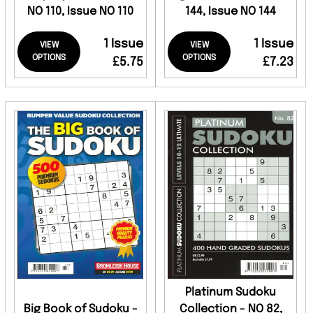
NO 110, Issue NO 110
144, Issue NO 144
1 Issue
1 Issue
VIEW
VIEW
OPTIONS
OPTIONS
£5.75
£7.23
Platinum Sudoku
Big Book of Sudoku -
Collection - NO 82,