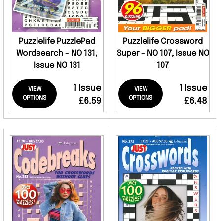
Puzzlelife PuzzlePad
Puzzlelife Crossword
Wordsearch - NO 131,
Super - NO 107, Issue NO
Issue NO 131
107
1 Issue
1 Issue
VIEW
VIEW
OPTIONS
OPTIONS
£6.59
£6.48