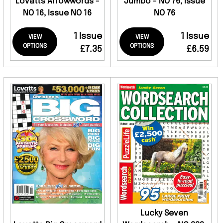
Lovatts Arrowwords -
Jumbo - NO 76, Issue
NO 16, Issue NO 16
NO 76
1 Issue
1 Issue
VIEW
VIEW
OPTIONS
OPTIONS
£7.35
£6.59
Lucky Seven