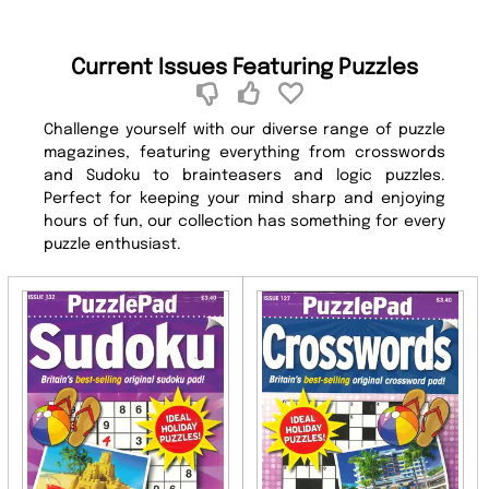
Current Issues Featuring Puzzles
Challenge yourself with our diverse range of puzzle
magazines, featuring everything from crosswords
and Sudoku to brainteasers and logic puzzles.
Perfect for keeping your mind sharp and enjoying
hours of fun, our collection has something for every
puzzle enthusiast.