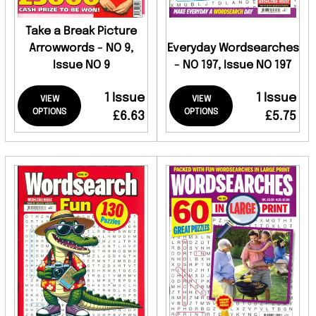
Take a Break Picture
Arrowwords - NO 9,
Everyday Wordsearches
Issue NO 9
- NO 197, Issue NO 197
1 Issue
1 Issue
VIEW
VIEW
OPTIONS
OPTIONS
£6.63
£5.75