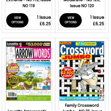
Extreme - NO 119, Issue
Moderate - NO 120,
NO 119
Issue NO 120
1 Issue
1 Issue
VIEW
VIEW
OPTIONS
OPTIONS
£6.25
£6.25
Family Crossword