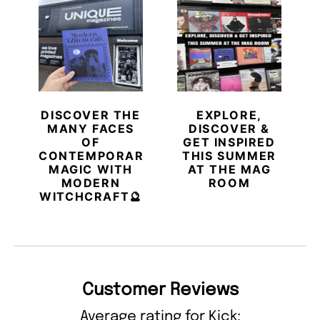
DISCOVER THE
EXPLORE,
MANY FACES
DISCOVER &
OF
GET INSPIRED
CONTEMPORARY
THIS SUMMER
MAGIC WITH
AT THE MAG
MODERN
ROOM
WITCHCRAFT🔮
Customer Reviews
Average rating for Kick: