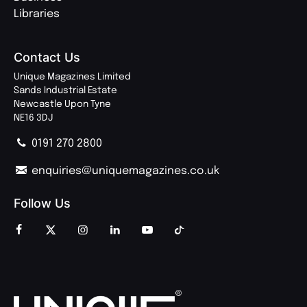
Libraries
Contact Us
Unique Magazines Limited
Sands Industrial Estate
Newcastle Upon Tyne
NE16 3DJ
0191 270 2800
enquiries@uniquemagazines.co.uk
Follow Us