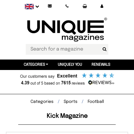
CATEGORIES
UNIQUELY YOU
RENEWALS
Categories
Sports
Football
Kick Magazine