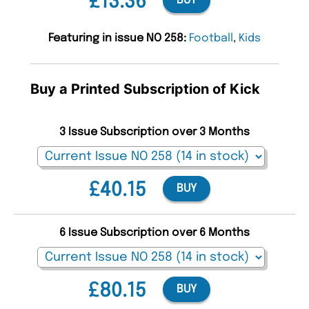
£13.36
BUY
Featuring in issue NO 258:
Football
,
Kids
Buy a Printed Subscription of Kick
3 Issue Subscription over 3 Months
£40.15
BUY
6 Issue Subscription over 6 Months
£80.15
BUY