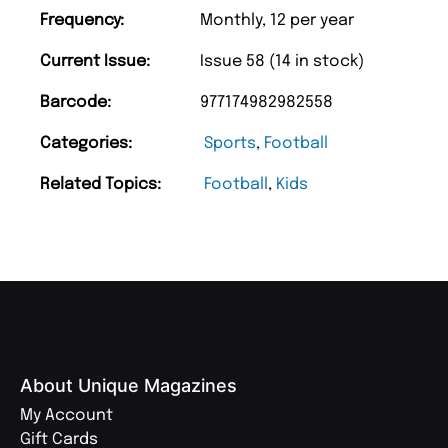
Frequency:
Monthly, 12 per year
Current Issue:
Issue 58 (14 in stock)
Barcode:
977174982982558
Categories:
Sports
,
Football
Related Topics:
Football
,
Kids
About Unique Magazines
My Account
Gift Cards