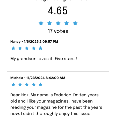
4.65
17 votes
Nancy - 1/6/2025 2:09:57 PM
My grandson loves it! Five stars!!
Michela - 11/23/2024 8:42:00 AM
Dear kick, My name is Federico ,I'm ten years
old and I like your magazines.I have been
reading your magazine for the past the years
now. I didn't thoroughly enjoy this issue