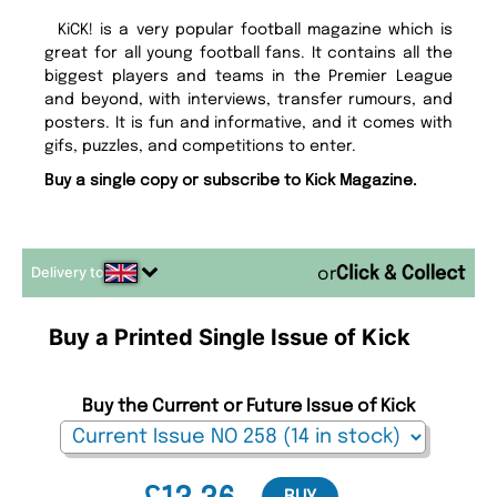
KiCK! is a very popular football magazine which is
great for all young football fans. It contains all the
biggest players and teams in the Premier League
and beyond, with interviews, transfer rumours, and
posters. It is fun and informative, and it comes with
gifs, puzzles, and competitions to enter.
Buy a single copy or subscribe to Kick Magazine.
Delivery to
or
Buy a Printed Single Issue of Kick
Buy the Current or Future Issue of Kick