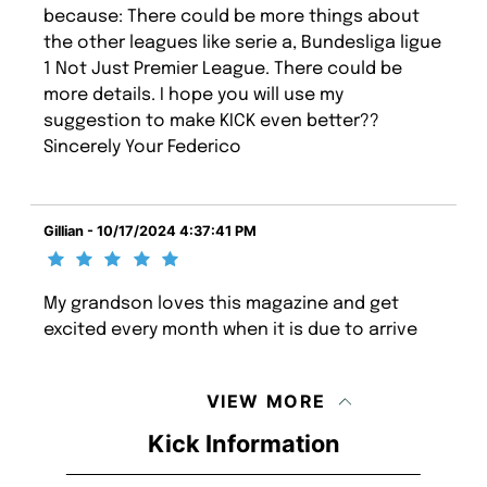
because: There could be more things about
the other leagues like serie a, Bundesliga ligue
1 Not Just Premier League. There could be
more details. I hope you will use my
suggestion to make KICK even better??
Sincerely Your Federico
Gillian - 10/17/2024 4:37:41 PM
My grandson loves this magazine and get
excited every month when it is due to arrive
VIEW MORE
Kick Information