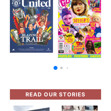
READ OUR STORIES