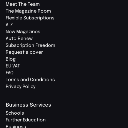
Meet The Team
The Magazine Room
Flexible Subscriptions
A-Z
New Magazines
Auto Renew
Subscription Freedom
Request a cover
Blog
EU VAT
FAQ
Terms and Conditions
Privacy Policy
Business Services
Schools
Further Education
Business