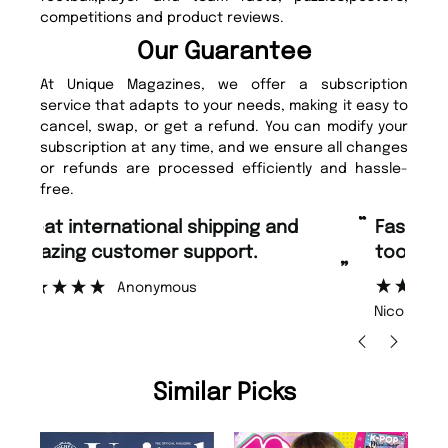
competitions and product reviews.
Our Guarantee
At Unique Magazines, we offer a subscription
service that adapts to your needs, making it easy to
cancel, swap, or get a refund. You can modify your
subscription at any time, and we ensure all changes
or refunds are processed efficiently and hassle-
free.
“
“
Fast ordering and Amazing delivery
Unique Magazine always fulfil the
too.
or
”
”
Nicolas Beaney-Weaver
, Edinburgh
Similar Picks