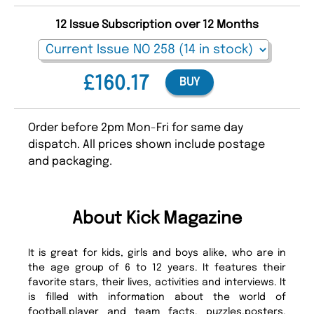
12 Issue Subscription over 12 Months
£160.17
BUY
Order before 2pm Mon-Fri for same day
dispatch. All prices shown include postage
and packaging.
About Kick Magazine
It is great for kids, girls and boys alike, who are in
the age group of 6 to 12 years. It features their
favorite stars, their lives, activities and interviews. It
is filled with information about the world of
football,player and team facts, puzzles,posters,