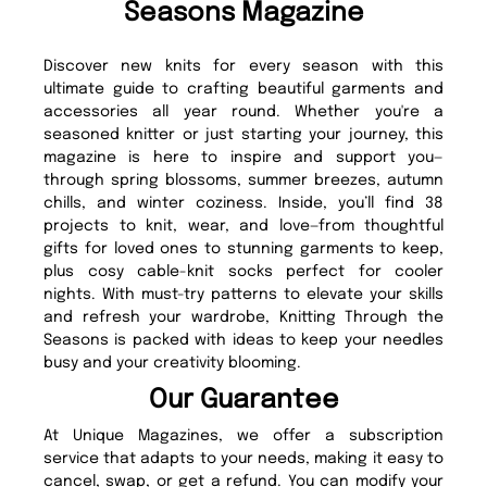
Seasons Magazine
Discover new knits for every season with this
ultimate guide to crafting beautiful garments and
accessories all year round. Whether you're a
seasoned knitter or just starting your journey, this
magazine is here to inspire and support you—
through spring blossoms, summer breezes, autumn
chills, and winter coziness. Inside, you’ll find 38
projects to knit, wear, and love—from thoughtful
gifts for loved ones to stunning garments to keep,
plus cosy cable-knit socks perfect for cooler
nights. With must-try patterns to elevate your skills
and refresh your wardrobe, Knitting Through the
Seasons is packed with ideas to keep your needles
busy and your creativity blooming.
Our Guarantee
At Unique Magazines, we offer a subscription
service that adapts to your needs, making it easy to
cancel, swap, or get a refund. You can modify your