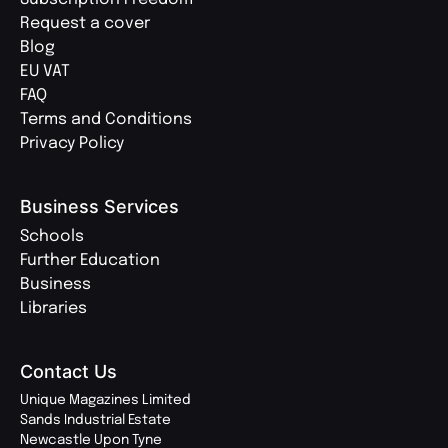
Request a cover
Blog
EU VAT
FAQ
Terms and Conditions
Privacy Policy
Business Services
Schools
Further Education
Business
Libraries
Contact Us
Unique Magazines Limited
Sands Industrial Estate
Newcastle Upon Tyne