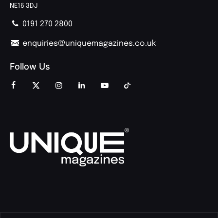
NE16 3DJ
0191 270 2800
enquiries@uniquemagazines.co.uk
Follow Us