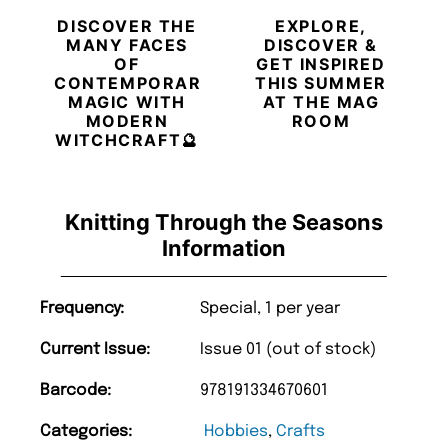
DISCOVER THE
EXPLORE,
MANY FACES
DISCOVER &
OF
GET INSPIRED
CONTEMPORARY
THIS SUMMER
MAGIC WITH
AT THE MAG
MODERN
ROOM
WITCHCRAFT🔮
Knitting Through the Seasons
Information
Frequency:
Special, 1 per year
Current Issue:
Issue 01 (out of stock)
Barcode:
978191334670601
Categories:
Hobbies
,
Crafts