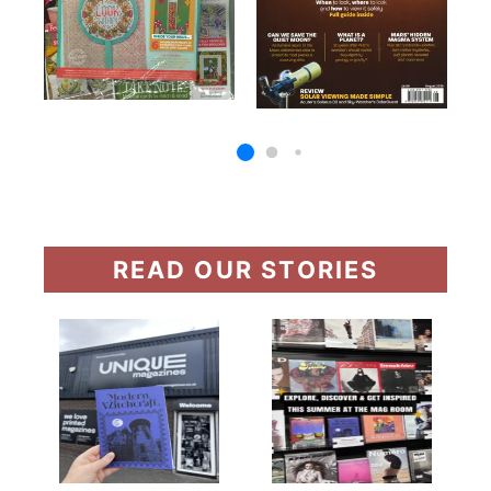
READ OUR STORIES