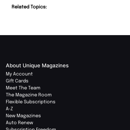
Related Topics:
About Unique Magazines
My Account
Gift Cards
Meet The Team
The Magazine Room
Flexible Subscriptions
A-Z
New Magazines
Auto Renew
Subscription Freedom