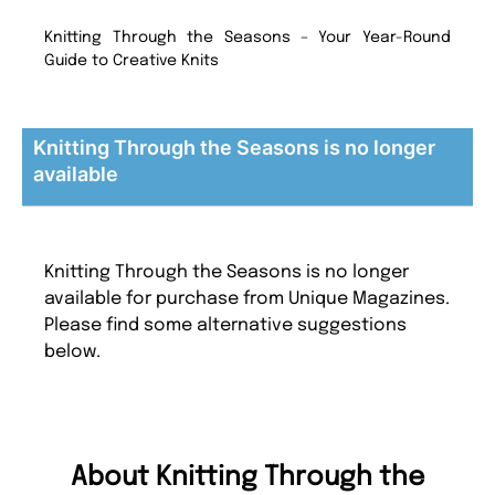
Knitting Through the Seasons – Your Year-Round
Guide to Creative Knits
Knitting Through the Seasons is no longer
available
Knitting Through the Seasons is no longer
available for purchase from Unique Magazines.
Please find some alternative suggestions
below.
About Knitting Through the