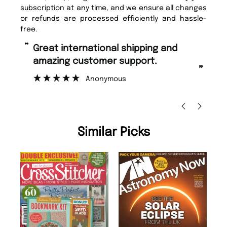
subscription at any time, and we ensure all changes
or refunds are processed efficiently and hassle-
free.
“
“
Great international shipping and
Fast ordering and Amazing delivery
amazing customer support.
to
”
Anonymous
Ni
Similar Picks