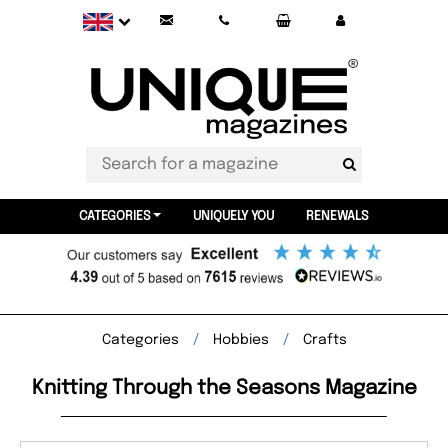
CATEGORIES
UNIQUELY YOU
RENEWALS
Categories
Hobbies
Crafts
Knitting Through the Seasons Magazine