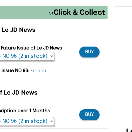
or
of Le JD News
 Future Issue of Le JD News
BUY
n issue NO 96:
French
of Le JD News
cription over 1 Months
BUY
L