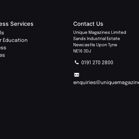
ess Services
Contact Us
ls
Unique Magazines Limited
Sands Industrial Estate
r Education
Newcastle Upon Tyne
ess
NE16 3DJ
ies
0191 270 2800
enquiries@uniquemagazin