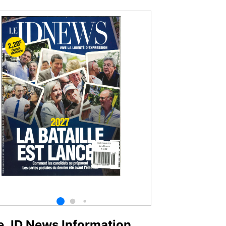
e JD News Information