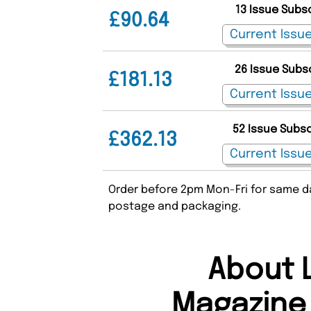
13 Issue Subs
£90.64
26 Issue Subs
£181.13
52 Issue Subs
£362.13
Order before 2pm Mon-Fri for same da
postage and packaging.
About 
Magazine 