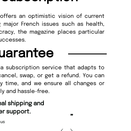
ffers an optimistic vision of current
g major French issues such as health,
racy, the magazine places particular
 successes.
uarantee
a subscription service that adapts to
cancel, swap, or get a refund. You can
ny time, and we ensure all changes or
ly and hassle-free.
“
d Amazing delivery too.
Unique Magazine always fulfil the orders
”
promptly.
Beaney-Weaver
, Edinburgh
Barry w