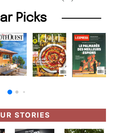
lar Picks
UR STORIES