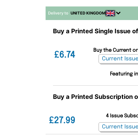
Delivery to
UNITED KINGDOM
Buy a Printed Single Issue 
Buy the Current or
£6.74
Featuring i
Buy a Printed Subscription 
4 Issue Subs
£27.99