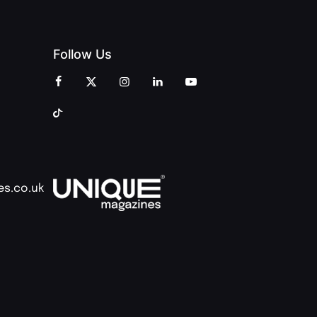
Follow Us
es.co.uk