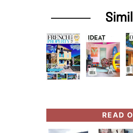
Simi
READ O