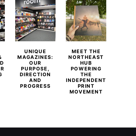
UNIQUE
MEET THE
BEYO
&
MAGAZINES:
NORTHEAST
CHAM
ED
OUR
HUB
BUB
ER
PURPOSE,
POWERING
REDE
G
DIRECTION
THE
LU
AND
INDEPENDENT
TRAVE
PROGRESS
PRINT
PR
MOVEMENT
MAGA