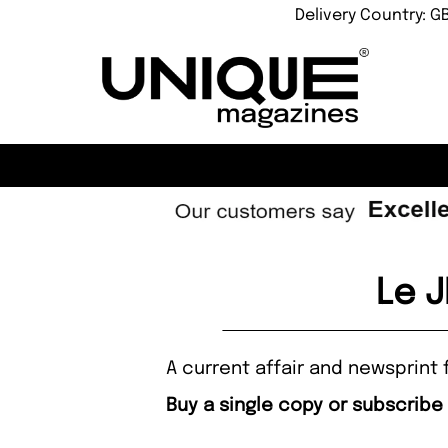
Delivery Country: G
Le 
A current affair and newsprint 
Buy a single copy or subscribe