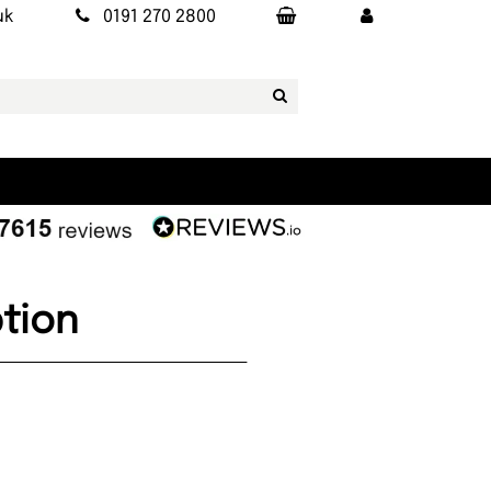
uk
0191 270 2800
tion