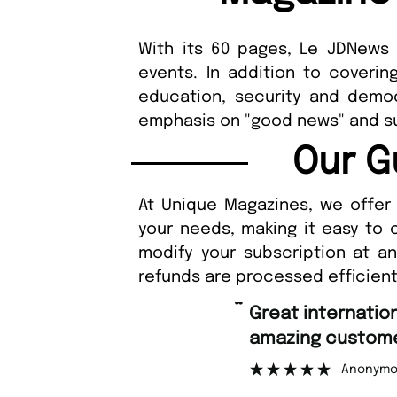
With its 60 pages, Le JDNews o
events. In addition to coverin
education, security and democ
emphasis on "good news" and
Our G
At Unique Magazines, we offer 
your needs, making it easy to 
modify your subscription at a
refunds are processed efficient
“
Fast ordering an
r support.
Nicolas 
”
ous