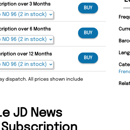
cription over 3 Months
BUY
Freq
cription over 6 Months
Curr
BUY
Barc
Lang
cription over 12 Months
BUY
Cate
Fren
y dispatch. All prices shown include
Rela
Le JD News
Subscription