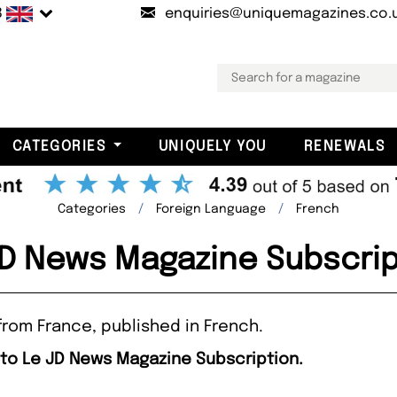
B
enquiries@uniquemagazines.co.
CATEGORIES
UNIQUELY YOU
RENEWALS
Categories
Foreign Language
French
JD News Magazine Subscrip
from France, published in French.
 to Le JD News Magazine Subscription.