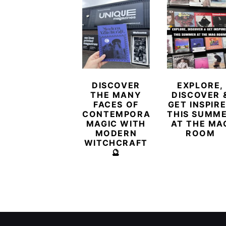
DISCOVER
EXPLORE,
THE MANY
DISCOVER 
FACES OF
GET INSPIR
CONTEMPORARY
THIS SUMM
MAGIC WITH
AT THE MA
MODERN
ROOM
WITCHCRAFT
🔮