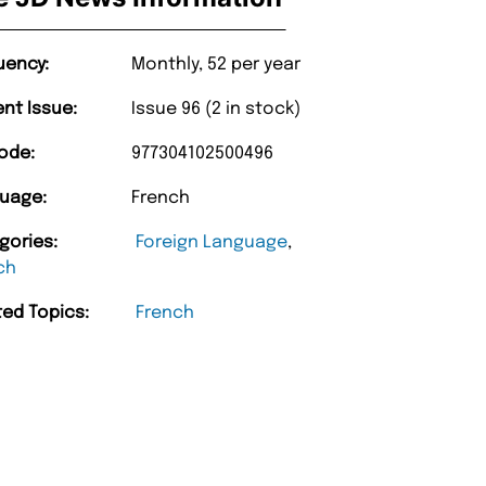
uency:
Monthly, 52 per year
ent Issue:
Issue 96 (2 in stock)
ode:
977304102500496
uage:
French
gories:
Foreign Language
,
ch
ted Topics:
French