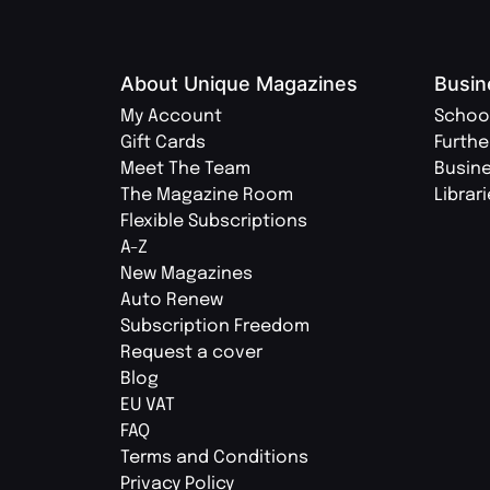
About Unique Magazines
Busin
My Account
Schoo
Gift Cards
Furthe
Meet The Team
Busin
The Magazine Room
Librar
Flexible Subscriptions
A-Z
New Magazines
Auto Renew
Subscription Freedom
Request a cover
Blog
EU VAT
FAQ
Terms and Conditions
Privacy Policy