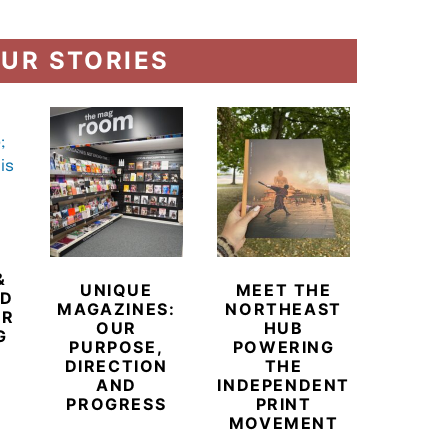
UR STORIES
&
UNIQUE
MEET THE
BEYO
ED
MAGAZINES:
NORTHEAST
CHAM
ER
OUR
HUB
BUB
G
PURPOSE,
POWERING
REDE
DIRECTION
THE
LU
AND
INDEPENDENT
TRAVE
PROGRESS
PRINT
PR
MOVEMENT
MAGA