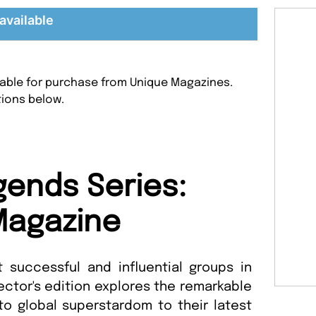
available
ilable for purchase from Unique Magazines.
tions below.
ends Series:
Magazine
successful and influential groups in
ector's edition explores the remarkable
 to global superstardom to their latest