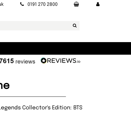
uk
0191 270 2800
ne
egends Collector's Edition: BTS