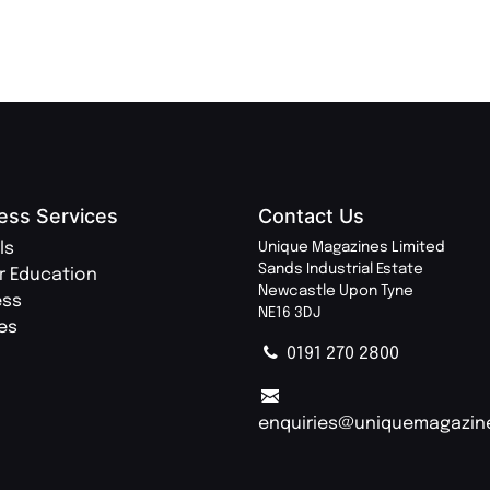
ess Services
Contact Us
ls
Unique Magazines Limited
Sands Industrial Estate
r Education
Newcastle Upon Tyne
ess
NE16 3DJ
ies
0191 270 2800
enquiries@uniquemagazin