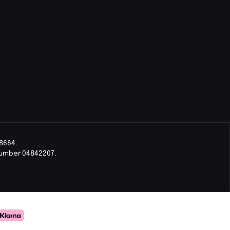
8664.
Number 04842207.