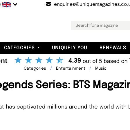
B
enquiries@uniquemagazines.co.
CATEGORIES
UNIQUELY YOU
RENEWALS
Categories
Entertainment
Music
egends Series: BTS Magazi
has captivated millions around the world with L