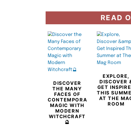
READ O
EXPLORE,
DISCOVER 
DISCOVER
GET INSPIR
THE MANY
THIS SUMM
FACES OF
AT THE MA
CONTEMPORARY
ROOM
MAGIC WITH
MODERN
WITCHCRAFT
🔮