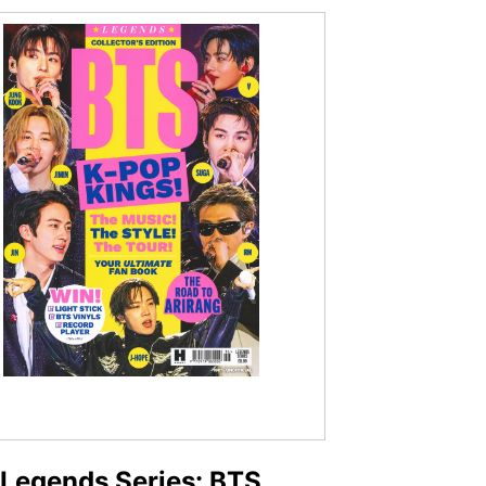
Legends Series: BTS