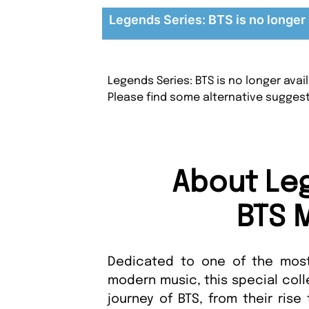
Legends Series: BTS is no longer 
Legends Series: BTS is no longer ava
Please find some alternative sugges
About Leg
BTS 
Dedicated to one of the most 
modern music, this special coll
journey of BTS, from their rise