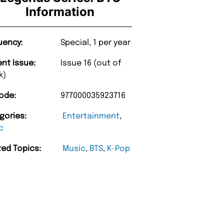
Information
uency:
Special, 1 per year
ent Issue:
Issue 16 (out of
k)
ode:
977000035923716
gories:
Entertainment
,
c
ted Topics:
Music
,
BTS
,
K-Pop