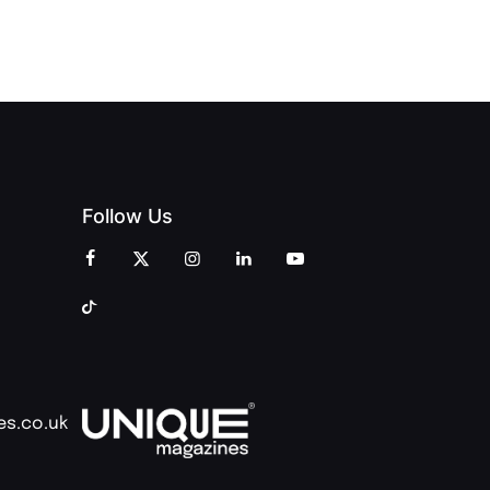
AND
AND PRINT
COMMUNITY
Follow Us
es.co.uk