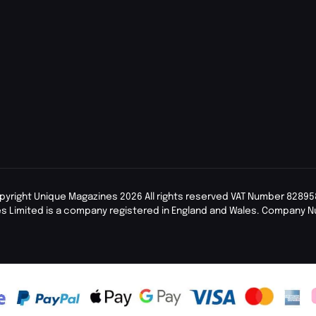
pyright Unique Magazines 2026 All rights reserved VAT Number 82895
s Limited is a company registered in England and Wales. Company 