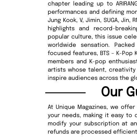
chapter leading up to ARIRANG.
performances and defining mom
Jung Kook, V, Jimin, SUGA, Jin,
highlights and record-break
popular culture, this issue cel
worldwide sensation. Packed
focused features, BTS – K-Pop 
members and K-pop enthusiasts
artists whose talent, creativit
inspire audiences across the gl
Our G
At Unique Magazines, we offer 
your needs, making it easy to 
modify your subscription at a
refunds are processed efficient