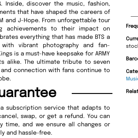
 Inside, discover the music, fashion,
ents that have shaped the careers of
 RM and J-Hope. From unforgettable tour
Freq
ing achievements to their impact on
ebrates everything that has made BTS a
Curr
 with vibrant photography and fan-
stoc
Kings is a must-have keepsake for ARMY
Barc
 alike. The ultimate tribute to seven
y and connection with fans continue to
Cate
obe.
Musi
uarantee
Rela
a subscription service that adapts to
cancel, swap, or get a refund. You can
ny time, and we ensure all changes or
ly and hassle-free.