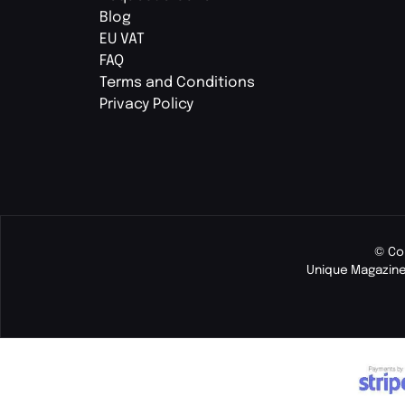
Blog
EU VAT
FAQ
Terms and Conditions
Privacy Policy
© Co
Unique Magazine