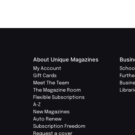
About Unique Magazines
Busin
My Account
Schoo
Gift Cards
Furthe
Meet The Team
Busin
The Magazine Room
Librar
Flexible Subscriptions
A-Z
New Magazines
Auto Renew
Subscription Freedom
Request a cover