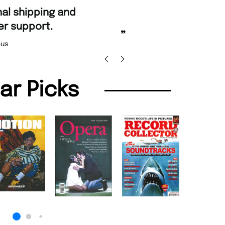
“
Fast ordering an
r support.
Nicolas 
”
us
lar Picks