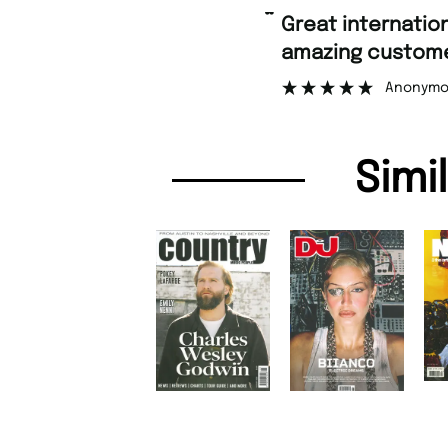
“
Great international shipping and
amazing custome
Anonymo
Simi