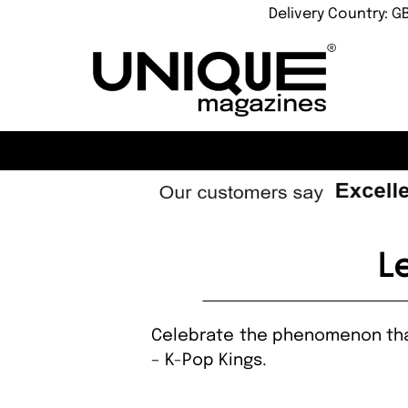
Delivery Country: G
L
Celebrate the phenomenon that 
– K-Pop Kings.