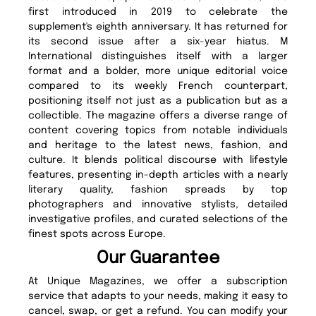
first introduced in 2019 to celebrate the
supplement's eighth anniversary. It has returned for
its second issue after a six-year hiatus. M
International distinguishes itself with a larger
format and a bolder, more unique editorial voice
compared to its weekly French counterpart,
positioning itself not just as a publication but as a
collectible. The magazine offers a diverse range of
content covering topics from notable individuals
and heritage to the latest news, fashion, and
culture. It blends political discourse with lifestyle
features, presenting in-depth articles with a nearly
literary quality, fashion spreads by top
photographers and innovative stylists, detailed
investigative profiles, and curated selections of the
finest spots across Europe.
Our Guarantee
At Unique Magazines, we offer a subscription
service that adapts to your needs, making it easy to
cancel, swap, or get a refund. You can modify your