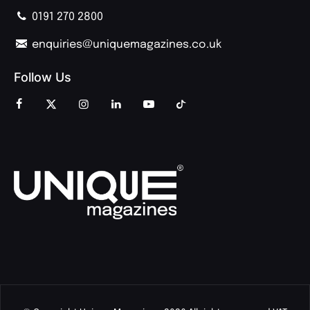
0191 270 2800
enquiries@uniquemagazines.co.uk
Follow Us