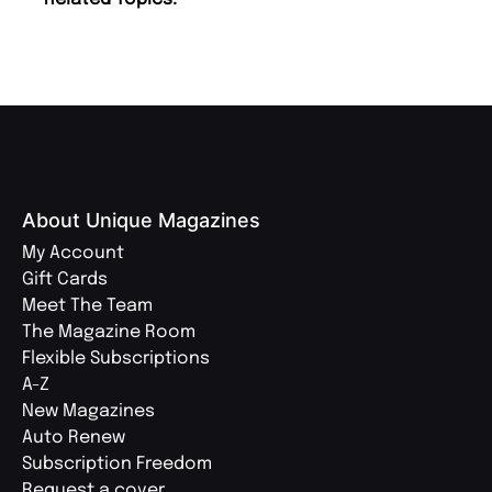
About Unique Magazines
My Account
Gift Cards
Meet The Team
The Magazine Room
Flexible Subscriptions
A-Z
New Magazines
Auto Renew
Subscription Freedom
Request a cover