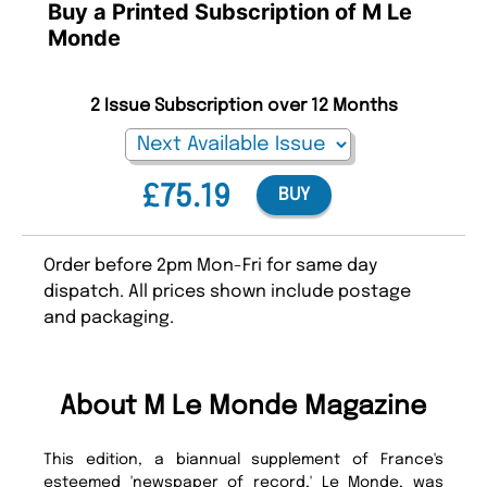
Buy a Printed Subscription of M Le
Monde
2 Issue Subscription over 12 Months
£75.19
BUY
Order before 2pm Mon-Fri for same day
dispatch. All prices shown include postage
and packaging.
About M Le Monde Magazine
This edition, a biannual supplement of France's
esteemed 'newspaper of record,' Le Monde, was