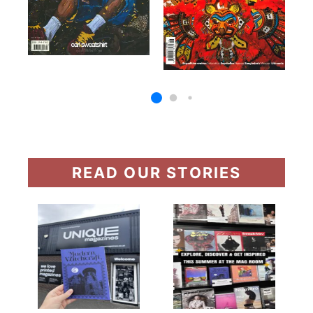
READ OUR STORIES