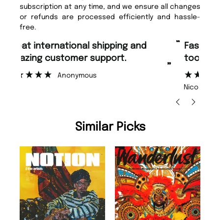
subscription at any time, and we ensure all changes
or refunds are processed efficiently and hassle-
free.
“
“
Fast ordering and Amazing delivery
Unique Magazine always fulfil the
too.
or
”
”
Nicolas Beaney-Weaver
, Edinburgh
Similar Picks