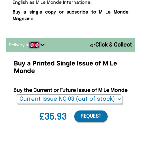
English as M Le Monde International.
Buy a single copy or subscribe to M Le Monde
Magazine.
Delivery to
or
Buy a Printed Single Issue of M Le
Monde
Buy the Current or Future Issue of M Le Monde
£35.93
REQUEST