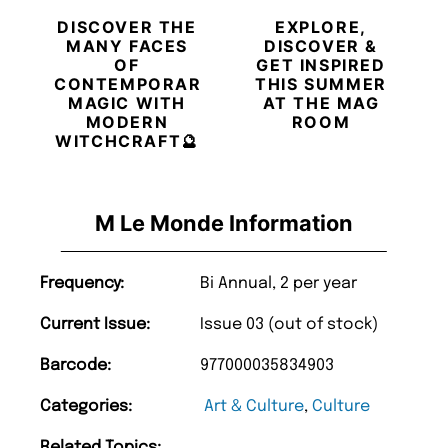
DISCOVER THE
EXPLORE,
MANY FACES
DISCOVER &
OF
GET INSPIRED
CONTEMPORARY
THIS SUMMER
MAGIC WITH
AT THE MAG
MODERN
ROOM
WITCHCRAFT🔮
M Le Monde Information
Frequency:
Bi Annual, 2 per year
Current Issue:
Issue 03 (out of stock)
Barcode:
977000035834903
Categories:
Art & Culture
,
Culture
Related Topics: