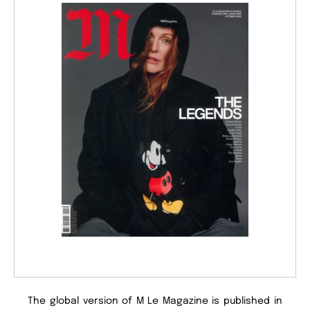
The global version of M Le Magazine is published in