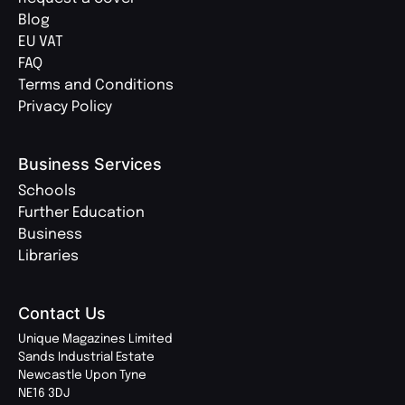
Blog
EU VAT
FAQ
Terms and Conditions
Privacy Policy
Business Services
Schools
Further Education
Business
Libraries
Contact Us
Unique Magazines Limited
Sands Industrial Estate
Newcastle Upon Tyne
NE16 3DJ