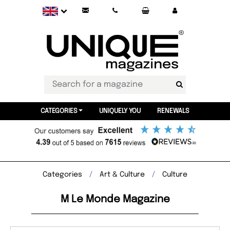
CATEGORIES
UNIQUELY YOU
RENEWALS
Categories
Art & Culture
Culture
M Le Monde Magazine