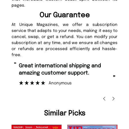
pages.
Our Guarantee
At Unique Magazines, we offer a subscription
service that adapts to your needs, making it easy to
cancel, swap, or get a refund. You can modify your
subscription at any time, and we ensure all changes
or refunds are processed efficiently and hassle-
free.
“
Fast ordering and Amazing delivery
rt.
too.
”
Nicolas Beaney-Weaver
, Edinburgh
Similar Picks