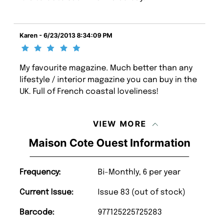
Karen - 6/23/2013 8:34:09 PM
My favourite magazine. Much better than any
lifestyle / interior magazine you can buy in the
UK. Full of French coastal loveliness!
VIEW MORE
Maison Cote Ouest Information
Frequency:
Bi-Monthly, 6 per year
Current Issue:
Issue 83 (out of stock)
Barcode:
977125225725283