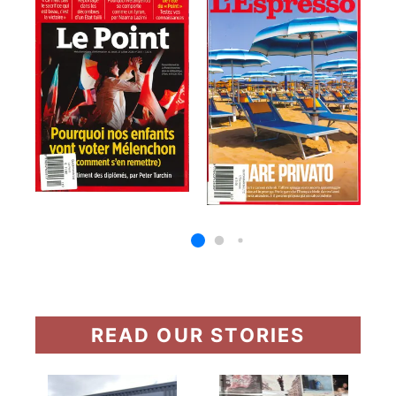
READ OUR STORIES