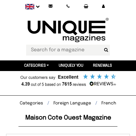
CATEGORIES
UNIQUELY YOU
RENEWALS
Categories
Foreign Language
French
Maison Cote Ouest Magazine