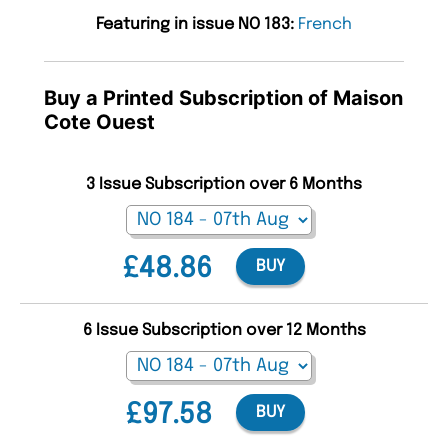
Featuring in issue NO 183:
French
Buy a Printed Subscription of Maison
Cote Ouest
3 Issue Subscription over 6 Months
£48.86
BUY
6 Issue Subscription over 12 Months
£97.58
BUY