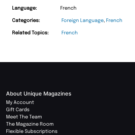
Language:
French
Categories:
Foreign Language
,
French
Related Topics:
French
About Unique Magazines
My Account
Gift Cards
Meet The Team
The Magazine Room
Flexible Subscriptions