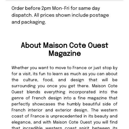
Order before 2pm Mon-Fri for same day
dispatch. All prices shown include postage
and packaging.
About Maison Cote Ouest
Magazine
Whether you want to move to France or just stop by
for a visit, its fun to learn as much as you can about
the culture, food, and design that will be
surrounding you once you get there. Maison Cote
Ouest blends everything incorporated into the
genre of French design into a fine magazine that
perfectly showcases the humbly beautiful side of
French interior and exterior design. The western
coast of France is unprecedented in its beauty and
elegance, and with Maison Cote Ouest you will find
that incredible western coast spirit between its