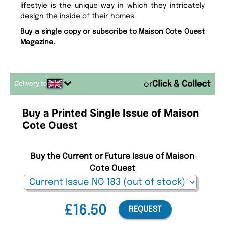
lifestyle is the unique way in which they intricately
design the inside of their homes.
Buy a single copy or subscribe to Maison Cote Ouest
Magazine.
Delivery to
or
Buy a Printed Single Issue of Maison
Cote Ouest
Buy the Current or Future Issue of Maison
Cote Ouest
£16.50
REQUEST