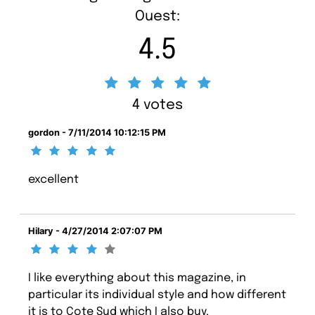
Ouest:
4.5
4 votes
gordon - 7/11/2014 10:12:15 PM
excellent
Hilary - 4/27/2014 2:07:07 PM
I like everything about this magazine, in
particular its individual style and how different
it is to Cote Sud which I also buy.