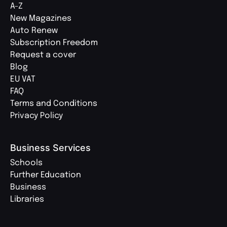
A-Z
New Magazines
Auto Renew
Subscription Freedom
Request a cover
Blog
EU VAT
FAQ
Terms and Conditions
Privacy Policy
Business Services
Schools
Further Education
Business
Libraries