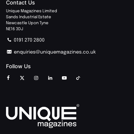
Contact Us
Unique Magazines Limited
Sands Industrial Estate
Newcastle Upon Tyne
NE16 3DJ
0191 270 2800
enquiries@uniquemagazines.co.uk
Follow Us