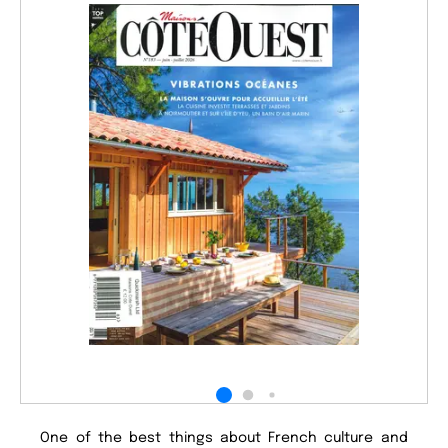
One of the best things about French culture and