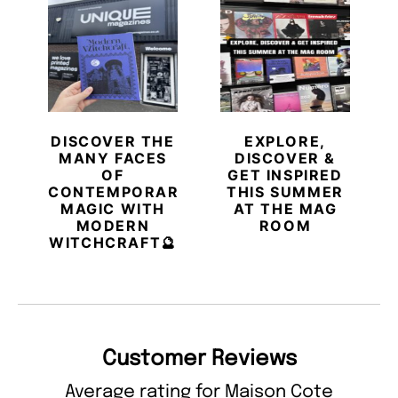
DISCOVER THE
EXPLORE,
MANY FACES
DISCOVER &
OF
GET INSPIRED
CONTEMPORARY
THIS SUMMER
MAGIC WITH
AT THE MAG
MODERN
ROOM
WITCHCRAFT🔮
Customer Reviews
Average rating for Maison Cote