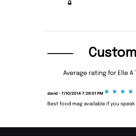
🔮
Custom
Average rating for Elle A 
david - 7/10/2014 7:29:01 PM
Best food mag available if you speak 