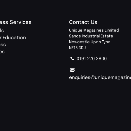
ess Services
Contact Us
ls
Unique Magazines Limited
Sands Industrial Estate
r Education
Newcastle Upon Tyne
ess
NE16 3DJ
ies
0191 270 2800
enquiries@uniquemagazin