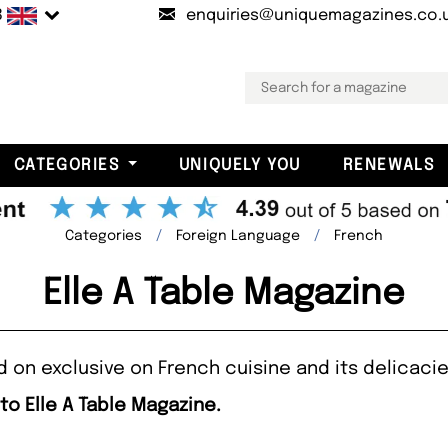
B
enquiries@uniquemagazines.co.
CATEGORIES
UNIQUELY YOU
RENEWALS
Categories
Foreign Language
French
Elle A Table Magazine
d on exclusive on French cuisine and its delicacie
to Elle A Table Magazine.