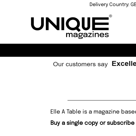
Delivery Country: G
Elle A Table is a magazine base
Buy a single copy or subscribe 