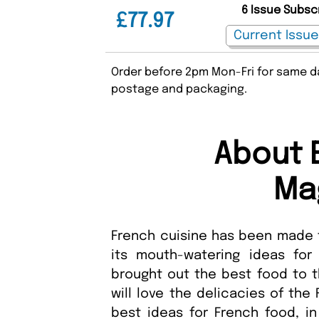
6 Issue Subsc
£77.97
Order before 2pm Mon-Fri for same da
postage and packaging.
About E
Ma
French cuisine has been made f
its mouth-watering ideas for
brought out the best food to t
will love the delicacies of the
best ideas for French food, i