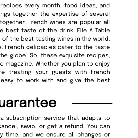
 recipes every month, food ideas, and
ngs together the expertise of several
together. French wines are popular all
 best taste of the drink. Elle A Table
f the best tasting wines in the world,
. French delicacies cater to the taste
he globe. So, these exquisite recipes,
he magazine. Whether you plan to enjoy
re treating your guests with French
 easy to work with and give the best
uarantee
a subscription service that adapts to
cancel, swap, or get a refund. You can
ny time, and we ensure all changes or