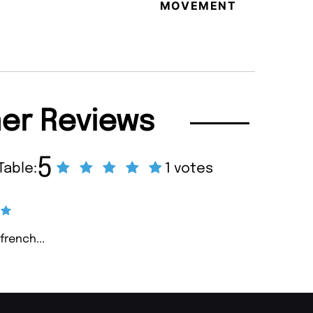
MOVEMENT
MAGA
er Reviews
5
Table:
1 votes
french...