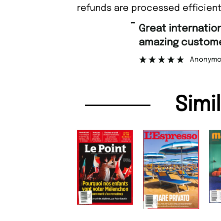
refunds are processed efficient
“
Great international shipping and
amazing customer support
Anonymous
Simi