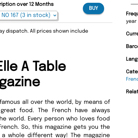
ription over 12 Months
BUY
Freq
year
y dispatch. All prices shown include
Curr
Barc
Lang
lle A Table
Cate
gazine
Fren
Rela
amous all over the world, by means of
 great food. The French have always
he world. Every person who loves food
 French. So, this magazine gets you the
n a whole different way! The magazine