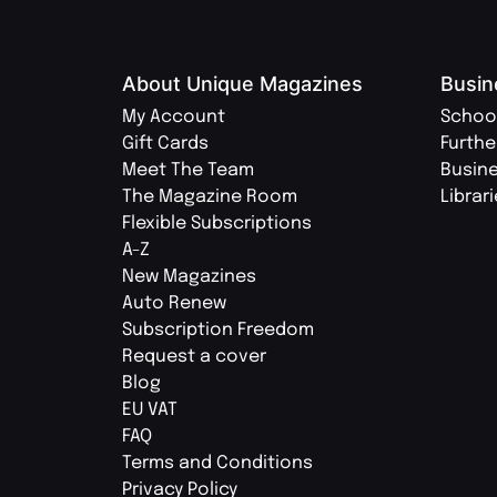
About Unique Magazines
Busin
My Account
Schoo
Gift Cards
Furthe
Meet The Team
Busin
The Magazine Room
Librar
Flexible Subscriptions
A-Z
New Magazines
Auto Renew
Subscription Freedom
Request a cover
Blog
EU VAT
FAQ
Terms and Conditions
Privacy Policy