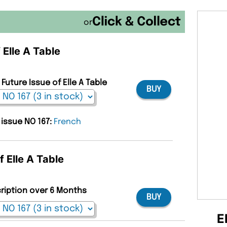
or
 Elle A Table
Future Issue of Elle A Table
BUY
 issue NO 167:
French
f Elle A Table
cription over 6 Months
BUY
E