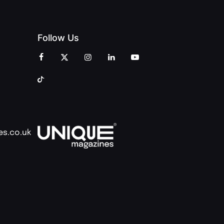
Follow Us
es.co.uk