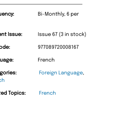
uency:
Bi-Monthly, 6 per
ent Issue:
Issue 67 (3 in stock)
ode:
977089720008167
uage:
French
gories:
Foreign Language
,
ch
ted Topics:
French