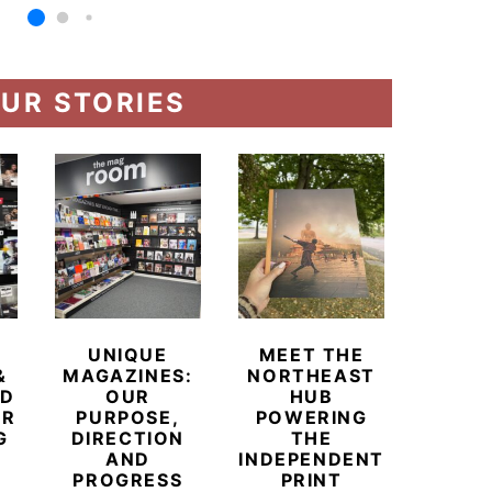
UR STORIES
UNIQUE
MEET THE
BEYO
&
MAGAZINES:
NORTHEAST
CHAM
ED
OUR
HUB
BUB
ER
PURPOSE,
POWERING
REDE
G
DIRECTION
THE
LU
AND
INDEPENDENT
TRAVE
PROGRESS
PRINT
PR