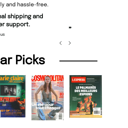
ly and hassle-free.
“
Fast ordering and Amazing d
.
Nicolas Beaney-Weaver
,
”
lar Picks