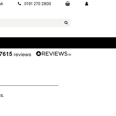
uk
0191 270 2800
s.