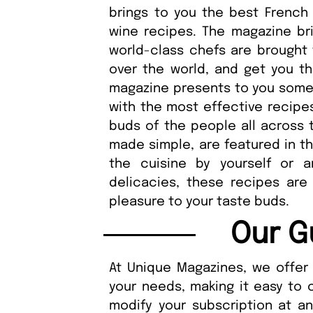
brings to you the best French
wine recipes. The magazine bri
world-class chefs are brought 
over the world, and get you the
magazine presents to you some o
with the most effective recipes
buds of the people all across t
made simple, are featured in t
the cuisine by yourself or a
delicacies, these recipes are
pleasure to your taste buds.
Our G
At Unique Magazines, we offer 
your needs, making it easy to 
modify your subscription at a