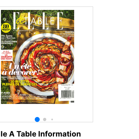
lle A Table Information