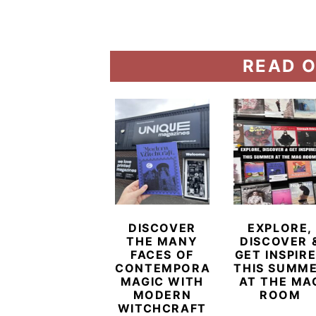
READ O
DISCOVER
EXPLORE,
THE MANY
DISCOVER 
FACES OF
GET INSPIR
CONTEMPORARY
THIS SUMM
MAGIC WITH
AT THE MA
MODERN
ROOM
WITCHCRAFT