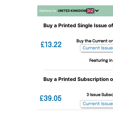
Delivery to
UNITED KINGDOM
Buy a Printed Single Issue of
Buy the Current or 
£13.22
Featuring in
Buy a Printed Subscription o
3 Issue Subs
£39.05