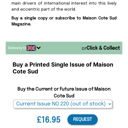
main drivers of international interest into this lively
and eccentric part of the world.
Buy a single copy or subscribe to Maison Cote Sud
Magazine.
Delivery to
or
Buy a Printed Single Issue of Maison
Cote Sud
Buy the Current or Future Issue of Maison
Cote Sud
£16.95
REQUEST