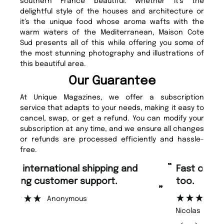
southern France beautiful. Whether it’s the
delightful style of the houses and architecture or
it’s the unique food whose aroma wafts with the
warm waters of the Mediterranean, Maison Cote
Sud presents all of this while offering you some of
the most stunning photography and illustrations of
this beautiful area.
Our Guarantee
At Unique Magazines, we offer a subscription
service that adapts to your needs, making it easy to
cancel, swap, or get a refund. You can modify your
subscription at any time, and we ensure all changes
or refunds are processed efficiently and hassle-
free.
“
“
Fast ordering and Amazing delivery
Unique Magazine always fulfil the
too.
or
”
”
Nicolas Beaney-Weaver
, Edinburgh