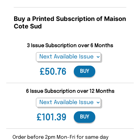
Buy a Printed Subscription of Maison
Cote Sud
3 Issue Subscription over 6 Months
£50.76
BUY
6 Issue Subscription over 12 Months
£101.39
BUY
Order before 2pm Mon-Fri for same day