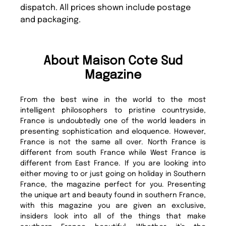
dispatch. All prices shown include postage
and packaging.
About Maison Cote Sud
Magazine
From the best wine in the world to the most
intelligent philosophers to pristine countryside,
France is undoubtedly one of the world leaders in
presenting sophistication and eloquence. However,
France is not the same all over. North France is
different from south France while West France is
different from East France. If you are looking into
either moving to or just going on holiday in Southern
France, the magazine perfect for you. Presenting
the unique art and beauty found in southern France,
with this magazine you are given an exclusive,
insiders look into all of the things that make