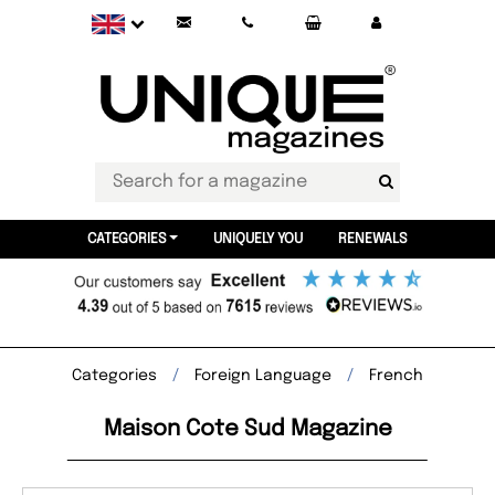
CATEGORIES
UNIQUELY YOU
RENEWALS
Categories
Foreign Language
French
Maison Cote Sud Magazine