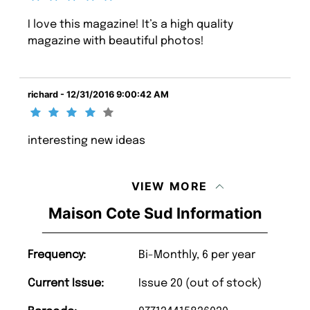
I love this magazine! It’s a high quality
magazine with beautiful photos!
richard - 12/31/2016 9:00:42 AM
interesting new ideas
VIEW MORE
Maison Cote Sud Information
Frequency:
Bi-Monthly, 6 per year
Current Issue:
Issue 20 (out of stock)