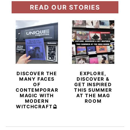
READ OUR STORIES
DISCOVER THE
EXPLORE,
MANY FACES
DISCOVER &
OF
GET INSPIRED
CONTEMPORARY
THIS SUMMER
MAGIC WITH
AT THE MAG
MODERN
ROOM
WITCHCRAFT🔮