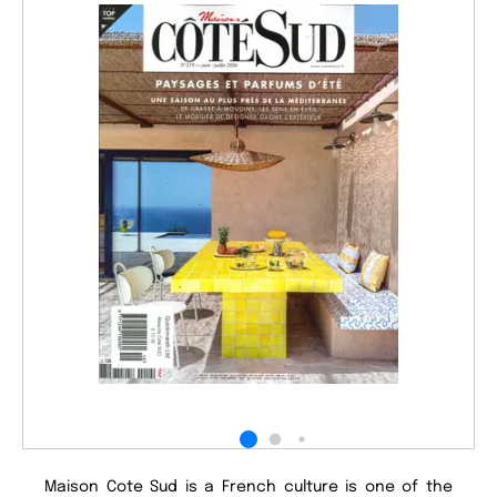
Maison Cote Sud is a French culture is one of the