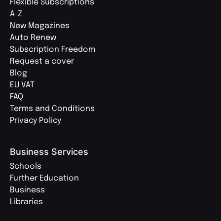
Flexible Subscriptions
A-Z
New Magazines
Auto Renew
Subscription Freedom
Request a cover
Blog
EU VAT
FAQ
Terms and Conditions
Privacy Policy
Business Services
Schools
Further Education
Business
Libraries