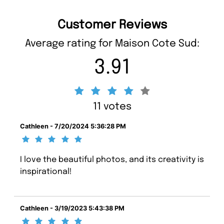
Customer Reviews
Average rating for Maison Cote Sud:
3.91
11 votes
Cathleen - 7/20/2024 5:36:28 PM
I love the beautiful photos, and its creativity is
inspirational!
Cathleen - 3/19/2023 5:43:38 PM