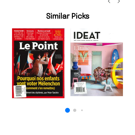
Similar Picks