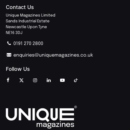
Contact Us
Unique Magazines Limited
Sands Industrial Estate
Newcastle Upon Tyne
NE16 3DJ
0191 270 2800
enquiries@uniquemagazines.co.uk
Follow Us