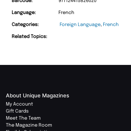
Barcode:
977124415826020
Language:
French
Categories:
Foreign Language
,
French
Related Topics:
About Unique Magazines
My Account
Gift Cards
Meet The Team
The Magazine Room