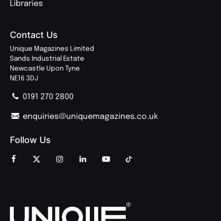
Libraries
Contact Us
Unique Magazines Limited
Sands Industrial Estate
Newcastle Upon Tyne
NE16 3DJ
0191 270 2800
enquiries@uniquemagazines.co.uk
Follow Us