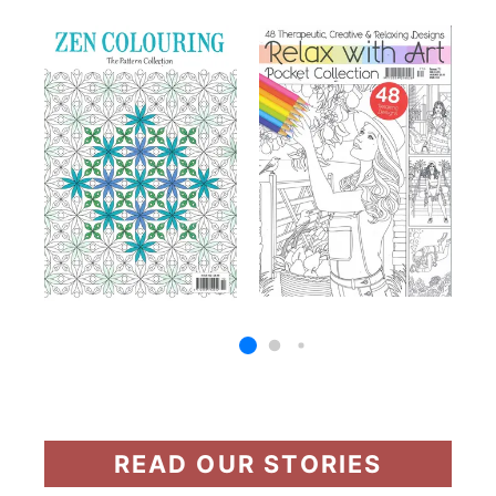
READ OUR STORIES