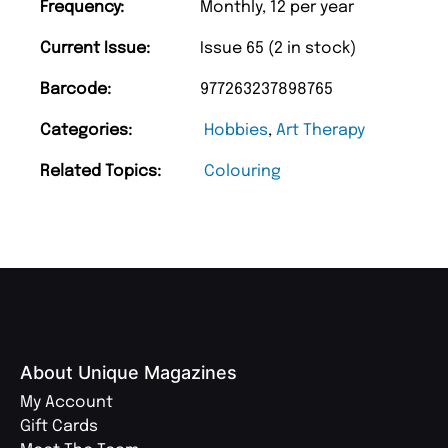
Frequency:
Monthly, 12 per year
Current Issue:
Issue 65 (2 in stock)
Barcode:
977263237898765
Categories:
Hobbies
,
Art Therapy
Related Topics:
Colouring
About Unique Magazines
My Account
Gift Cards