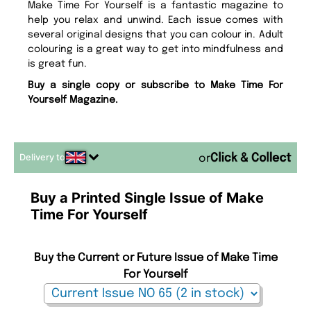
Make Time For Yourself is a fantastic magazine to
help you relax and unwind. Each issue comes with
several original designs that you can colour in. Adult
colouring is a great way to get into mindfulness and
is great fun.
Buy a single copy or subscribe to Make Time For
Yourself Magazine.
Delivery to
or
Buy a Printed Single Issue of Make
Time For Yourself
Buy the Current or Future Issue of Make Time
For Yourself