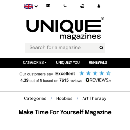
CATEGORIES
UNIQUELY YOU
RENEWALS
Categories
Hobbies
Art Therapy
Make Time For Yourself Magazine