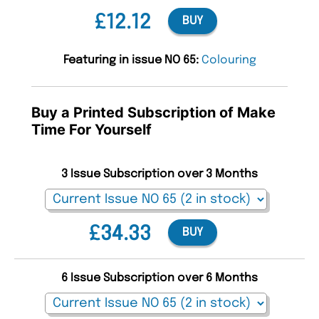
£12.12
BUY
Featuring in issue NO 65:
Colouring
Buy a Printed Subscription of Make
Time For Yourself
3 Issue Subscription over 3 Months
£34.33
BUY
6 Issue Subscription over 6 Months