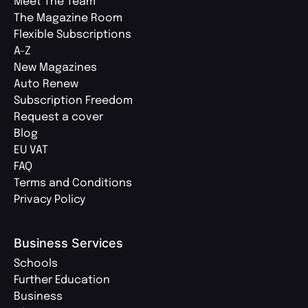
Meet The Team
The Magazine Room
Flexible Subscriptions
A-Z
New Magazines
Auto Renew
Subscription Freedom
Request a cover
Blog
EU VAT
FAQ
Terms and Conditions
Privacy Policy
Business Services
Schools
Further Education
Business