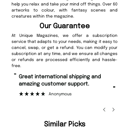
help you relax and take your mind off things. Over 60
artworks to colour, with fantasy scenes and
creatures within the magazine.
Our Guarantee
At Unique Magazines, we offer a subscription
service that adapts to your needs, making it easy to
cancel, swap, or get a refund. You can modify your
subscription at any time, and we ensure all changes
or refunds are processed efficiently and hassle-
free.
“
Fast ordering and Amazing delivery
stomer support.
too.
”
Anonymous
Nicolas Beaney-Weaver
, E
Similar Picks