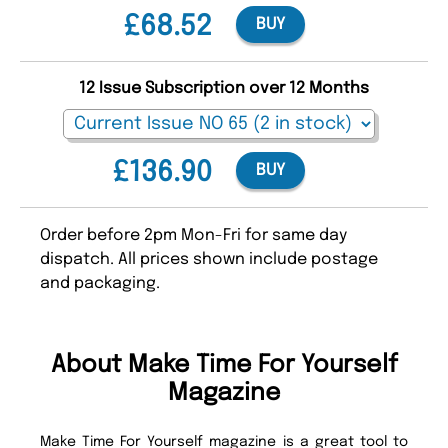
£68.52
BUY
12 Issue Subscription over 12 Months
£136.90
BUY
Order before 2pm Mon-Fri for same day
dispatch. All prices shown include postage
and packaging.
About Make Time For Yourself
Magazine
Make Time For Yourself magazine is a great tool to