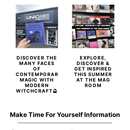
DISCOVER THE
EXPLORE,
MANY FACES
DISCOVER &
OF
GET INSPIRED
CONTEMPORARY
THIS SUMMER
MAGIC WITH
AT THE MAG
MODERN
ROOM
WITCHCRAFT🔮
Make Time For Yourself Information