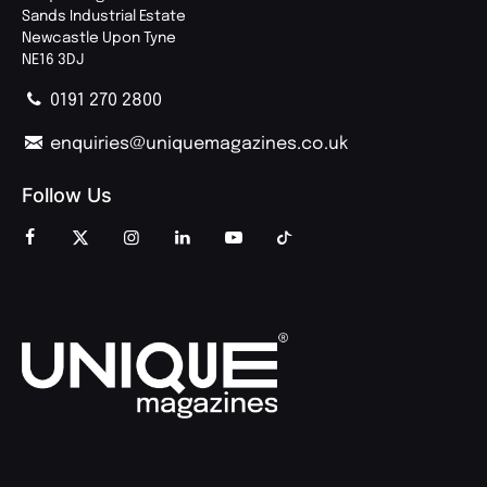
Sands Industrial Estate
Newcastle Upon Tyne
NE16 3DJ
0191 270 2800
enquiries@uniquemagazines.co.uk
Follow Us