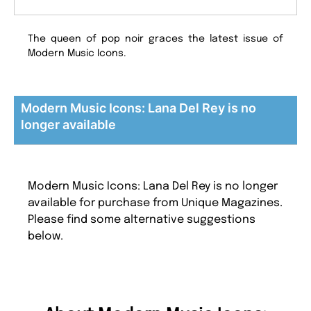
The queen of pop noir graces the latest issue of
Modern Music Icons.
Modern Music Icons: Lana Del Rey is no
longer available
Modern Music Icons: Lana Del Rey is no longer
available for purchase from Unique Magazines.
Please find some alternative suggestions
below.