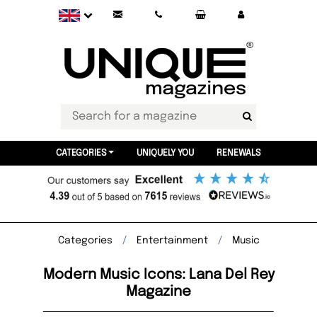
CATEGORIES
UNIQUELY YOU
RENEWALS
Categories
Entertainment
Music
Modern Music Icons: Lana Del Rey
Magazine