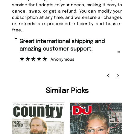
service that adapts to your needs, making it easy to
cancel, swap, or get a refund. You can modify your
subscription at any time, and we ensure all changes
or refunds are processed efficiently and hassle-
free.
“
“
Great international shipping and
Fast ordering and Amazing delivery
amazing customer support.
to
”
Anonymous
Ni
Similar Picks