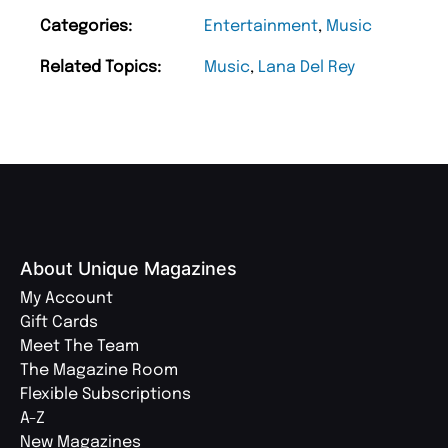
Categories:
Entertainment
,
Music
Related Topics:
Music
,
Lana Del Rey
About Unique Magazines
My Account
Gift Cards
Meet The Team
The Magazine Room
Flexible Subscriptions
A-Z
New Magazines