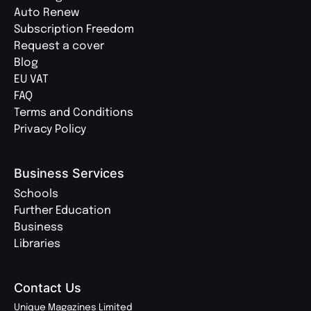
Auto Renew
Subscription Freedom
Request a cover
Blog
EU VAT
FAQ
Terms and Conditions
Privacy Policy
Business Services
Schools
Further Education
Business
Libraries
Contact Us
Unique Magazines Limited