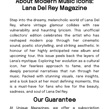
About Modern Music Icons:
Lana Del Rey Magazine
Step into the dreamy, melancholic world of Lana Del
Rey, where vintage glamour collides with raw
vulnerability and haunting lyricism. This unofficial
collectors’ edition celebrates the artist who has
reshaped modern pop through her cinematic
sound, poetic storytelling, and striking aesthetic. In
honour of her highly anticipated new album and
upcoming tour, this issue peels back the layers of
Lana’s mystique. Exploring her evolution as a cultural
icon, her fearless approach to fame, and the
deeply personal narratives that run through her
music. Packed with stunning visuals, rare insights,
and a look back at her most defining moments, this
is a must-have for fans who live for the beauty,
sadness, and soul of Lana Del Rey.
Our Guarantee
At Unique Magazines, we offer a subscription