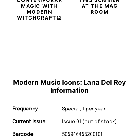
MAGIC WITH
AT THE MAG
MODERN
ROOM
WITCHCRAFT🔮
Modern Music Icons: Lana Del Rey
Information
Frequency:
Special, 1 per year
Current Issue:
Issue 01 (out of stock)
Barcode:
505946455200101