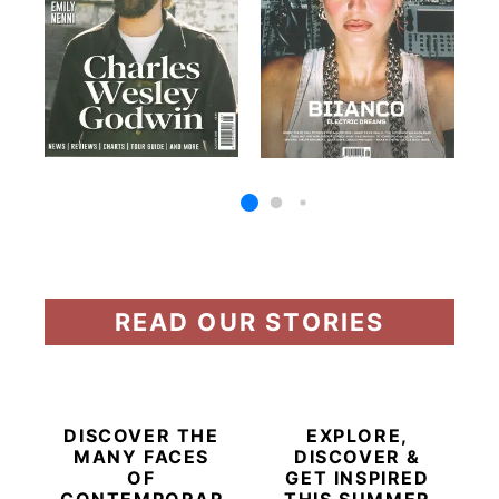
READ OUR STORIES
DISCOVER THE
EXPLORE,
MANY FACES
DISCOVER &
OF
GET INSPIRED
CONTEMPORARY
THIS SUMMER