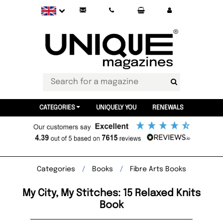
CATEGORIES
UNIQUELY YOU
RENEWALS
Categories
Books
Fibre Arts Books
My City, My Stitches: 15 Relaxed Knits
Book