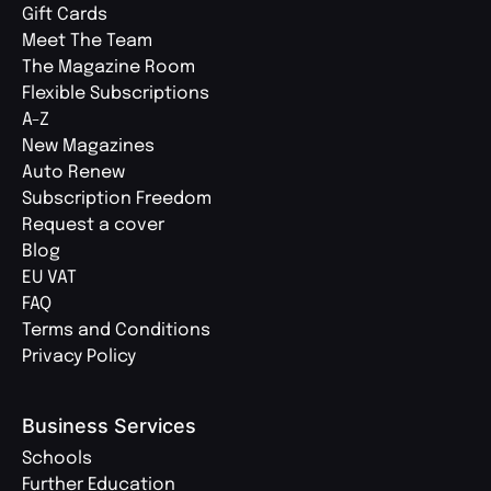
Gift Cards
Meet The Team
The Magazine Room
Flexible Subscriptions
A-Z
New Magazines
Auto Renew
Subscription Freedom
Request a cover
Blog
EU VAT
FAQ
Terms and Conditions
Privacy Policy
Business Services
Schools
Further Education