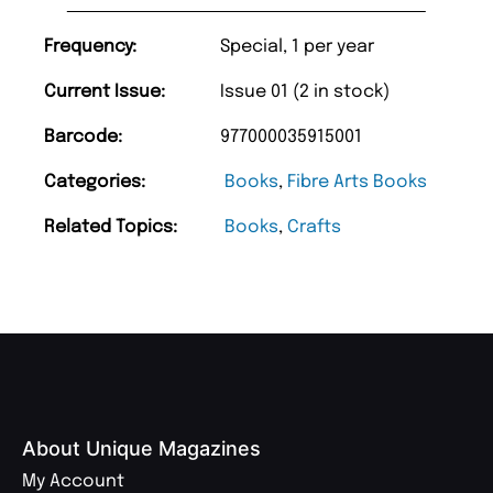
Frequency:
Special, 1 per year
Current Issue:
Issue 01 (2 in stock)
Barcode:
977000035915001
Categories:
Books
,
Fibre Arts Books
Related Topics:
Books
,
Crafts
About Unique Magazines
My Account