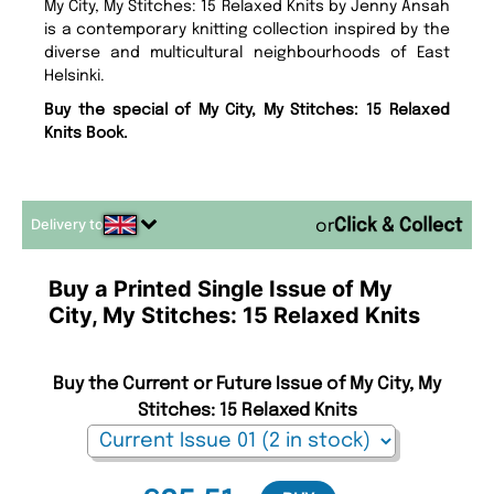
My City, My Stitches: 15 Relaxed Knits by Jenny Ansah
is a contemporary knitting collection inspired by the
diverse and multicultural neighbourhoods of East
Helsinki.
Buy the special of My City, My Stitches: 15 Relaxed
Knits Book.
Delivery to
or
Buy a Printed Single Issue of My
City, My Stitches: 15 Relaxed Knits
Buy the Current or Future Issue of My City, My
Stitches: 15 Relaxed Knits