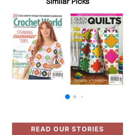
Similar Picks
READ OUR STORIES