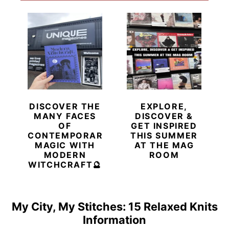
DISCOVER THE
EXPLORE,
MANY FACES
DISCOVER &
OF
GET INSPIRED
CONTEMPORARY
THIS SUMMER
MAGIC WITH
AT THE MAG
MODERN
ROOM
WITCHCRAFT🔮
My City, My Stitches: 15 Relaxed Knits
Information