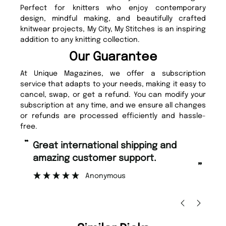
Perfect for knitters who enjoy contemporary
design, mindful making, and beautifully crafted
knitwear projects, My City, My Stitches is an inspiring
addition to any knitting collection.
Our Guarantee
At Unique Magazines, we offer a subscription
service that adapts to your needs, making it easy to
cancel, swap, or get a refund. You can modify your
subscription at any time, and we ensure all changes
or refunds are processed efficiently and hassle-
free.
“
“
Fast ordering and Amazing delivery
Unique Magazine always fulfil the
too.
or
”
”
Nicolas Beaney-Weaver
, Edinburgh