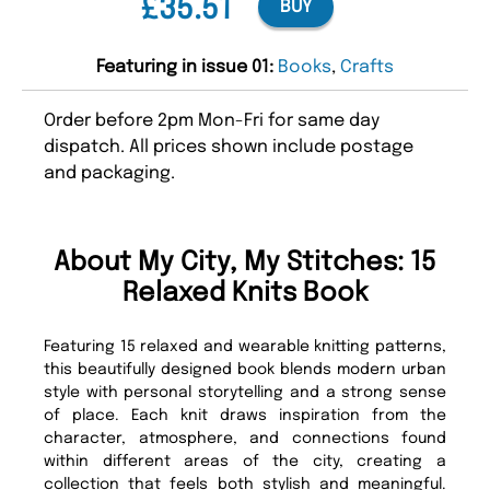
£35.51
BUY
Featuring in issue 01:
Books
,
Crafts
Order before 2pm Mon-Fri for same day
dispatch. All prices shown include postage
and packaging.
About My City, My Stitches: 15
Relaxed Knits Book
Featuring 15 relaxed and wearable knitting patterns,
this beautifully designed book blends modern urban
style with personal storytelling and a strong sense
of place. Each knit draws inspiration from the
character, atmosphere, and connections found
within different areas of the city, creating a
collection that feels both stylish and meaningful.