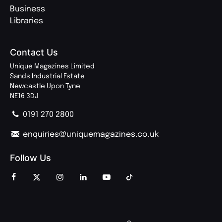
Business
Libraries
Contact Us
Unique Magazines Limited
Sands Industrial Estate
Newcastle Upon Tyne
NE16 3DJ
0191 270 2800
enquiries@uniquemagazines.co.uk
Follow Us