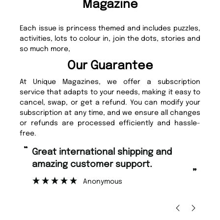
Magazine
Each issue is princess themed and includes puzzles,
activities, lots to colour in, join the dots, stories and
so much more,
Our Guarantee
At Unique Magazines, we offer a subscription
service that adapts to your needs, making it easy to
cancel, swap, or get a refund. You can modify your
subscription at any time, and we ensure all changes
or refunds are processed efficiently and hassle-
free.
“
Fast ordering and Amazing delivery
too.
”
”
Nicolas Beaney-Weaver
, Edinburgh