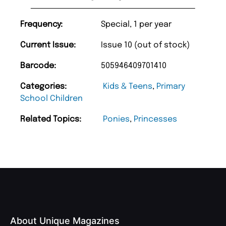
Frequency:
Special, 1 per year
Current Issue:
Issue 10 (out of stock)
Barcode:
505946409701410
Categories:
Kids & Teens
,
Primary
School Children
Related Topics:
Ponies
,
Princesses
About Unique Magazines