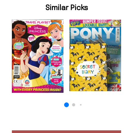
Similar Picks