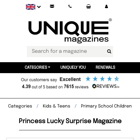
CATEGORIES
UNIQUELY YOU
RENEWALS
Categories
Kids & Teens
Primary School Children
Princess Lucky Surprise Magazine