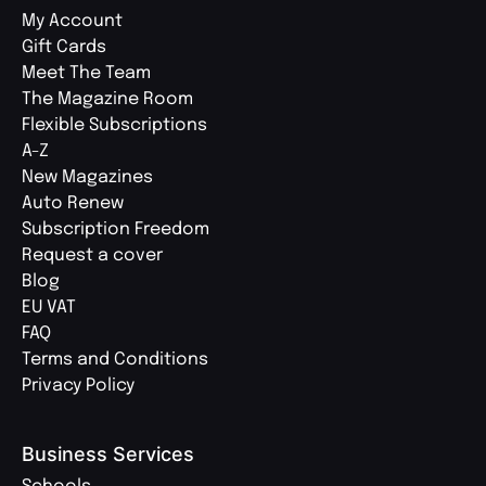
My Account
Gift Cards
Meet The Team
The Magazine Room
Flexible Subscriptions
A-Z
New Magazines
Auto Renew
Subscription Freedom
Request a cover
Blog
EU VAT
FAQ
Terms and Conditions
Privacy Policy
Business Services