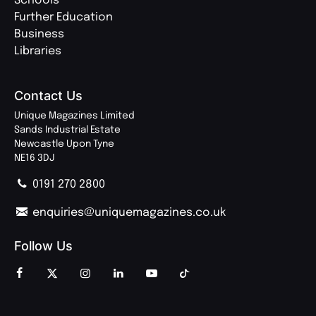
Schools
Further Education
Business
Libraries
Contact Us
Unique Magazines Limited
Sands Industrial Estate
Newcastle Upon Tyne
NE16 3DJ
0191 270 2800
enquiries@uniquemagazines.co.uk
Follow Us