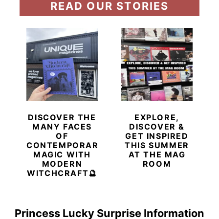
READ OUR STORIES
DISCOVER THE
EXPLORE,
MANY FACES
DISCOVER &
OF
GET INSPIRED
CONTEMPORARY
THIS SUMMER
MAGIC WITH
AT THE MAG
MODERN
ROOM
WITCHCRAFT🔮
Princess Lucky Surprise Information