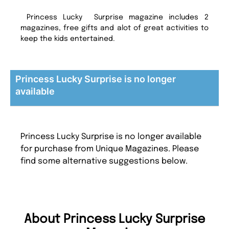
Princess Lucky Surprise magazine includes 2
magazines, free gifts and alot of great activities to
keep the kids entertained.
Princess Lucky Surprise is no longer
available
Princess Lucky Surprise is no longer available
for purchase from Unique Magazines. Please
find some alternative suggestions below.
About Princess Lucky Surprise