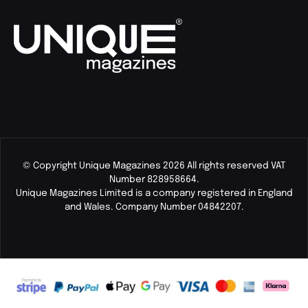
© Copyright Unique Magazines 2026 All rights reserved VAT
Number 828958664.
Unique Magazines Limited is a company registered in England
and Wales. Company Number 04842207.