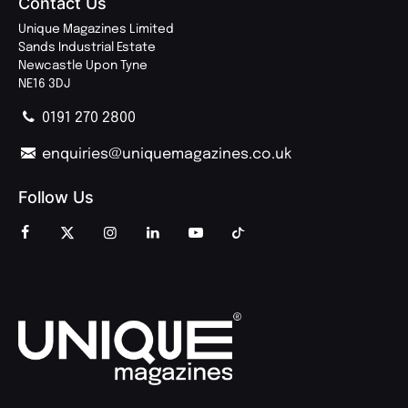
Contact Us
Unique Magazines Limited
Sands Industrial Estate
Newcastle Upon Tyne
NE16 3DJ
0191 270 2800
enquiries@uniquemagazines.co.uk
Follow Us