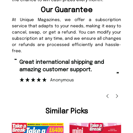
the chance to win cash prizes every month.
Our Guarantee
At Unique Magazines, we offer a subscription
service that adapts to your needs, making it easy to
cancel, swap, or get a refund. You can modify your
subscription at any time, and we ensure all changes
or refunds are processed efficiently and hassle-
free.
“
“
Fast ordering and Amazing delivery
Unique Magazine always fulfil the
too.
or
”
”
Nicolas Beaney-Weaver
, Edinburgh
Similar Picks