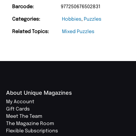
Barcode:
977250676502831
Categories:
Hobbies
,
Puzzles
Related Topics:
Mixed Puzzles
About Unique Magazines
My Account
Gift Cards
Meet The Team
The Magazine Room
Flexible Subscriptions