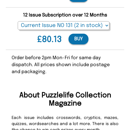
12 Issue Subscription over 12 Months
£80.13
BUY
Order before 2pm Mon-Fri for same day
dispatch. All prices shown include postage
and packaging.
About Puzzlelife Collection
Magazine
Each issue includes crosswords, cryptics, mazes,
quizzes, wordsearches and a lot more. There is also