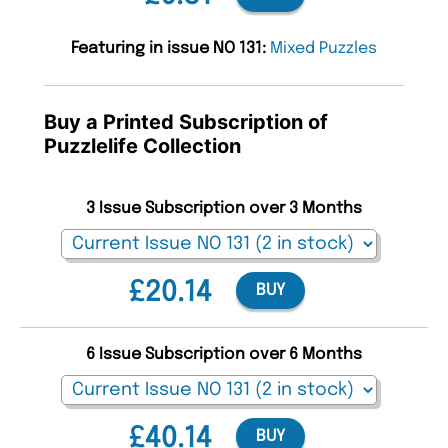
Featuring in issue NO 131:
Mixed Puzzles
Buy a Printed Subscription of
Puzzlelife Collection
3 Issue Subscription over 3 Months
£20.14
BUY
6 Issue Subscription over 6 Months
£40.14
BUY