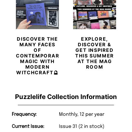
DISCOVER THE
EXPLORE,
MANY FACES
DISCOVER &
OF
GET INSPIRED
CONTEMPORARY
THIS SUMMER
MAGIC WITH
AT THE MAG
MODERN
ROOM
WITCHCRAFT🔮
Puzzlelife Collection Information
Frequency:
Monthly, 12 per year
Current Issue:
Issue 31 (2 in stock)