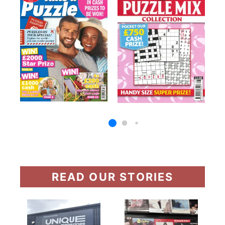
READ OUR STORIES