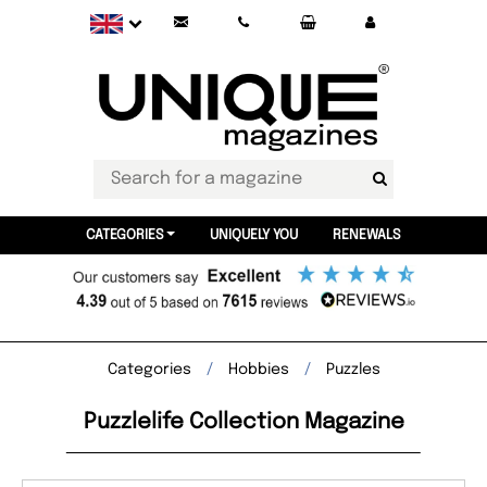
CATEGORIES
UNIQUELY YOU
RENEWALS
Categories
Hobbies
Puzzles
Puzzlelife Collection Magazine