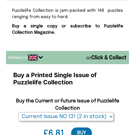
Puzzlelife Collection is jam-packed with 148 puzzles
ranging from easy to hard.
Buy a single copy or subscribe to Puzzlelife
Collection Magazine.
Delivery to
or
Buy a Printed Single Issue of
Puzzlelife Collection
Buy the Current or Future Issue of Puzzlelife
Collection
£6.81
BUY