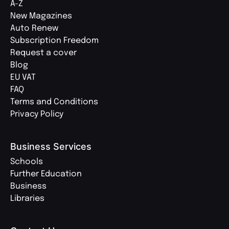
A-Z
New Magazines
Auto Renew
Subscription Freedom
Request a cover
Blog
EU VAT
FAQ
Terms and Conditions
Privacy Policy
Business Services
Schools
Further Education
Business
Libraries