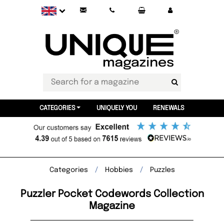
CATEGORIES
UNIQUELY YOU
RENEWALS
Categories
Hobbies
Puzzles
Puzzler Pocket Codewords Collection
Magazine