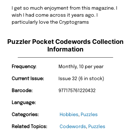
I get so much enjoyment from this magazine. I
wish I had come across it years ago. I
particularly love the Cryptograms
Puzzler Pocket Codewords Collection
Information
Frequency:
Monthly, 10 per year
Current Issue:
Issue 32 (6 in stock)
Barcode:
977175761220432
Language:
Categories:
Hobbies
,
Puzzles
Related Topics:
Codewords
,
Puzzles