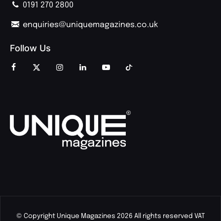
0191 270 2800
enquiries@uniquemagazines.co.uk
Follow Us
© Copyright Unique Magazines 2026 All rights reserved VAT