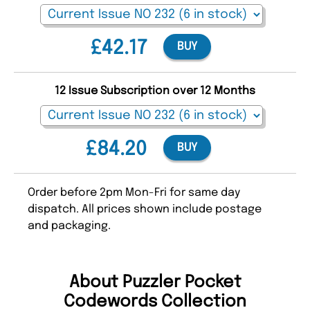
£42.17
BUY
12 Issue Subscription over 12 Months
£84.20
BUY
Order before 2pm Mon-Fri for same day
dispatch. All prices shown include postage
and packaging.
About Puzzler Pocket
Codewords Collection