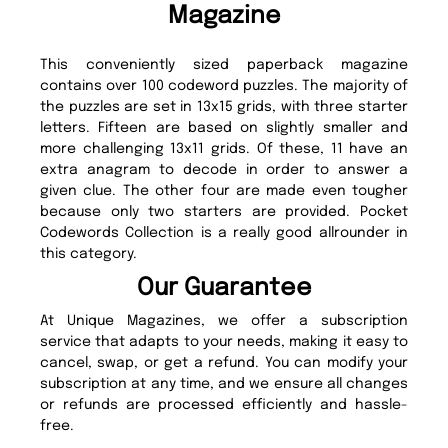
Magazine
This conveniently sized paperback magazine
contains over 100 codeword puzzles. The majority of
the puzzles are set in 13x15 grids, with three starter
letters. Fifteen are based on slightly smaller and
more challenging 13x11 grids. Of these, 11 have an
extra anagram to decode in order to answer a
given clue. The other four are made even tougher
because only two starters are provided. Pocket
Codewords Collection is a really good allrounder in
this category.
Our Guarantee
At Unique Magazines, we offer a subscription
service that adapts to your needs, making it easy to
cancel, swap, or get a refund. You can modify your
subscription at any time, and we ensure all changes
or refunds are processed efficiently and hassle-
free.