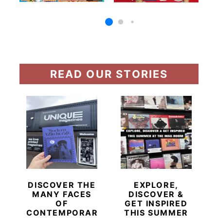
READ OUR STORIES
DISCOVER THE
EXPLORE,
MANY FACES
DISCOVER &
OF
GET INSPIRED
CONTEMPORARY
THIS SUMMER