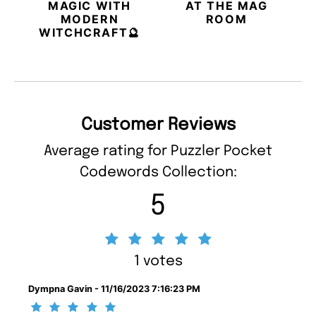
MAGIC WITH
AT THE MAG
MODERN
ROOM
WITCHCRAFT🔮
Customer Reviews
Average rating for Puzzler Pocket
Codewords Collection:
5
1 votes
Dympna Gavin - 11/16/2023 7:16:23 PM