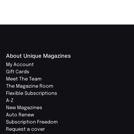
About Unique Magazines
My Account
Gift Cards
Meet The Team
The Magazine Room
Flexible Subscriptions
A-Z
New Magazines
Auto Renew
Subscription Freedom
Request a cover