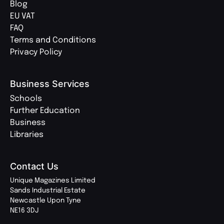
Blog
EU VAT
FAQ
Terms and Conditions
Privacy Policy
Business Services
Schools
Further Education
Business
Libraries
Contact Us
Unique Magazines Limited
Sands Industrial Estate
Newcastle Upon Tyne
NE16 3DJ