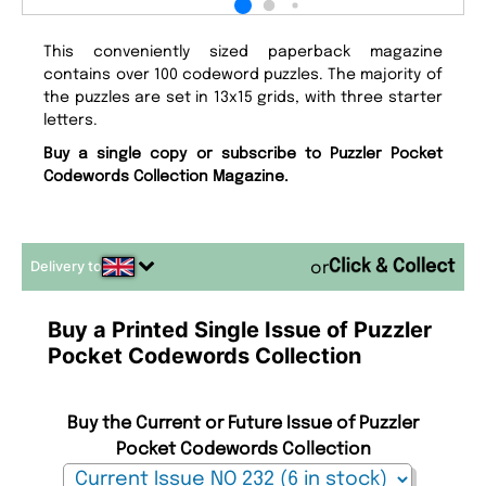
This conveniently sized paperback magazine
contains over 100 codeword puzzles. The majority of
the puzzles are set in 13x15 grids, with three starter
letters.
Buy a single copy or subscribe to Puzzler Pocket
Codewords Collection Magazine.
Delivery to
or
Buy a Printed Single Issue of Puzzler
Pocket Codewords Collection
Buy the Current or Future Issue of Puzzler
Pocket Codewords Collection