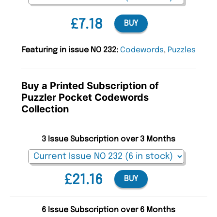
£7.18
BUY
Featuring in issue NO 232:
Codewords
,
Puzzles
Buy a Printed Subscription of
Puzzler Pocket Codewords
Collection
3 Issue Subscription over 3 Months
£21.16
BUY
6 Issue Subscription over 6 Months