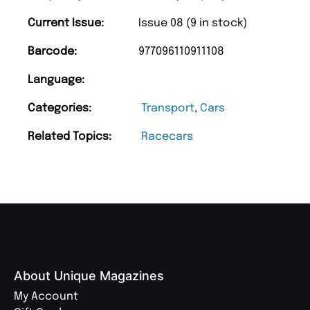
Current Issue:
Issue 08 (9 in stock)
Barcode:
977096110911108
Language:
Categories:
Transport
,
Cars
Related Topics:
Racecars
About Unique Magazines
My Account