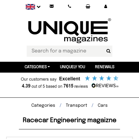
CATEGORIES
UNIQUELY YOU
RENEWALS
Categories
Transport
Cars
Racecar Engineering magaizne