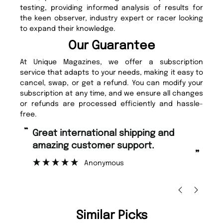
testing, providing informed analysis of results for
the keen observer, industry expert or racer looking
to expand their knowledge.
Our Guarantee
At Unique Magazines, we offer a subscription
service that adapts to your needs, making it easy to
cancel, swap, or get a refund. You can modify your
subscription at any time, and we ensure all changes
or refunds are processed efficiently and hassle-
free.
“
Fast ordering and Amazing delivery
too.
”
Nicolas Beaney-Weaver
, Edinburgh
Similar Picks