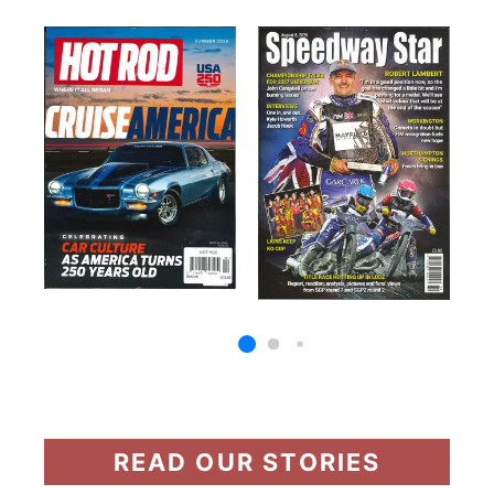
READ OUR STORIES