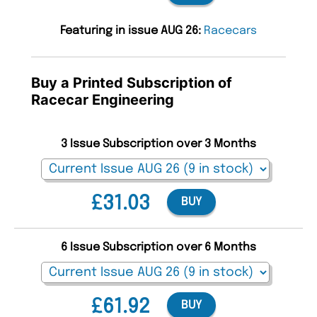
Featuring in issue AUG 26:
Racecars
Buy a Printed Subscription of
Racecar Engineering
3 Issue Subscription over 3 Months
£31.03
BUY
6 Issue Subscription over 6 Months
£61.92
BUY