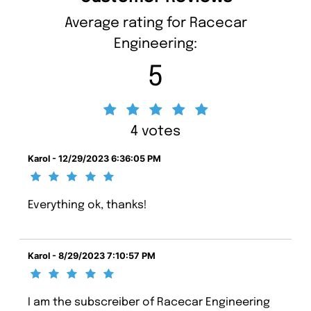
Average rating for Racecar
Engineering:
5
4 votes
Karol - 12/29/2023 6:36:05 PM
Everything ok, thanks!
Karol - 8/29/2023 7:10:57 PM
I am the subscreiber of Racecar Engineering