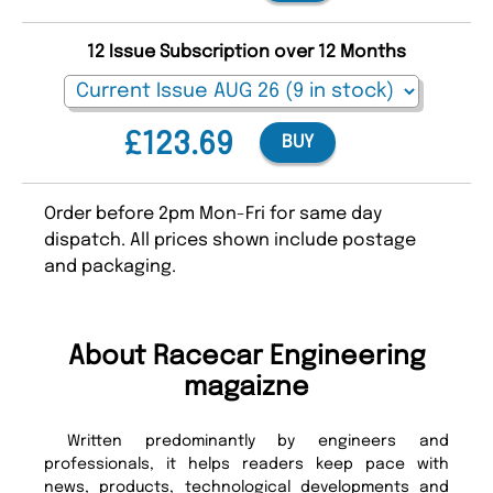
12 Issue Subscription over 12 Months
£123.69
BUY
Order before 2pm Mon-Fri for same day
dispatch. All prices shown include postage
and packaging.
About Racecar Engineering
magaizne
Written predominantly by engineers and
professionals, it helps readers keep pace with
news, products, technological developments and