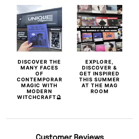
DISCOVER THE
EXPLORE,
MANY FACES
DISCOVER &
OF
GET INSPIRED
CONTEMPORARY
THIS SUMMER
MAGIC WITH
AT THE MAG
MODERN
ROOM
WITCHCRAFT🔮
Customer Reviews