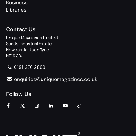
Business
Libraries
Contact Us
Unique Magazines Limited
Sands Industrial Estate
Newcastle Upon Tyne
NE16 3DJ
0191 270 2800
enquiries@uniquemagazines.co.uk
Follow Us