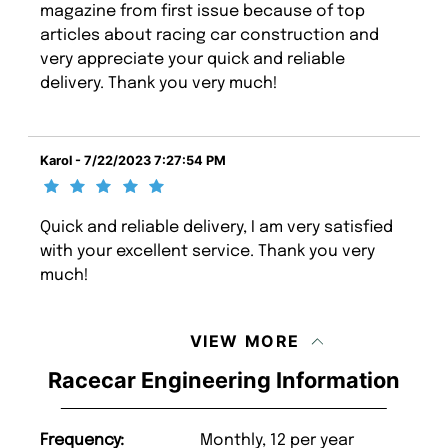
magazine from first issue because of top
articles about racing car construction and
very appreciate your quick and reliable
delivery. Thank you very much!
Karol - 7/22/2023 7:27:54 PM
Quick and reliable delivery, I am very satisfied
with your excellent service. Thank you very
much!
VIEW MORE
Racecar Engineering Information
Frequency:
Monthly, 12 per year