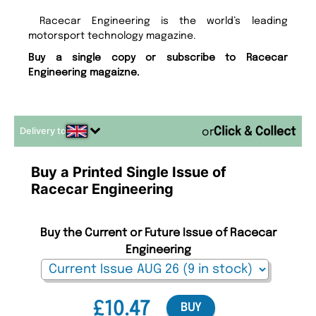
Racecar Engineering is the world’s leading
motorsport technology magazine.
Buy a single copy or subscribe to Racecar
Engineering magaizne.
Delivery to
or
Buy a Printed Single Issue of
Racecar Engineering
Buy the Current or Future Issue of Racecar
Engineering
£10.47
BUY