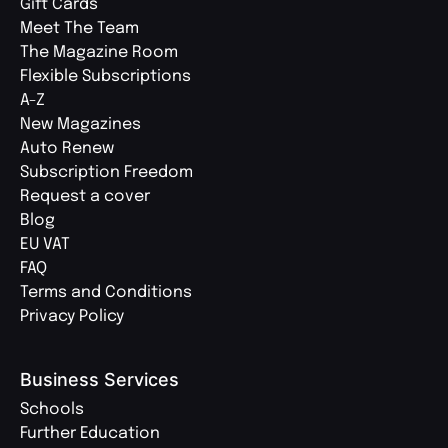
Gift Cards
Meet The Team
The Magazine Room
Flexible Subscriptions
A-Z
New Magazines
Auto Renew
Subscription Freedom
Request a cover
Blog
EU VAT
FAQ
Terms and Conditions
Privacy Policy
Business Services
Schools
Further Education