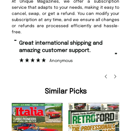
At Unique Magazines, we offer a subscription
service that adapts to your needs, making it easy to
cancel, swap, or get a refund. You can modify your
subscription at any time, and we ensure all changes
or refunds are processed efficiently and hassle-
free.
“
“
Great international shipping and
Fast ordering and Amazing delivery
amazing customer support.
to
”
Anonymous
Nic
Similar Picks