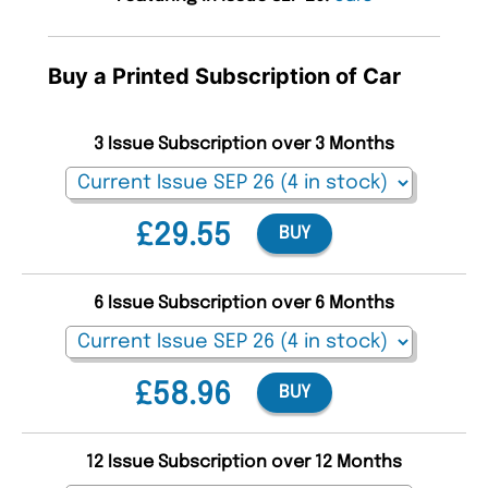
Buy a Printed Subscription of Car
3 Issue Subscription over 3 Months
£29.55
BUY
6 Issue Subscription over 6 Months
£58.96
BUY
12 Issue Subscription over 12 Months