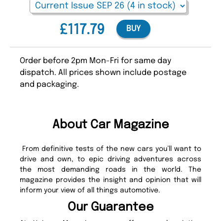
£117.79
BUY
Order before 2pm Mon-Fri for same day
dispatch. All prices shown include postage
and packaging.
About Car Magazine
From definitive tests of the new cars you’ll want to
drive and own, to epic driving adventures across
the most demanding roads in the world. The
magazine provides the insight and opinion that will
inform your view of all things automotive.
Our Guarantee