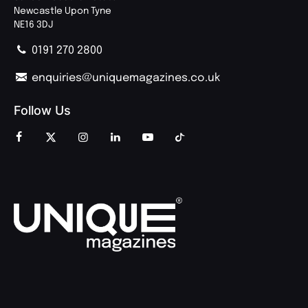
Newcastle Upon Tyne
NE16 3DJ
0191 270 2800
enquiries@uniquemagazines.co.uk
Follow Us