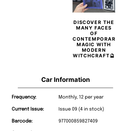
DISCOVER THE
MANY FACES
OF
CONTEMPORARY
MAGIC WITH
MODERN
WITCHCRAFT🔮
Car Information
Frequency:
Monthly, 12 per year
Current Issue:
Issue 09 (4 in stock)
Barcode:
977000859827409