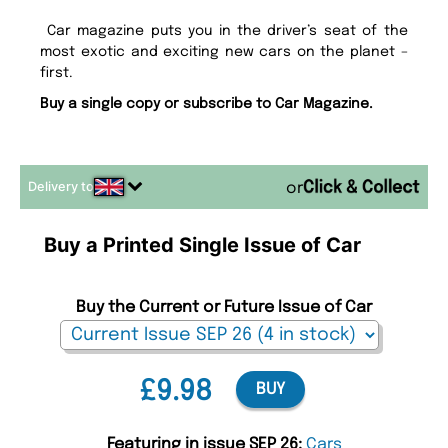
Car magazine puts you in the driver’s seat of the
most exotic and exciting new cars on the planet –
first.
Buy a single copy or subscribe to Car Magazine.
Delivery to
or
Buy a Printed Single Issue of Car
Buy the Current or Future Issue of Car
£9.98
BUY
Featuring in issue SEP 26:
Cars