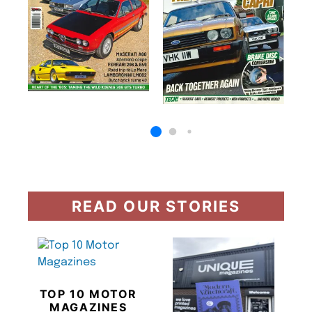
READ OUR STORIES
TOP 10 MOTOR
MAGAZINES