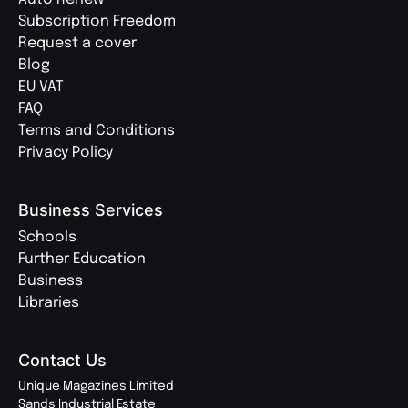
Subscription Freedom
Request a cover
Blog
EU VAT
FAQ
Terms and Conditions
Privacy Policy
Business Services
Schools
Further Education
Business
Libraries
Contact Us
Unique Magazines Limited
Sands Industrial Estate