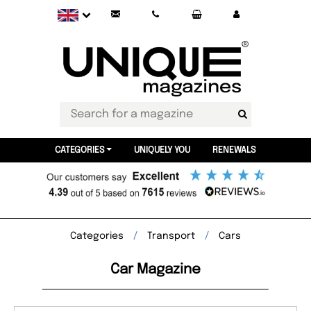
CATEGORIES
UNIQUELY YOU
RENEWALS
Categories
Transport
Cars
Car Magazine