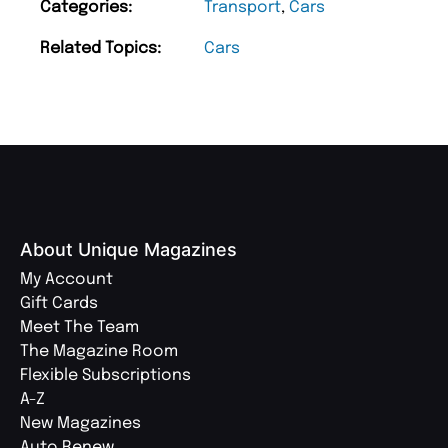
Categories:
Transport
,
Cars
Related Topics:
Cars
About Unique Magazines
My Account
Gift Cards
Meet The Team
The Magazine Room
Flexible Subscriptions
A-Z
New Magazines
Auto Renew