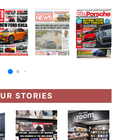
UR STORIES