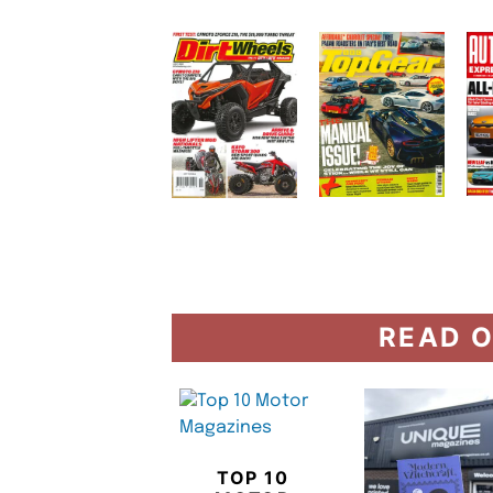
READ O
TOP 10