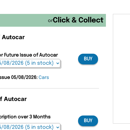
or
f Autocar
or Future Issue of Autocar
BUY
issue 05/08/2026:
Cars
of Autocar
cription over 3 Months
BUY