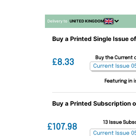
Delivery to
UNITED KINGDOM
Buy a Printed Single Issue o
Buy the Current 
£8.33
Featuring in 
Buy a Printed Subscription 
13 Issue Subs
£107.98