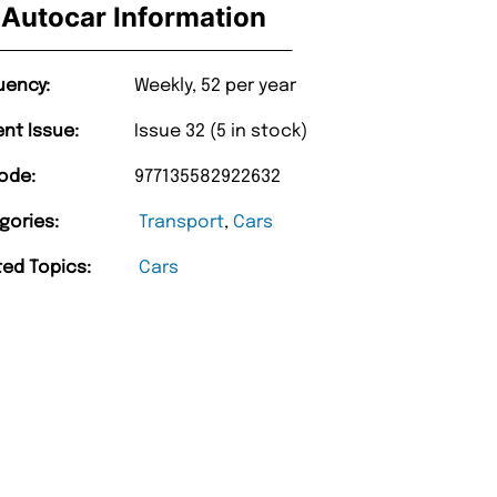
Autocar Information
uency:
Weekly, 52 per year
ent Issue:
Issue 32 (5 in stock)
ode:
977135582922632
gories:
Transport
,
Cars
ted Topics:
Cars