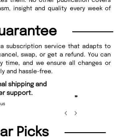
kes them. No other publication covers
sm, insight and quality every week of
uarantee
a subscription service that adapts to
cancel, swap, or get a refund. You can
ny time, and we ensure all changes or
ly and hassle-free.
“
Fast ordering an
r support.
Nicolas 
”
us
lar Picks