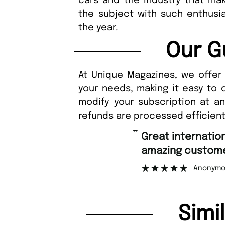
cars and the industry that ma
the subject with such enthusia
the year.
Our G
At Unique Magazines, we offer 
your needs, making it easy to 
modify your subscription at a
refunds are processed efficient
“
Great international shipping and
amazing custome
Anonymo
Simi