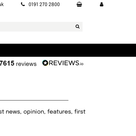
uk
0191 270 2800
t news, opinion, features, first