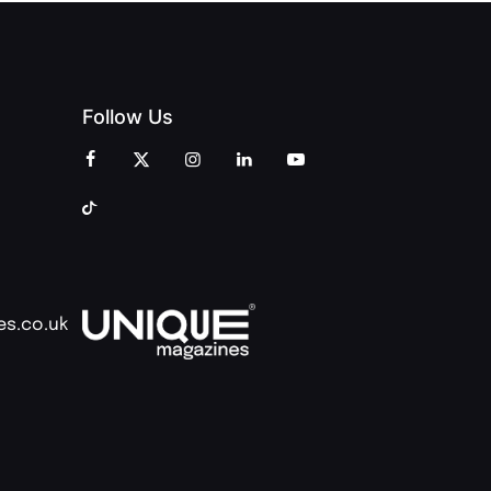
Follow Us
es.co.uk