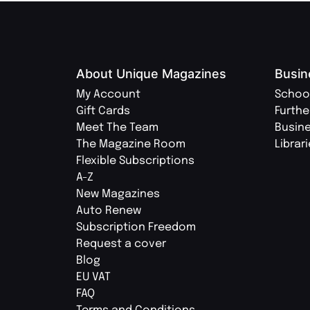
About Unique Magazines
Busin
My Account
Schoo
Gift Cards
Furthe
Meet The Team
Busin
The Magazine Room
Librar
Flexible Subscriptions
A-Z
New Magazines
Auto Renew
Subscription Freedom
Request a cover
Blog
EU VAT
FAQ