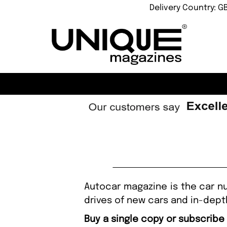
Delivery Country: G
Autocar magazine is the car nut
drives of new cars and in-dept
Buy a single copy or subscribe