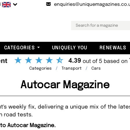
B
enquiries@uniquemagazines.co.
CATEGORIES
UNIQUELY YOU
RENEWALS
Categories
Transport
Cars
Autocar Magazine
's weekly fix, delivering a unique mix of the lates
h road tests.
 to Autocar Magazine.