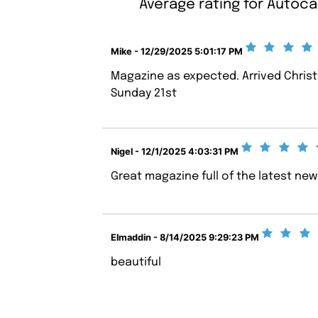
Average rating for Autoca
Mike - 12/29/2025 5:01:17 PM
Magazine as expected. Arrived Chris
Sunday 21st
Nigel - 12/1/2025 4:03:31 PM
Great magazine full of the latest ne
Elmaddin - 8/14/2025 9:29:23 PM
beautiful