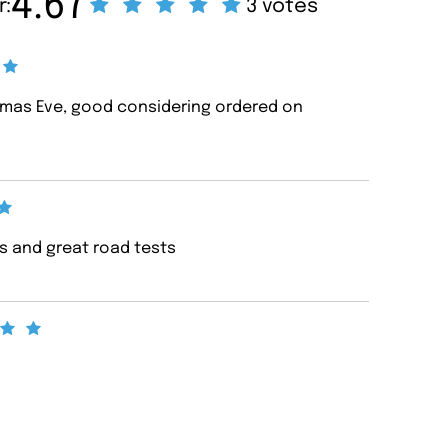
4.67
r:
3 votes
tmas Eve, good considering ordered on
ws and great road tests