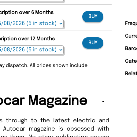
cription over 6 Months
BUY
Freq
Curr
cription over 12 Months
BUY
Barc
Cate
y dispatch. All prices shown include
Rela
ocar Magazine
s through to the latest electric and
, Autocar magazine is obsessed with