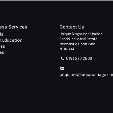
ess Services
Contact Us
ls
Unique Magazines Limited
Sands Industrial Estate
r Education
Newcastle Upon Tyne
ess
NE16 3DJ
ies
0191 270 2800
enquiries@uniquemagazin