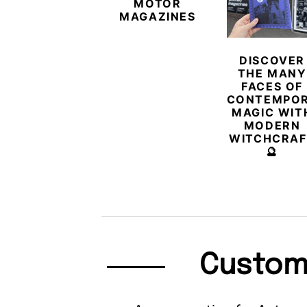
MOTOR
MAGAZINES
DISCOVER
THE MANY
FACES OF
CONTEMPO
MAGIC WIT
MODERN
WITCHCRAF
🔮
Custom