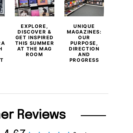
MEE
NORT
EXPLORE,
UNIQUE
H
DISCOVER &
MAGAZINES:
POW
GET INSPIRED
OUR
T
RARY
THIS SUMMER
PURPOSE,
INDEP
H
AT THE MAG
DIRECTION
PR
ROOM
AND
MOV
T
PROGRESS
er Reviews