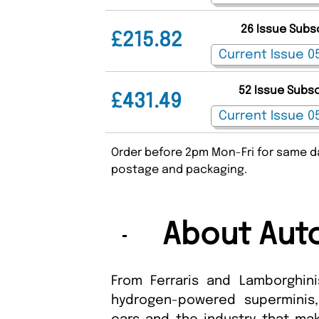
26 Issue Subs
£215.82
52 Issue Subs
£431.49
Order before 2pm Mon-Fri for same da
postage and packaging.
About Aut
From Ferraris and Lamborghini
hydrogen-powered superminis