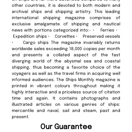
other countries, it is devoted to both modern and
archival ships and shipping artistry. This leading
international shipping magazine comprises of
exclusive amalgamate of shipping and nautical
news with portions categorized into:- • Ferries •
Expedition ships • Corvettes • Preserved vessels
• Cargo ships The magazine invariably returns
worldwide sales exceeding 18,000 copies per month
and presents a collated aspect of the fast
diverging world of the abysmal sea and coastal
shipping, thus becoming a favorite choice of the
voyagers as well as the travel firms in acquiring well
informed audiences. The Ships Monthly magazine is
printed in vibrant colours throughout making it
highly interactive and a priceless source of citation
time and again. It contains photographs and
illustrated articles on various genres of ships:
mercantile and naval, sail and steam, past and
present.
Our Guarantee