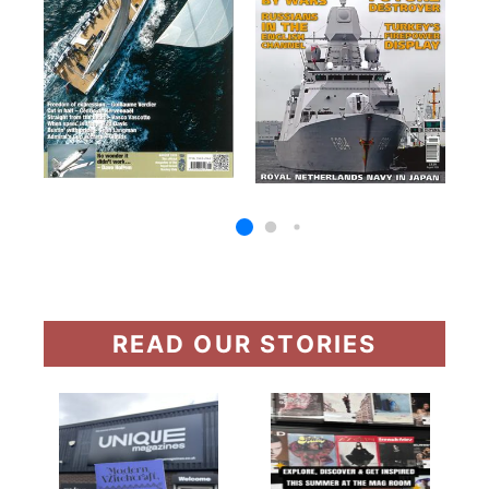
READ OUR STORIES