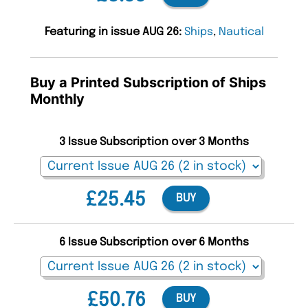
Featuring in issue AUG 26:
Ships
,
Nautical
Buy a Printed Subscription of Ships
Monthly
3 Issue Subscription over 3 Months
£25.45
BUY
6 Issue Subscription over 6 Months
£50.76
BUY