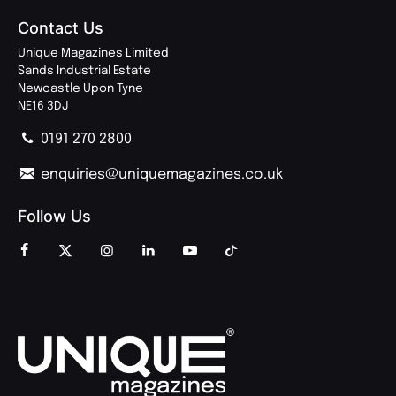
Contact Us
Unique Magazines Limited
Sands Industrial Estate
Newcastle Upon Tyne
NE16 3DJ
0191 270 2800
enquiries@uniquemagazines.co.uk
Follow Us