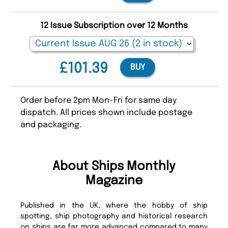
12 Issue Subscription over 12 Months
£101.39
BUY
Order before 2pm Mon-Fri for same day
dispatch. All prices shown include postage
and packaging.
About Ships Monthly
Magazine
Published in the UK, where the hobby of ship
spotting, ship photography and historical research
on ships are far more advanced compared to many