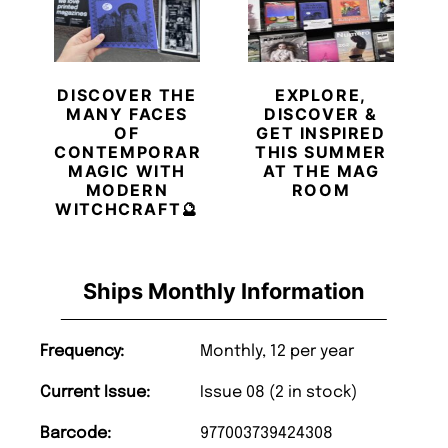
DISCOVER THE
EXPLORE,
MANY FACES
DISCOVER &
OF
GET INSPIRED
CONTEMPORARY
THIS SUMMER
MAGIC WITH
AT THE MAG
MODERN
ROOM
WITCHCRAFT🔮
Ships Monthly Information
Frequency:
Monthly, 12 per year
Current Issue:
Issue 08 (2 in stock)
Barcode:
977003739424308