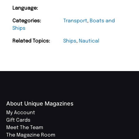
Language:
Categories:
Transport
,
Boats and
Ships
Related Topics:
Ships
,
Nautical
About Unique Magazines
My Account
Gift Cards
Meet The Team
The Magazine Room