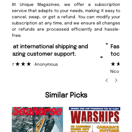
At Unique Magazines, we offer a subscription
service that adapts to your needs, making it easy to
cancel, swap, or get a refund. You can modify your
subscription at any time, and we ensure all changes
or refunds are processed efficiently and hassle-
free.
“
“
Fast ordering and Amazing delivery
Unique Magazine always fulfil the
too.
or
”
”
Nicolas Beaney-Weaver
, Edinburgh
Similar Picks