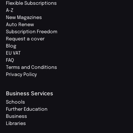
Flexible Subscriptions
A-Z
New Magazines
Auto Renew
Subscription Freedom
Request a cover
Blog
EU VAT
FAQ
Terms and Conditions
Privacy Policy
Business Services
Schools
Further Education
Business
Libraries