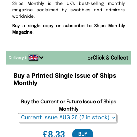
Ships Monthly is the UK’s best-selling monthly
magazine acclaimed by swabbies and admirers
worldwide.
Buy a single copy or subscribe to Ships Monthly
Magazine.
Delivery to
or
Buy a Printed Single Issue of Ships
Monthly
Buy the Current or Future Issue of Ships
Monthly
£8.33
BUY