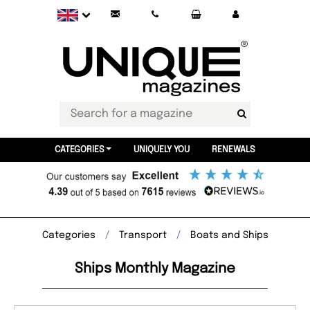
CATEGORIES
UNIQUELY YOU
RENEWALS
Categories
Transport
Boats and Ships
Ships Monthly Magazine