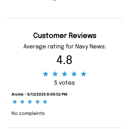
Customer Reviews
Average rating for Navy News:
4.8
5 votes
Archie - 5/13/2025 6:09:52 PM
No complaints