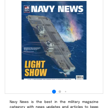
Navy News is the best in the military magazine
category with news updates and articles to keep