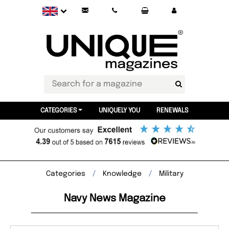
CATEGORIES
UNIQUELY YOU
RENEWALS
Categories
Knowledge
Military
Navy News Magazine