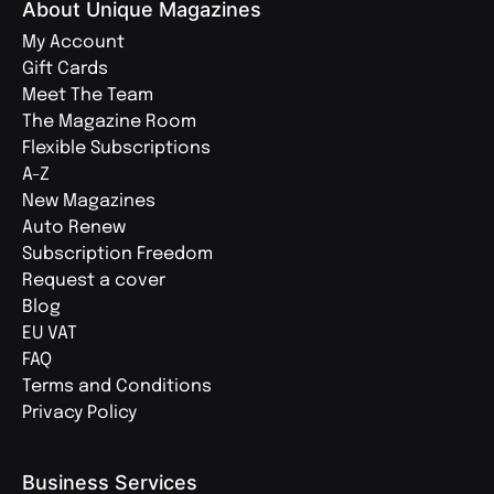
About Unique Magazines
My Account
Gift Cards
Meet The Team
The Magazine Room
Flexible Subscriptions
A-Z
New Magazines
Auto Renew
Subscription Freedom
Request a cover
Blog
EU VAT
FAQ
Terms and Conditions
Privacy Policy
Business Services