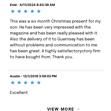
Enid - 4/11/2024 8:40:38 AM
This was a six month Christmas present for my
son. He has been very impressed with the
magazine and has been really pleased with it.
Also the delivery of it to Guernsey has been
without problems and communication to me
has been great. A highly satisfactoryctory firm
to have bought from. Thank you.
Austin - 12/1/2016 3:59:05 PM
Excellent
VIEW MORE