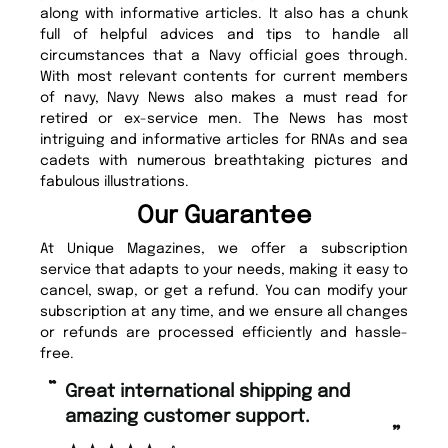
along with informative articles. It also has a chunk
full of helpful advices and tips to handle all
circumstances that a Navy official goes through.
With most relevant contents for current members
of navy, Navy News also makes a must read for
retired or ex-service men. The News has most
intriguing and informative articles for RNAs and sea
cadets with numerous breathtaking pictures and
fabulous illustrations.
Our Guarantee
At Unique Magazines, we offer a subscription
service that adapts to your needs, making it easy to
cancel, swap, or get a refund. You can modify your
subscription at any time, and we ensure all changes
or refunds are processed efficiently and hassle-
free.
“
Fast ordering and Amazing delivery
pport.
too.
”