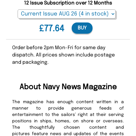
12 Issue Subscription over 12 Months
£77.64
BUY
Order before 2pm Mon-Fri for same day
dispatch. All prices shown include postage
and packaging.
About Navy News Magazine
The magazine has enough content written in a
manner to provide generous feeds of
entertainment to the sailors’ right at their serving
positions in ships, homes, on shore or overseas.
The thoughtfully chosen content and
pictures feature news and updates of the events