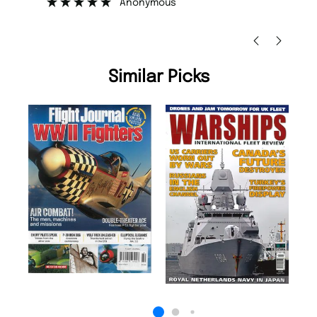
Nicolas Beaney-Weaver
, Edinburgh
Similar Picks