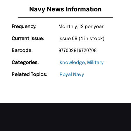
Navy News Information
Frequency:
Monthly, 12 per year
Current Issue:
Issue 08 (4 in stock)
Barcode:
977002816720708
Categories:
Knowledge
,
Military
Related Topics:
Royal Navy