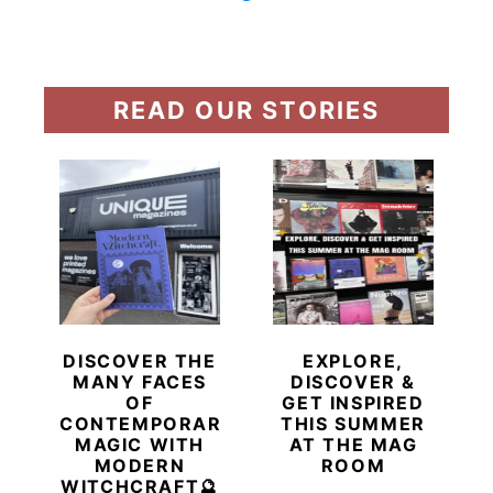
READ OUR STORIES
DISCOVER THE
EXPLORE,
MANY FACES
DISCOVER &
OF
GET INSPIRED
CONTEMPORARY
THIS SUMMER
MAGIC WITH
AT THE MAG
MODERN
ROOM
WITCHCRAFT🔮