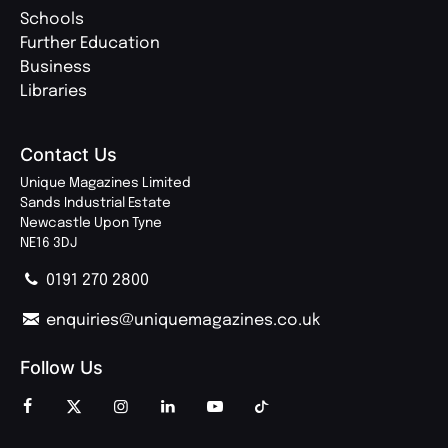
Schools
Further Education
Business
Libraries
Contact Us
Unique Magazines Limited
Sands Industrial Estate
Newcastle Upon Tyne
NE16 3DJ
0191 270 2800
enquiries@uniquemagazines.co.uk
Follow Us