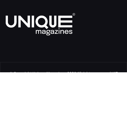
© Copyright Unique Magazines 2026 All rights reserved VAT
Number 828958664.
Unique Magazines Limited is a company registered in England
and Wales. Company Number 04842207.