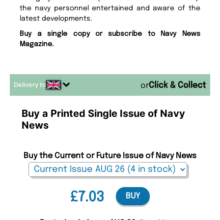
the navy personnel entertained and aware of the
latest developments.
Buy a single copy or subscribe to Navy News
Magazine.
Delivery to
or
Buy a Printed Single Issue of Navy
News
Buy the Current or Future Issue of Navy News
£7.03
BUY