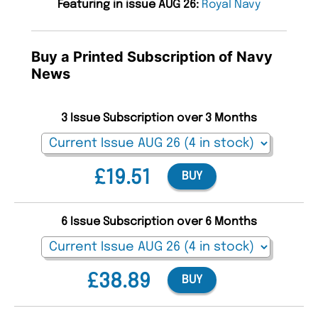
Featuring in issue AUG 26:
Royal Navy
Buy a Printed Subscription of Navy
News
3 Issue Subscription over 3 Months
£19.51
BUY
6 Issue Subscription over 6 Months
£38.89
BUY