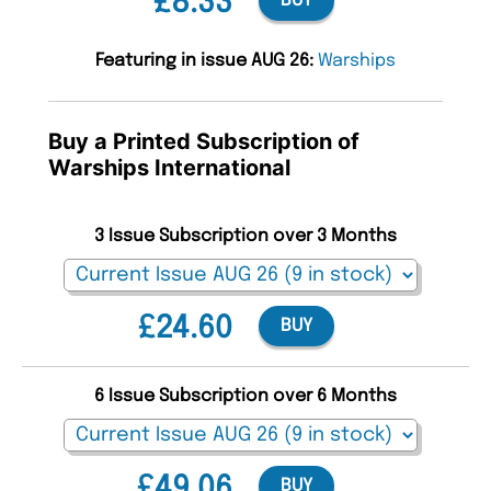
£8.33
BUY
Featuring in issue AUG 26:
Warships
Buy a Printed Subscription of
Warships International
3 Issue Subscription over 3 Months
£24.60
BUY
6 Issue Subscription over 6 Months
£49.06
BUY