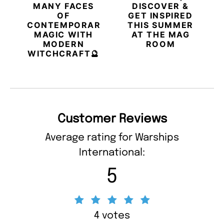
MANY FACES
DISCOVER &
OF
GET INSPIRED
CONTEMPORARY
THIS SUMMER
MAGIC WITH
AT THE MAG
MODERN
ROOM
WITCHCRAFT🔮
Customer Reviews
Average rating for Warships
International:
5
4 votes