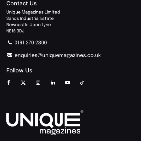
Contact Us
Unique Magazines Limited
Sands Industrial Estate
Newcastle Upon Tyne
NE16 3DJ
0191 270 2800
enquiries@uniquemagazines.co.uk
Follow Us