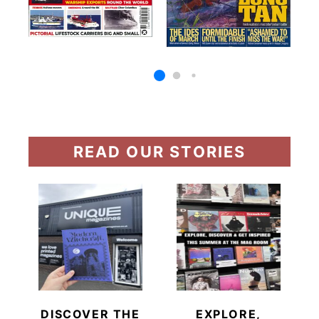
READ OUR STORIES
DISCOVER THE
EXPLORE,