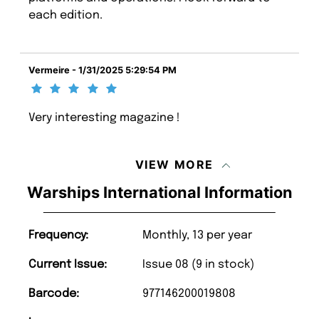
each edition.
Vermeire - 1/31/2025 5:29:54 PM
Very interesting magazine !
VIEW MORE
Warships International Information
Frequency:
Monthly, 13 per year
Current Issue:
Issue 08 (9 in stock)
Barcode:
977146200019808