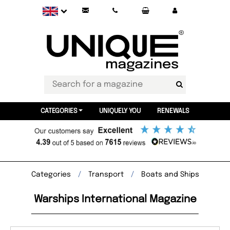
CATEGORIES
UNIQUELY YOU
RENEWALS
Categories
Transport
Boats and Ships
Warships International Magazine