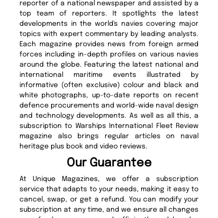
reporter of a national newspaper and assisted by a
top team of reporters. It spotlights the latest
developments in the world's navies covering major
topics with expert commentary by leading analysts.
Each magazine provides news from foreign armed
forces including in-depth profiles on various navies
around the globe. Featuring the latest national and
international maritime events illustrated by
informative (often exclusive) colour and black and
white photographs, up-to-date reports on recent
defence procurements and world-wide naval design
and technology developments. As well as all this, a
subscription to Warships International Fleet Review
magazine also brings regular articles on naval
heritage plus book and video reviews.
Our Guarantee
At Unique Magazines, we offer a subscription
service that adapts to your needs, making it easy to
cancel, swap, or get a refund. You can modify your
subscription at any time, and we ensure all changes