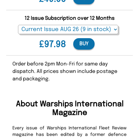
12 Issue Subscription over 12 Months
£97.98
BUY
Order before 2pm Mon-Fri for same day
dispatch. All prices shown include postage
and packaging.
About Warships International
Magazine
Every issue of Warships International Fleet Review
magazine has been edited by a former defence