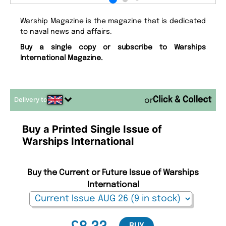
Warship Magazine is the magazine that is dedicated
to naval news and affairs.
Buy a single copy or subscribe to Warships
International Magazine.
Delivery to
or
Buy a Printed Single Issue of
Warships International
Buy the Current or Future Issue of Warships
International