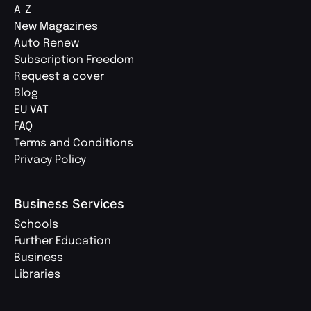
A-Z
New Magazines
Auto Renew
Subscription Freedom
Request a cover
Blog
EU VAT
FAQ
Terms and Conditions
Privacy Policy
Business Services
Schools
Further Education
Business
Libraries