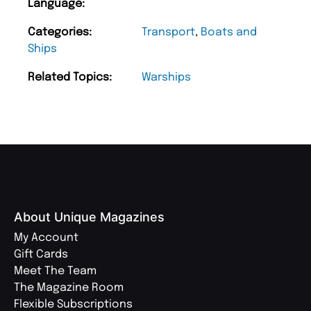
Language:
Categories:
Transport
,
Boats and
Ships
Related Topics:
Warships
About Unique Magazines
My Account
Gift Cards
Meet The Team
The Magazine Room
Flexible Subscriptions