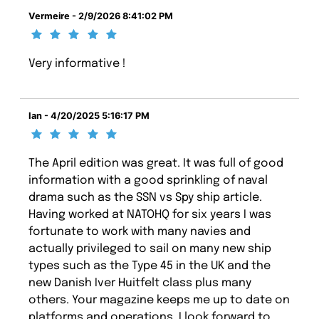
Vermeire - 2/9/2026 8:41:02 PM
Very informative !
Ian - 4/20/2025 5:16:17 PM
The April edition was great. It was full of good
information with a good sprinkling of naval
drama such as the SSN vs Spy ship article.
Having worked at NATOHQ for six years I was
fortunate to work with many navies and
actually privileged to sail on many new ship
types such as the Type 45 in the UK and the
new Danish Iver Huitfelt class plus many
others. Your magazine keeps me up to date on
platforms and operations. I look forward to