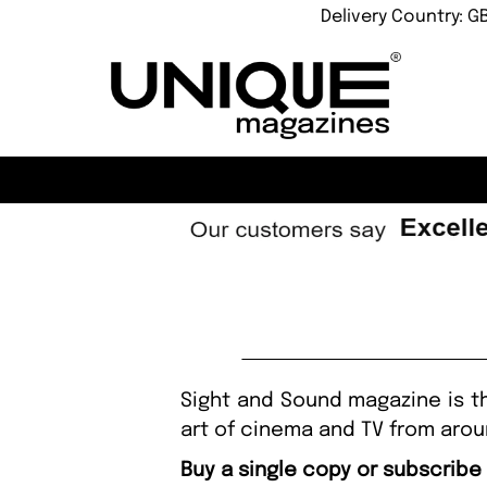
Delivery Country: G
Sight and Sound magazine is th
art of cinema and TV from arou
Buy a single copy or subscribe