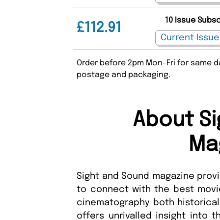
10 Issue Subs
£112.91
Order before 2pm Mon-Fri for same da
postage and packaging.
About Si
Ma
Sight and Sound magazine provid
to connect with the best movie
cinematography both historica
offers unrivalled insight into 