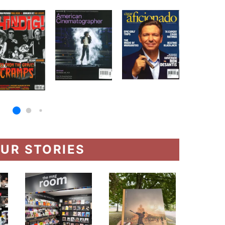
UR STORIES