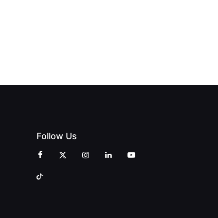
Follow Us