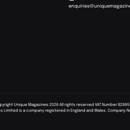
enquiries@uniquemagazin
pyright Unique Magazines 2026 All rights reserved VAT Number 82895
s Limited is a company registered in England and Wales. Company 