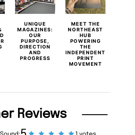
UNIQUE
MEET THE
BEYO
&
MAGAZINES:
NORTHEAST
CHAM
ED
OUR
HUB
BUB
ER
PURPOSE,
POWERING
REDE
G
DIRECTION
THE
LU
AND
INDEPENDENT
TRAVE
PROGRESS
PRINT
PR
MOVEMENT
MAGA
er Reviews
5
 Sound:
1 votes