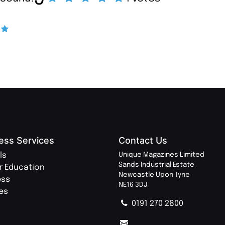
ess Services
Contact Us
ls
Unique Magazines Limited
Sands Industrial Estate
r Education
Newcastle Upon Tyne
ess
NE16 3DJ
ies
0191 270 2800