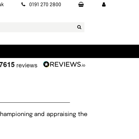
uk
0191 270 2800
 championing and appraising the