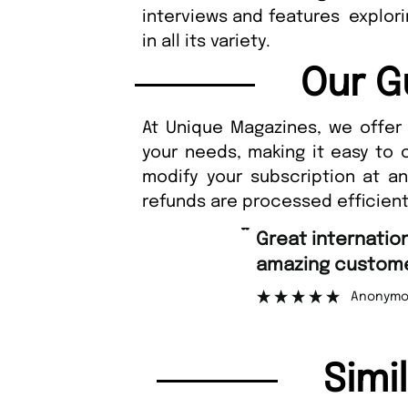
interviews and features explor
in all its variety.
Our G
At Unique Magazines, we offer 
your needs, making it easy to 
modify your subscription at a
refunds are processed efficient
“
Fast ordering an
r support.
Nicolas 
”
ous
Simi