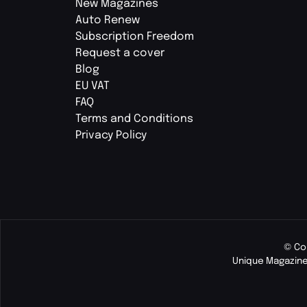
New Magazines
Auto Renew
Subscription Freedom
Request a cover
Blog
EU VAT
FAQ
Terms and Conditions
Privacy Policy
© Co
Unique Magazine