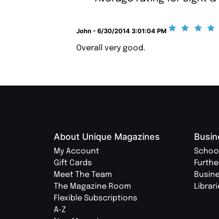
John - 6/30/2014 3:01:04 PM
Overall very good.
About Unique Magazines
Busin
My Account
Schoo
Gift Cards
Furthe
Meet The Team
Busin
The Magazine Room
Librar
Flexible Subscriptions
A-Z