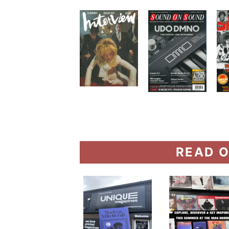
READ O