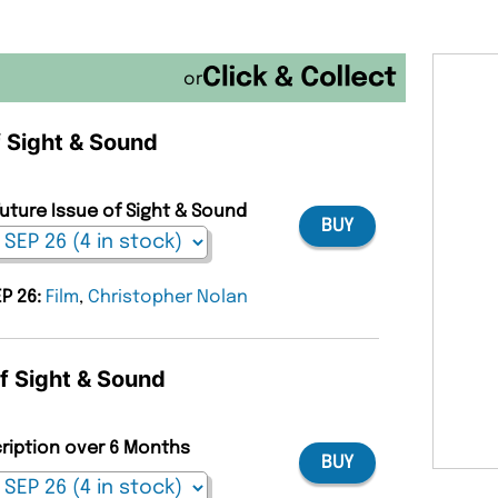
or
f Sight & Sound
Future Issue of Sight & Sound
BUY
EP 26:
Film
,
Christopher Nolan
of Sight & Sound
cription over 6 Months
BUY