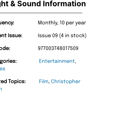
ght & Sound Information
uency:
Monthly, 10 per year
ent Issue:
Issue 09 (4 in stock)
ode:
977003748017509
gories:
Entertainment
,
es
ted Topics:
Film
,
Christopher
n