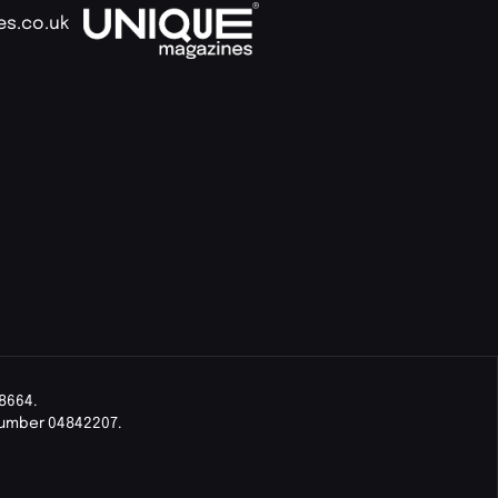
es.co.uk
8664.
Number 04842207.