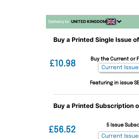
Delivery to
UNITED KINGDOM
Buy a Printed Single Issue o
Buy the Current or 
£10.98
Featuring in issue S
Buy a Printed Subscription 
5 Issue Subs
£56.52