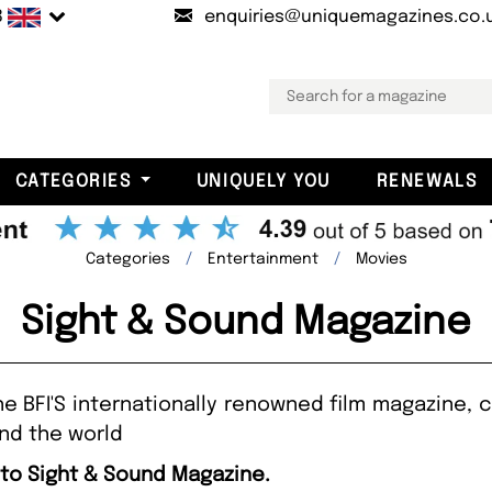
B
enquiries@uniquemagazines.co.
CATEGORIES
UNIQUELY YOU
RENEWALS
Categories
Entertainment
Movies
Sight & Sound Magazine
e BFI'S internationally renowned film magazine,
nd the world
 to Sight & Sound Magazine.