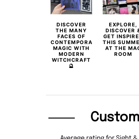
DISCOVER
EXPLORE,
THE MANY
DISCOVER 
FACES OF
GET INSPIR
CONTEMPORARY
THIS SUMM
MAGIC WITH
AT THE MA
MODERN
ROOM
WITCHCRAFT
🔮
Custom
Average rating for Sight &