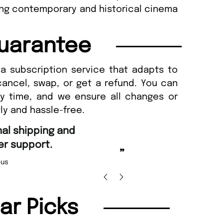
ing contemporary and historical cinema
uarantee
a subscription service that adapts to
cancel, swap, or get a refund. You can
ny time, and we ensure all changes or
ly and hassle-free.
“
d Amazing delivery too.
Unique Magazine always fulfil the orders
”
promptly.
Beaney-Weaver
, Edinburgh
Barry w
lar Picks