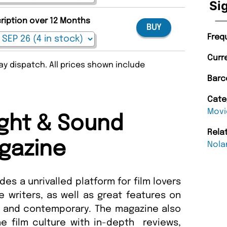
Si
cription over 12 Months
BUY
Freq
Curr
y dispatch. All prices shown include
Barc
Cate
Movi
ght & Sound
Rela
gazine
Nola
es a unrivalled platform for film lovers
 writers, as well as great features on
l and contemporary. The magazine also
the film culture with in-depth reviews,