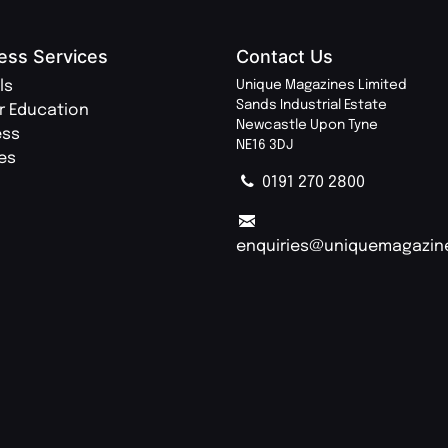
ess Services
Contact Us
ls
Unique Magazines Limited
Sands Industrial Estate
r Education
Newcastle Upon Tyne
ess
NE16 3DJ
ies
0191 270 2800
enquiries@uniquemagazin