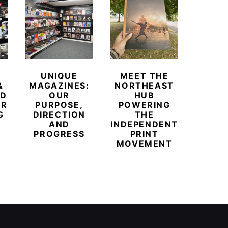
UNIQUE
MEET THE
BEYO
&
MAGAZINES:
NORTHEAST
CHAM
ED
OUR
HUB
BUB
ER
PURPOSE,
POWERING
REDE
G
DIRECTION
THE
LU
AND
INDEPENDENT
TRAVE
PROGRESS
PRINT
PR
MOVEMENT
MAGA