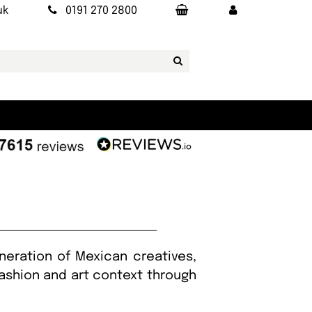
uk
0191 270 2800
eration of Mexican creatives,
fashion and art context through