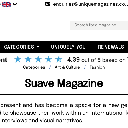
B
enquiries@uniquemagazines.co.
CATEGORIES
UNIQUELY YOU
RENEWALS
Categories
Art & Culture
Fashion
Suave Magazine
present and has become a space for a new gen
to showcase their work within an international 
interviews and visual narratives.