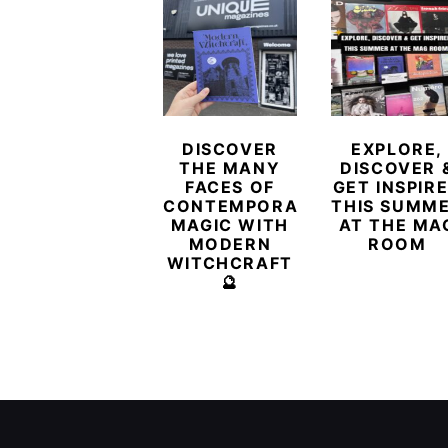
DISCOVER
EXPLORE,
THE MANY
DISCOVER 
FACES OF
GET INSPIR
CONTEMPORARY
THIS SUMM
MAGIC WITH
AT THE MA
MODERN
ROOM
WITCHCRAFT
🔮