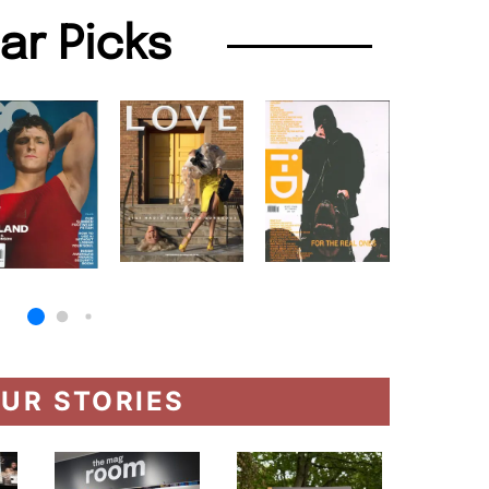
lar Picks
UR STORIES