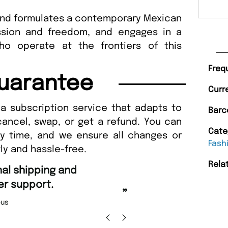
and formulates a contemporary Mexican
ession and freedom, and engages in a
ho operate at the frontiers of this
Freq
uarantee
Curr
a subscription service that adapts to
Barc
cancel, swap, or get a refund. You can
Cate
ny time, and we ensure all changes or
Fash
ly and hassle-free.
Rela
“
Fast ordering and Amazing delivery too.
”
Nicolas Beaney-Weaver
, Edinburgh
”