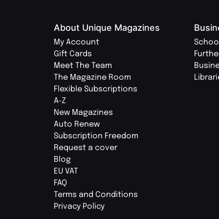
About Unique Magazines
Busin
My Account
Schoo
Gift Cards
Furthe
Meet The Team
Busin
The Magazine Room
Librar
Flexible Subscriptions
A-Z
New Magazines
Auto Renew
Subscription Freedom
Request a cover
Blog
EU VAT
FAQ
Terms and Conditions
Privacy Policy