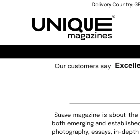
Delivery Country: G
Suave magazine is about the 
both emerging and established 
photography, essays, in-depth 