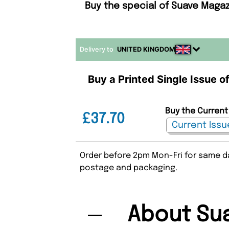
Buy the special of Suave Magaz
Delivery to
UNITED KINGDOM
Buy a Printed Single Issue o
Buy the Current
£37.70
Order before 2pm Mon-Fri for same da
postage and packaging.
About Su