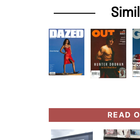
Simi
READ O