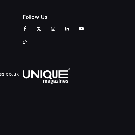
Follow Us
es.co.uk