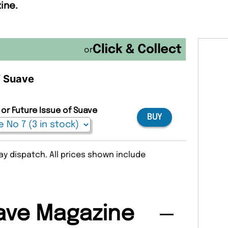
ine.
or
f Suave
 or Future Issue of Suave
BUY
y dispatch. All prices shown include
ave Magazine