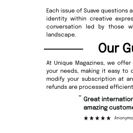
Each issue of Suave questions 
identity within creative expr
conversation led by those w
landscape.
Our G
At Unique Magazines, we offer 
your needs, making it easy to 
modify your subscription at a
refunds are processed efficient
“
Great international shipping and
amazing customer support.
Anonymous