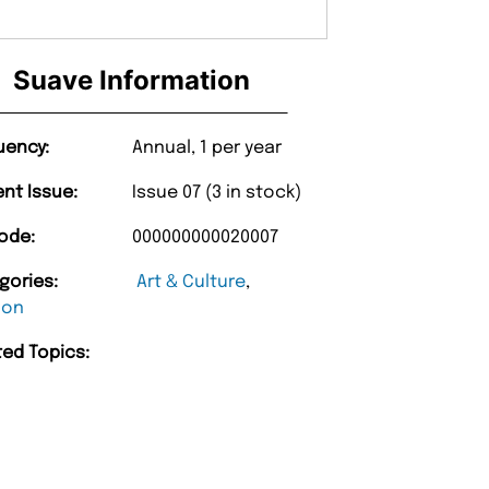
Suave Information
uency:
Annual, 1 per year
ent Issue:
Issue 07 (3 in stock)
ode:
000000000020007
gories:
Art & Culture
,
ion
ted Topics:
“
Unique Magazine always fulfil the orders
promptly.
Barry w