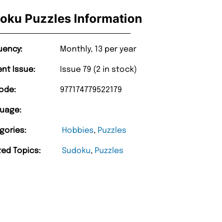
oku Puzzles Information
uency:
Monthly, 13 per year
ent Issue:
Issue 79 (2 in stock)
ode:
977174779522179
uage:
gories:
Hobbies
,
Puzzles
ted Topics:
Sudoku
,
Puzzles