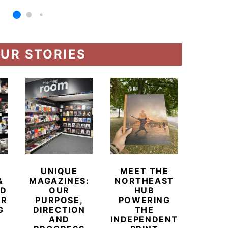
UR STORIES
UNIQUE
MEET THE
BEYO
&
MAGAZINES:
NORTHEAST
CHAM
ED
OUR
HUB
BUB
ER
PURPOSE,
POWERING
REDE
G
DIRECTION
THE
LU
AND
INDEPENDENT
TRAVE