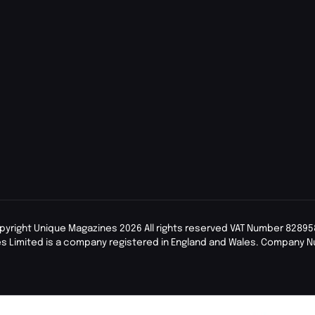
pyright Unique Magazines 2026 All rights reserved VAT Number 82895
s Limited is a company registered in England and Wales. Company 