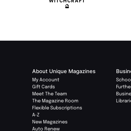
WITCHCRAFT
🔮
About Unique Magazines
Busin
My Account
Schoo
Gift Cards
Furthe
Meet The Team
Busin
The Magazine Room
Librar
Flexible Subscriptions
A-Z
New Magazines
Auto Renew