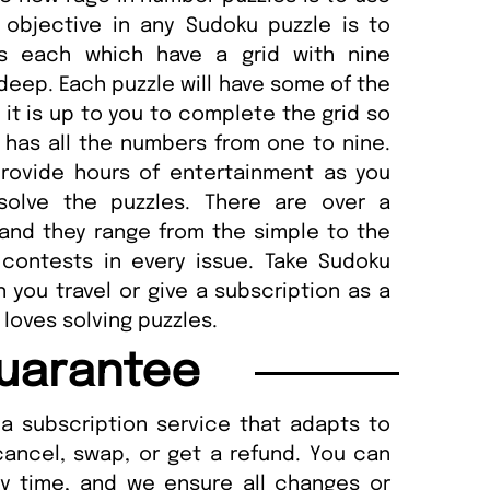
objective in any Sudoku puzzle is to
s each which have a grid with nine
eep. Each puzzle will have some of the
 it is up to you to complete the grid so
has all the numbers from one to nine.
provide hours of entertainment as you
solve the puzzles. There are over a
and they range from the simple to the
o contests in every issue. Take Sudoku
you travel or give a subscription as a
loves solving puzzles.
uarantee
a subscription service that adapts to
cancel, swap, or get a refund. You can
ny time, and we ensure all changes or