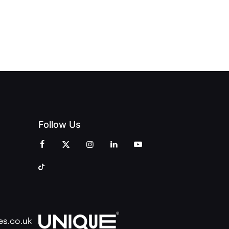
INT
OPENING
OF
ZINES
CELEBRATION
CREATIVITY
OF PEOPLE
AND
AND PRINT
COMMUNITY
Follow Us
es.co.uk