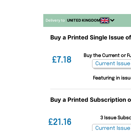
Delivery to
UNITED KINGDOM
Buy a Printed Single Issue 
Buy the Current or F
£7.18
Featuring in iss
Buy a Printed Subscription 
3 Issue Subs
£21.16