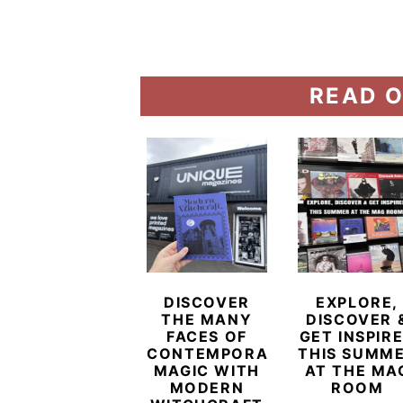
READ O
DISCOVER
EXPLORE,
THE MANY
DISCOVER 
FACES OF
GET INSPIR
CONTEMPORARY
THIS SUMM
MAGIC WITH
AT THE MA
MODERN
ROOM