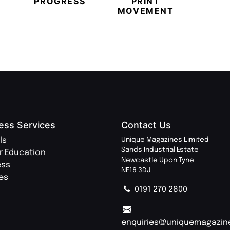
PROGRESS
PRINT
PR
MOVEMENT
MAGA
ess Services
Contact Us
ls
Unique Magazines Limited
Sands Industrial Estate
r Education
Newcastle Upon Tyne
ess
NE16 3DJ
ies
0191 270 2800
enquiries@uniquemagazin