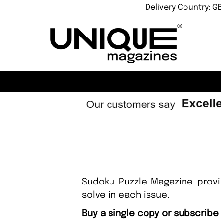
Delivery Country: G
Sudoku Puzzle Magazine prov
solve in each issue.
Buy a single copy or subscribe