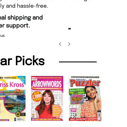
ly and hassle-free.
“
Fast ordering and Amazing deli
Nicolas Beaney-Weaver
, Edi
”
lar Picks