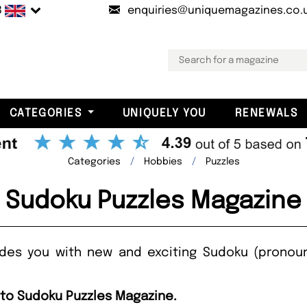
B
enquiries@uniquemagazines.co.
CATEGORIES
UNIQUELY YOU
RENEWALS
Categories
Hobbies
Puzzles
Sudoku Puzzles Magazine
ides you with new and exciting Sudoku (pronou
 to Sudoku Puzzles Magazine.