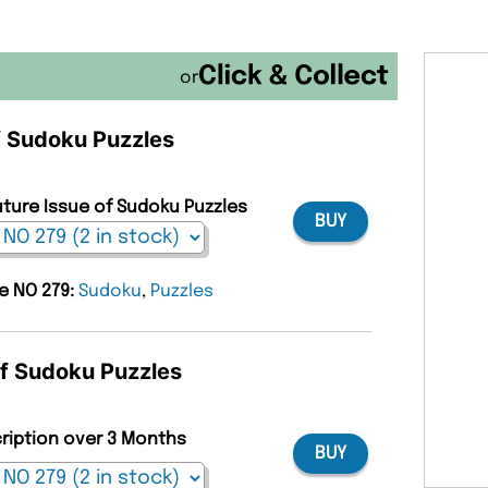
or
of Sudoku Puzzles
uture Issue of Sudoku Puzzles
BUY
ue NO 279:
Sudoku
,
Puzzles
of Sudoku Puzzles
cription over 3 Months
BUY