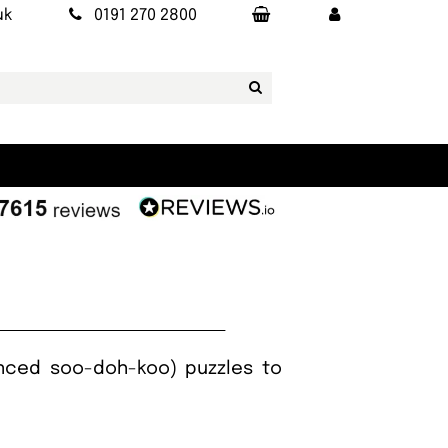
uk
0191 270 2800
nced soo-doh-koo) puzzles to