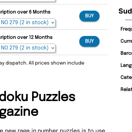
Sud
cription over 6 Months
BUY
Freq
cription over 12 Months
Curr
BUY
Barc
y dispatch. All prices shown include
Lang
Cate
Rela
doku Puzzles
gazine
e new rage in number puzzles is to use