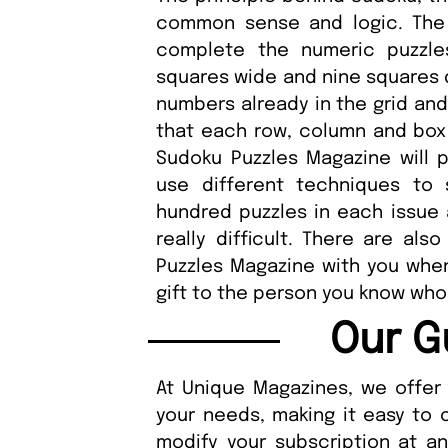
common sense and logic. The 
complete the numeric puzzle
squares wide and nine squares d
numbers already in the grid and
that each row, column and box 
Sudoku Puzzles Magazine will 
use different techniques to 
hundred puzzles in each issue 
really difficult. There are als
Puzzles Magazine with you when 
gift to the person you know who 
Our G
At Unique Magazines, we offer 
your needs, making it easy to 
modify your subscription at a