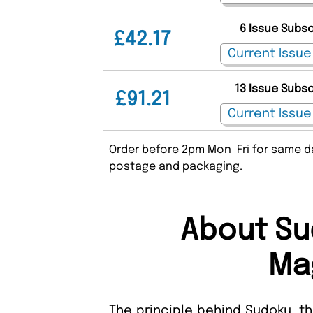
6 Issue Subs
£42.17
13 Issue Subs
£91.21
Order before 2pm Mon-Fri for same da
postage and packaging.
About Su
Ma
The principle behind Sudoku, th