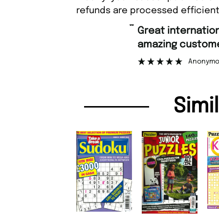
refunds are processed efficient
“
Great international shipping and
amazing customer support.
Anonymous
Simi