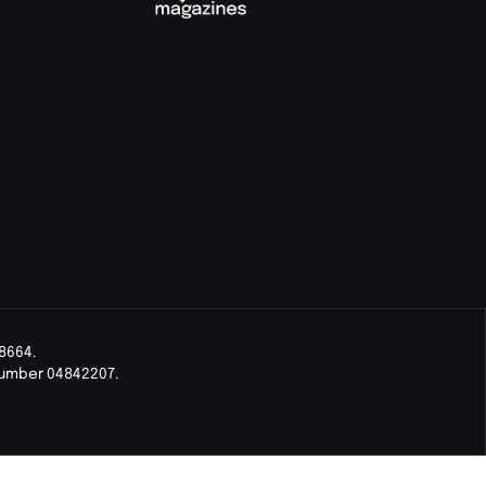
8664.
Number 04842207.