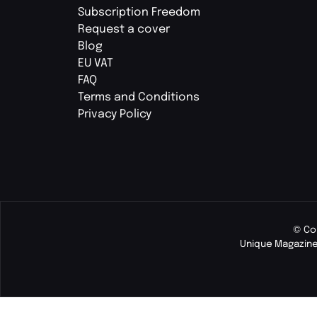
Subscription Freedom
Request a cover
Blog
EU VAT
FAQ
Terms and Conditions
Privacy Policy
© Co
Unique Magazine