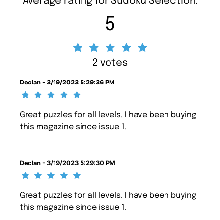
Average rating for Sudoku Selection:
5
2 votes
Declan - 3/19/2023 5:29:36 PM
Great puzzles for all levels. I have been buying
this magazine since issue 1.
Declan - 3/19/2023 5:29:30 PM
Great puzzles for all levels. I have been buying
this magazine since issue 1.