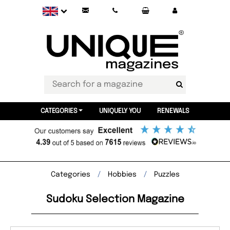
CATEGORIES
UNIQUELY YOU
RENEWALS
Categories
Hobbies
Puzzles
Sudoku Selection Magazine