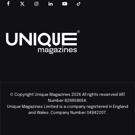
© Copyright Unique Magazines 2026 All rights reserved VAT
Number 828958664.
Unique Magazines Limited is a company registered in England
and Wales. Company Number 04842207.