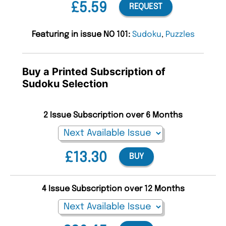
£5.59
REQUEST
Featuring in issue NO 101:
Sudoku
,
Puzzles
Buy a Printed Subscription of
Sudoku Selection
2 Issue Subscription over 6 Months
£13.30
BUY
4 Issue Subscription over 12 Months