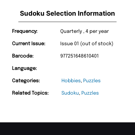
Sudoku Selection Information
Frequency:
Quarterly , 4 per year
Current Issue:
Issue 01 (out of stock)
Barcode:
977251648610401
Language:
Categories:
Hobbies
,
Puzzles
Related Topics:
Sudoku
,
Puzzles