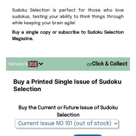
Sudoku Selection is perfect for those who love
sudokus, testing your ability to think things through
while keeping your brain agile!
Buy a single copy or subscribe to Sudoku Selection
Magazine.
Delivery to
or
Buy a Printed Single Issue of Sudoku
Selection
Buy the Current or Future Issue of Sudoku
Selection