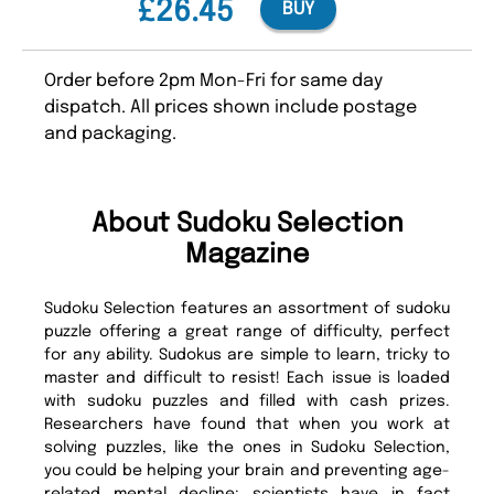
£26.45
BUY
Order before 2pm Mon-Fri for same day
dispatch. All prices shown include postage
and packaging.
About Sudoku Selection
Magazine
Sudoku Selection features an assortment of sudoku
puzzle offering a great range of difficulty, perfect
for any ability. Sudokus are simple to learn, tricky to
master and difficult to resist! Each issue is loaded
with sudoku puzzles and filled with cash prizes.
Researchers have found that when you work at
solving puzzles, like the ones in Sudoku Selection,
you could be helping your brain and preventing age-
related mental decline; scientists have in fact