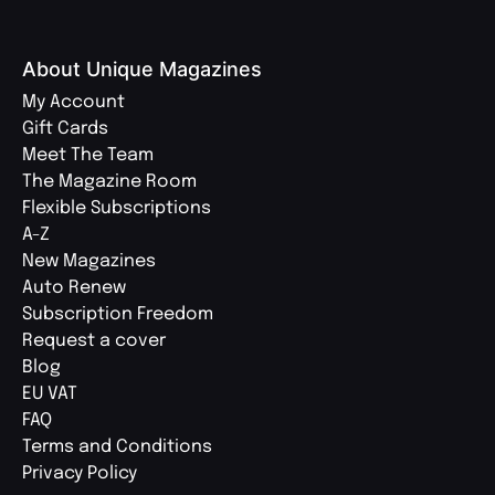
About Unique Magazines
My Account
Gift Cards
Meet The Team
The Magazine Room
Flexible Subscriptions
A-Z
New Magazines
Auto Renew
Subscription Freedom
Request a cover
Blog
EU VAT
FAQ
Terms and Conditions
Privacy Policy