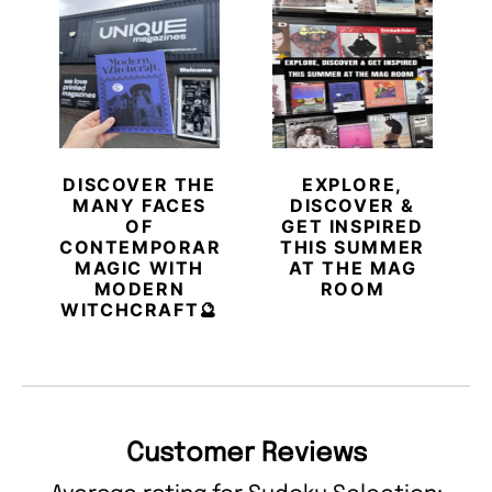
DISCOVER THE
EXPLORE,
MANY FACES
DISCOVER &
OF
GET INSPIRED
CONTEMPORARY
THIS SUMMER
MAGIC WITH
AT THE MAG
MODERN
ROOM
WITCHCRAFT🔮
Customer Reviews