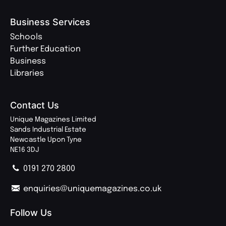
Business Services
Schools
Further Education
Business
Libraries
Contact Us
Unique Magazines Limited
Sands Industrial Estate
Newcastle Upon Tyne
NE16 3DJ
0191 270 2800
enquiries@uniquemagazines.co.uk
Follow Us