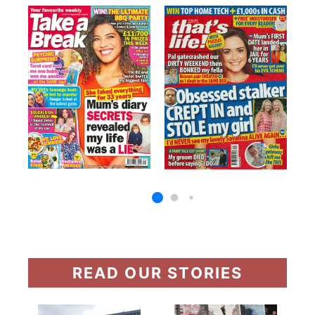
READ OUR STORIES