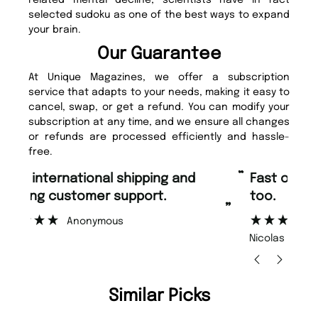
selected sudoku as one of the best ways to expand
your brain.
Our Guarantee
At Unique Magazines, we offer a subscription
service that adapts to your needs, making it easy to
cancel, swap, or get a refund. You can modify your
subscription at any time, and we ensure all changes
or refunds are processed efficiently and hassle-
free.
“
“
Fast ordering and Amazing delivery
Unique Magazine always fulfil the
too.
or
”
”
Nicolas Beaney-Weaver
, Edinburgh
Similar Picks