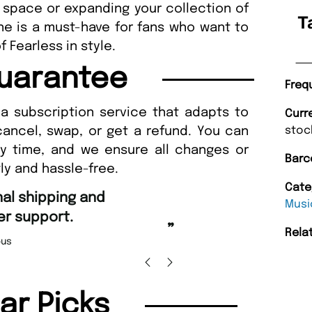
 space or expanding your collection of
T
ne is a must-have for fans who want to
 Fearless in style.
uarantee
Freq
a subscription service that adapts to
Curr
cancel, swap, or get a refund. You can
stoc
ny time, and we ensure all changes or
Barc
ly and hassle-free.
Cate
“
Fast ordering and Amazing deli
Musi
Nicolas Beaney-Weaver
, Edi
”
Rela
lar Picks