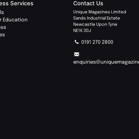
ess Services
Contact Us
ls
Unique Magazines Limited
Sands Industrial Estate
r Education
Newcastle Upon Tyne
ess
NE16 3DJ
ies
0191 270 2800
enquiries@uniquemagazin