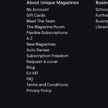
About Unique Magazines
Busin
My Account
Schoo
Gift Cards
Furthe
Meet The Team
Busin
The Magazine Room
Librar
Flexible Subscriptions
A-Z
New Magazines
Auto Renew
Subscription Freedom
Request a cover
Blog
EU VAT
FAQ
Terms and Conditions
Privacy Policy