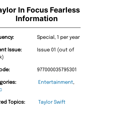
aylor In Focus Fearless
Information
uency:
Special, 1 per year
ent Issue:
Issue 01 (out of
k)
ode:
977000035795301
gories:
Entertainment
,
“
very too.
Unique Magazine always fulfil the orders
c
”
promptly.
nburgh
ted Topics:
Taylor Swift
Barry w