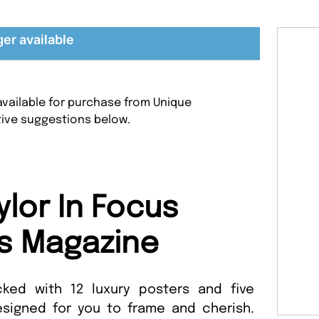
ger available
 available for purchase from Unique
tive suggestions below.
ylor In Focus
s Magazine
acked with 12 luxury posters and five
esigned for you to frame and cherish.