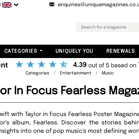
B
enquiries@uniquemagazines.co.
CATEGORIES
UNIQUELY YOU
RENEWALS
Categories
Entertainment
Music
lor In Focus Fearless Maga
Swift with Taylor in Focus Fearless Poster Magazi
or’s album, Fearless. Discover the stories beh
sights into one of pop music's most defining wor