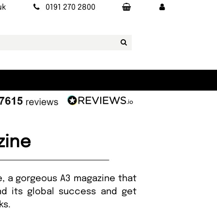
uk
0191 270 2800
zine
ne, a gorgeous A3 magazine that
ind its global success and get
ks.