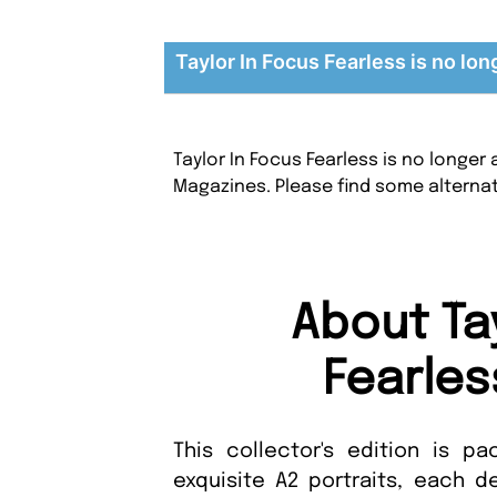
Taylor In Focus Fearless is no lon
Taylor In Focus Fearless is no longer
Magazines. Please find some alterna
About Ta
Fearles
This collector's edition is p
exquisite A2 portraits, each d