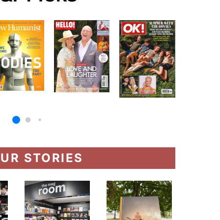
UR STORIES