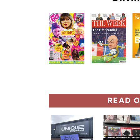
READ O