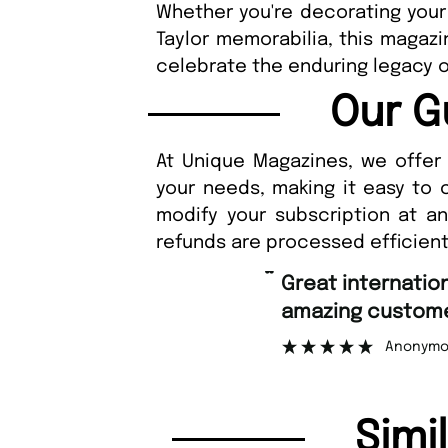
Whether you're decorating your
Taylor memorabilia, this magazi
celebrate the enduring legacy of
Our G
At Unique Magazines, we offer 
your needs, making it easy to 
modify your subscription at a
refunds are processed efficient
“
Great international shipping and
amazing customer support.
Anonymous
Simi