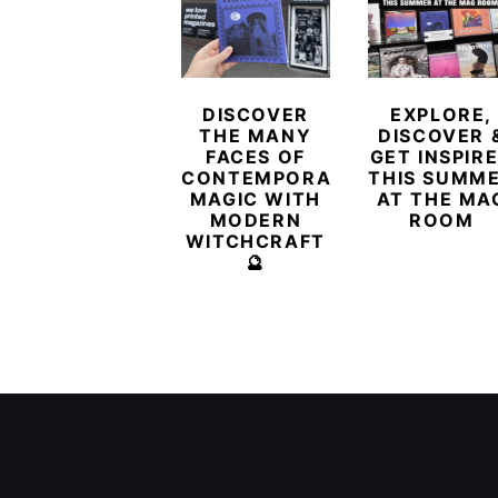
DISCOVER
EXPLORE,
THE MANY
DISCOVER 
FACES OF
GET INSPIR
CONTEMPORARY
THIS SUMM
MAGIC WITH
AT THE MA
MODERN
ROOM
WITCHCRAFT
🔮