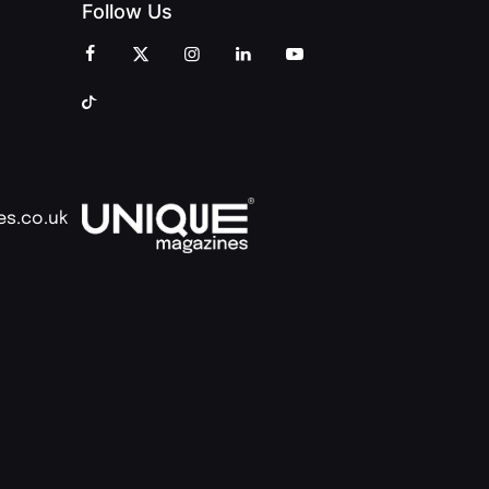
Follow Us
es.co.uk