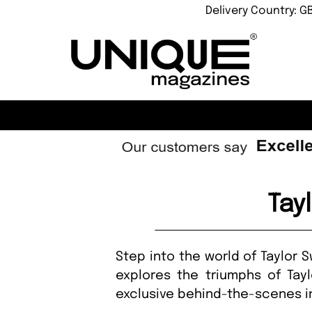
Delivery Country: G
Tay
Step into the world of Taylor 
explores the triumphs of Tayl
exclusive behind-the-scenes in