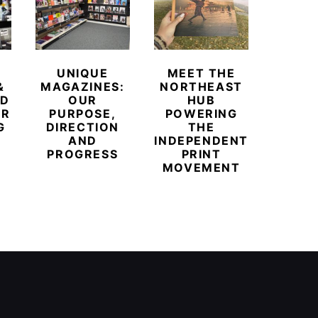
UNIQUE
MEET THE
BEYO
&
MAGAZINES:
NORTHEAST
CHAM
ED
OUR
HUB
BUB
ER
PURPOSE,
POWERING
REDE
G
DIRECTION
THE
LU
AND
INDEPENDENT
TRAVE
PROGRESS
PRINT
PR
MOVEMENT
MAGA