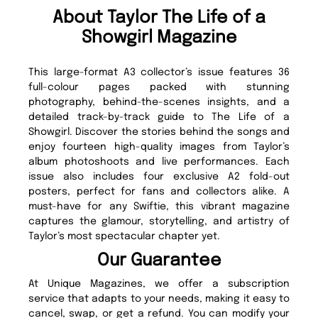
About Taylor The Life of a
Showgirl Magazine
This large-format A3 collector’s issue features 36
full-colour pages packed with stunning
photography, behind-the-scenes insights, and a
detailed track-by-track guide to The Life of a
Showgirl. Discover the stories behind the songs and
enjoy fourteen high-quality images from Taylor’s
album photoshoots and live performances. Each
issue also includes four exclusive A2 fold-out
posters, perfect for fans and collectors alike. A
must-have for any Swiftie, this vibrant magazine
captures the glamour, storytelling, and artistry of
Taylor’s most spectacular chapter yet.
Our Guarantee
At Unique Magazines, we offer a subscription
service that adapts to your needs, making it easy to
cancel, swap, or get a refund. You can modify your