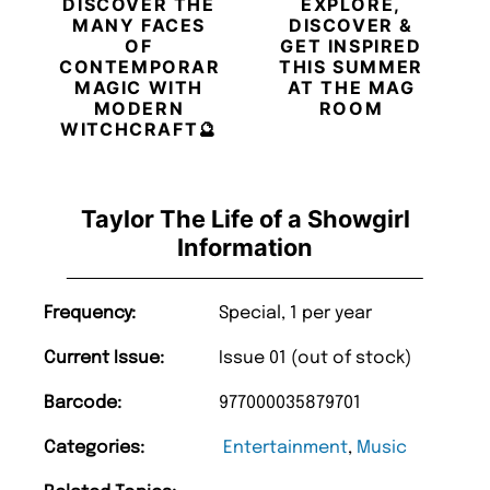
DISCOVER THE
EXPLORE,
MANY FACES
DISCOVER &
OF
GET INSPIRED
CONTEMPORARY
THIS SUMMER
MAGIC WITH
AT THE MAG
MODERN
ROOM
WITCHCRAFT🔮
Taylor The Life of a Showgirl
Information
Frequency:
Special, 1 per year
Current Issue:
Issue 01 (out of stock)
Barcode:
977000035879701
Categories:
Entertainment
,
Music