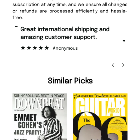
subscription at any time, and we ensure all changes
or refunds are processed efficiently and hassle-
free.
“
“
Great international shipping and
Fast ordering and Amazing delivery
amazing customer support.
to
”
Anonymous
Ni
Similar Picks