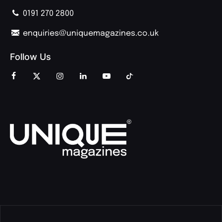
0191 270 2800
enquiries@uniquemagazines.co.uk
Follow Us