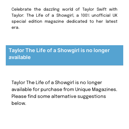
Celebrate the dazzling world of Taylor Swift with
Taylor: The Life of a Showgirl, a 100% unofficial UK
special edition magazine dedicated to her latest
era.
Taylor The Life of a Showgirl is no longer
available
Taylor The Life of a Showgirl is no longer
available for purchase from Unique Magazines.
Please find some alternative suggestions
below.