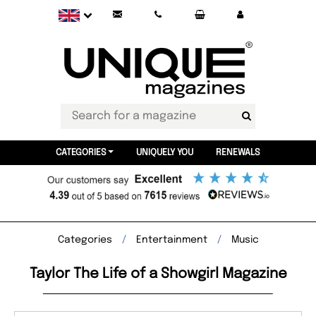
CATEGORIES
UNIQUELY YOU
RENEWALS
Categories
Entertainment
Music
Taylor The Life of a Showgirl Magazine