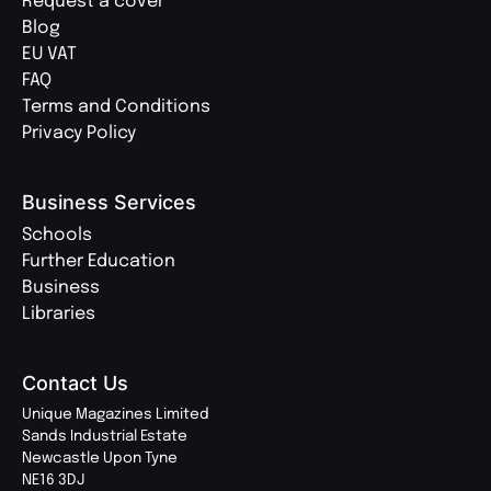
Request a cover
Blog
EU VAT
FAQ
Terms and Conditions
Privacy Policy
Business Services
Schools
Further Education
Business
Libraries
Contact Us
Unique Magazines Limited
Sands Industrial Estate
Newcastle Upon Tyne
NE16 3DJ