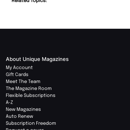
Related Topics:
About Unique Magazines
My Account
Gift Cards
Meet The Team
The Magazine Room
Flexible Subscriptions
A-Z
New Magazines
Auto Renew
Subscription Freedom