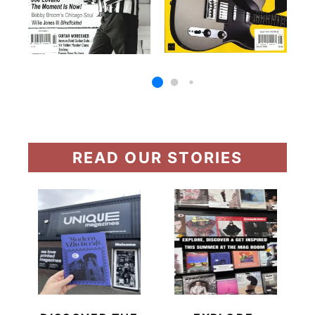
READ OUR STORIES