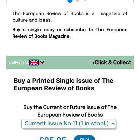
The European Review of Books is a magazine of
culture and ideas.
Buy a single copy or subscribe to The European
Review of Books Magazine.
Delivery to
or
Buy a Printed Single Issue of The
European Review of Books
Buy the Current or Future Issue of The
European Review of Books