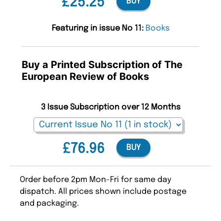
£25.25
BUY
Featuring in issue No 11:
Books
Buy a Printed Subscription of The
European Review of Books
3 Issue Subscription over 12 Months
£76.96
BUY
Order before 2pm Mon-Fri for same day
dispatch. All prices shown include postage
and packaging.