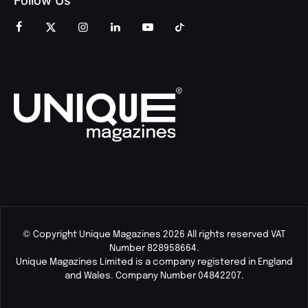
Follow Us
© Copyright Unique Magazines 2026 All rights reserved VAT
Number 828958664.
Unique Magazines Limited is a company registered in England
and Wales. Company Number 04842207.