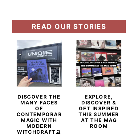
READ OUR STORIES
DISCOVER THE
EXPLORE,
MANY FACES
DISCOVER &
OF
GET INSPIRED
CONTEMPORARY
THIS SUMMER
MAGIC WITH
AT THE MAG
MODERN
ROOM
WITCHCRAFT🔮