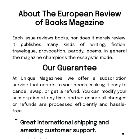
About The European Review
of Books Magazine
Each issue reviews books, nor does it merely review,
it publishes many kinds of writing, fiction,
travelogue, provocation, parody, poems, in general
the magazine champions the essayistic mode.
Our Guarantee
At Unique Magazines, we offer a subscription
service that adapts to your needs, making it easy to
cancel, swap, or get a refund. You can modify your
subscription at any time, and we ensure all changes
or refunds are processed efficiently and hassle-
free.
“
“
Great international shipping and
Fast ordering and Amazing delivery
amazing customer support.
to
”