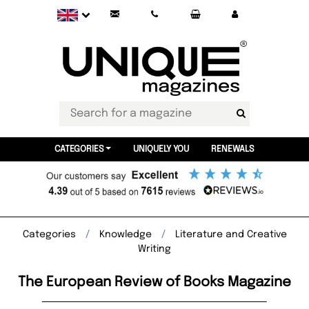
CATEGORIES
UNIQUELY YOU
RENEWALS
Categories
Knowledge
Literature and Creative
Writing
The European Review of Books Magazine