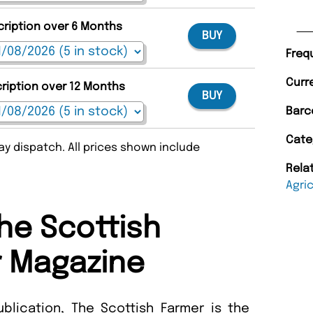
cription over 6 Months
BUY
Freq
Curr
cription over 12 Months
BUY
Barc
Cate
y dispatch. All prices shown include
Rela
Agri
he Scottish
 Magazine
blication, The Scottish Farmer is the