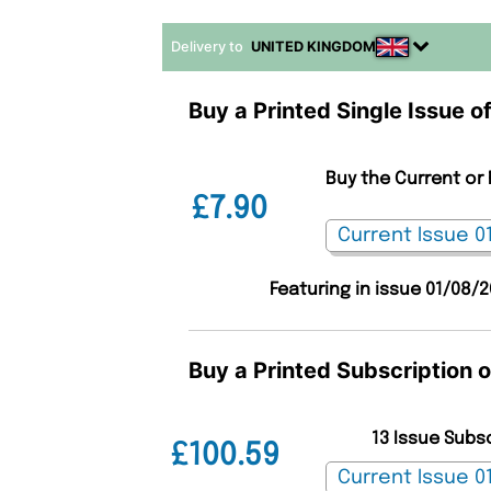
Delivery to
UNITED KINGDOM
Buy a Printed Single Issue o
Buy the Current or 
£7.90
Featuring in issue 01/08/
Buy a Printed Subscription 
13 Issue Subs
£100.59