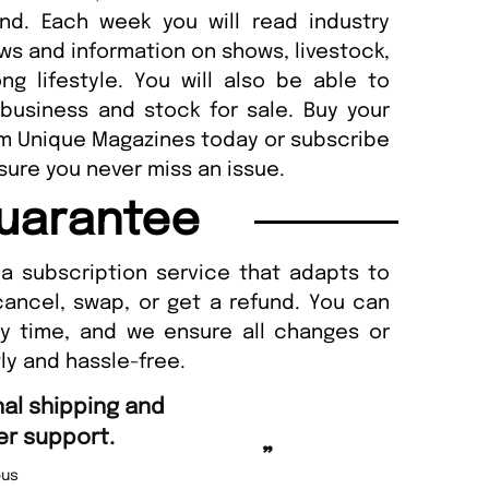
and. Each week you will read industry
ews and information on shows, livestock,
g lifestyle. You will also be able to
 business and stock for sale. Buy your
om Unique Magazines today or subscribe
sure you never miss an issue.
uarantee
a subscription service that adapts to
cancel, swap, or get a refund. You can
ny time, and we ensure all changes or
ly and hassle-free.
“
Fast ordering and Amazing deliver
Nicolas Beaney-Weaver
, Edinburg
”