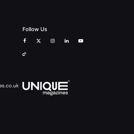
Follow Us
es.co.uk