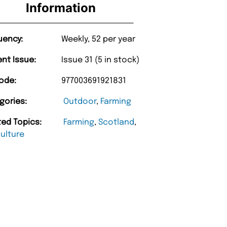
Information
uency:
Weekly, 52 per year
ent Issue:
Issue 31 (5 in stock)
ode:
977003691921831
gories:
Outdoor
,
Farming
ted Topics:
Farming
,
Scotland
,
culture