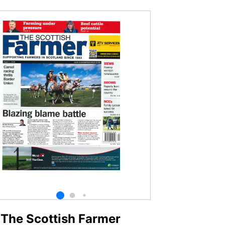
The Scottish Farmer