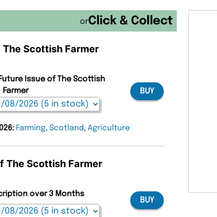
or
f The Scottish Farmer
Future Issue of The Scottish
Farmer
BUY
2026:
Farming
,
Scotland
,
Agriculture
of The Scottish Farmer
cription over 3 Months
BUY