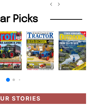
lar Picks
UR STORIES