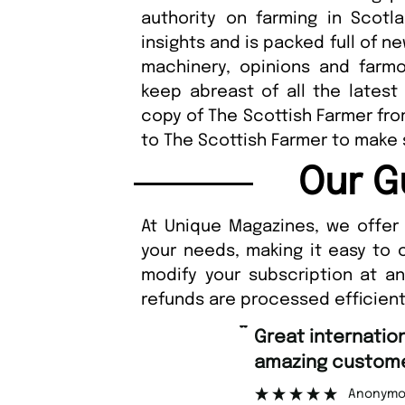
authority on farming in Scotl
insights and is packed full of n
machinery, opinions and farmon
keep abreast of all the latest
copy of The Scottish Farmer fr
to The Scottish Farmer to make 
Our G
At Unique Magazines, we offer 
your needs, making it easy to 
modify your subscription at a
refunds are processed efficient
“
Great international shipping and
amazing customer support.
Anonymous