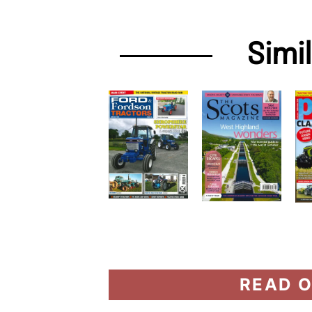
Simi
READ O