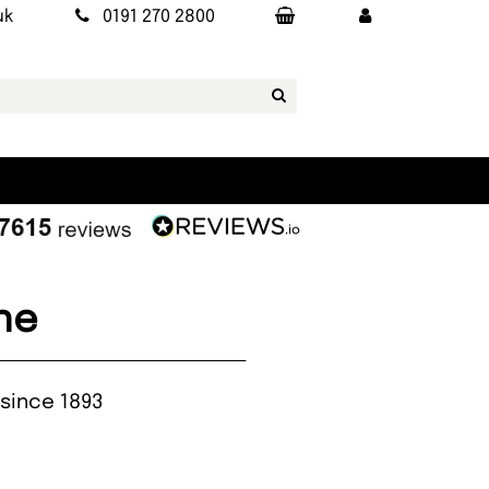
uk
0191 270 2800
ne
 since 1893