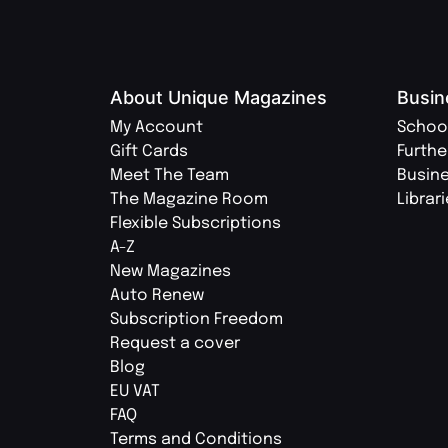
About Unique Magazines
Busin
My Account
Schoo
Gift Cards
Furthe
Meet The Team
Busin
The Magazine Room
Librar
Flexible Subscriptions
A-Z
New Magazines
Auto Renew
Subscription Freedom
Request a cover
Blog
EU VAT
FAQ
Terms and Conditions