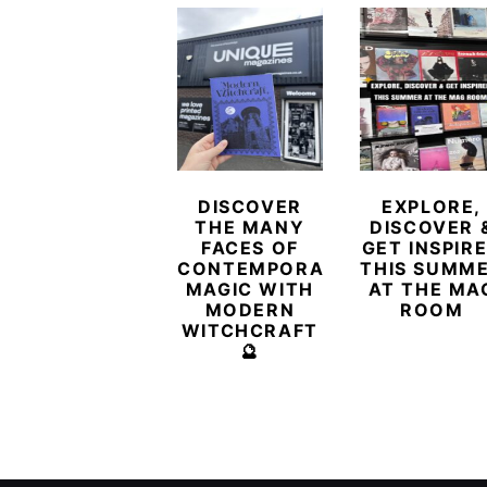
DISCOVER
EXPLORE,
THE MANY
DISCOVER 
FACES OF
GET INSPIR
CONTEMPORARY
THIS SUMM
MAGIC WITH
AT THE MA
MODERN
ROOM
WITCHCRAFT
🔮