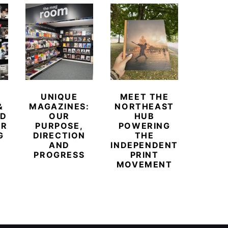
UNIQUE
MEET THE
BEYO
&
MAGAZINES:
NORTHEAST
CHAM
ED
OUR
HUB
BUB
ER
PURPOSE,
POWERING
REDE
G
DIRECTION
THE
LU
AND
INDEPENDENT
TRAVE
PROGRESS
PRINT
PR
MOVEMENT
MAGA