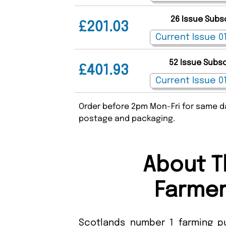
26 Issue Subs
£201.03
52 Issue Subs
£401.93
Order before 2pm Mon-Fri for same da
postage and packaging.
About T
Farmer
Scotlands number 1 farming pu