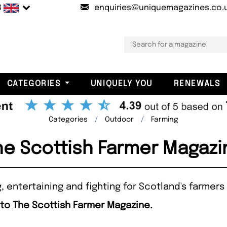
B
enquiries@uniquemagazines.co.
CATEGORIES
UNIQUELY YOU
RENEWALS
Categories
Outdoor
Farming
he Scottish Farmer Magazi
, entertaining and fighting for Scotland's farmers
 to The Scottish Farmer Magazine.