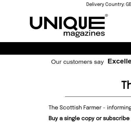
Delivery Country: G
T
The Scottish Farmer - informing
Buy a single copy or subscribe