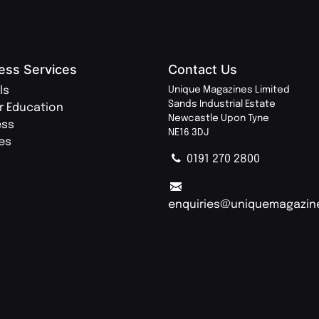
ess Services
Contact Us
ls
Unique Magazines Limited
Sands Industrial Estate
r Education
Newcastle Upon Tyne
ess
NE16 3DJ
ies
0191 270 2800
enquiries@uniquemagazin