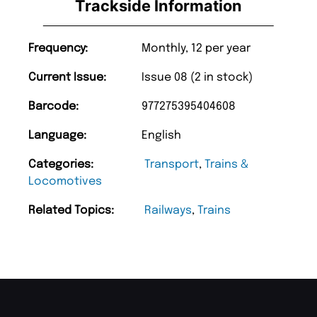
Trackside Information
Frequency:
Monthly, 12 per year
Current Issue:
Issue 08 (2 in stock)
Barcode:
977275395404608
Language:
English
Categories:
Transport
,
Trains &
Locomotives
Related Topics:
Railways
,
Trains