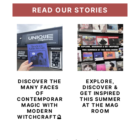
READ OUR STORIES
DISCOVER THE
EXPLORE,
MANY FACES
DISCOVER &
OF
GET INSPIRED
CONTEMPORARY
THIS SUMMER
MAGIC WITH
AT THE MAG
MODERN
ROOM
WITCHCRAFT🔮