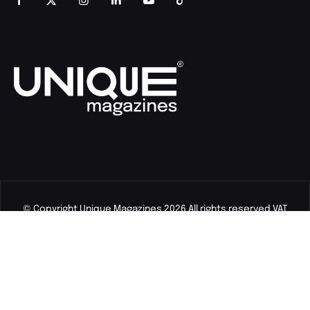
© Copyright Unique Magazines 2026 All rights reserved VAT
Number 828958664.
Unique Magazines Limited is a company registered in England
and Wales. Company Number 04842207.