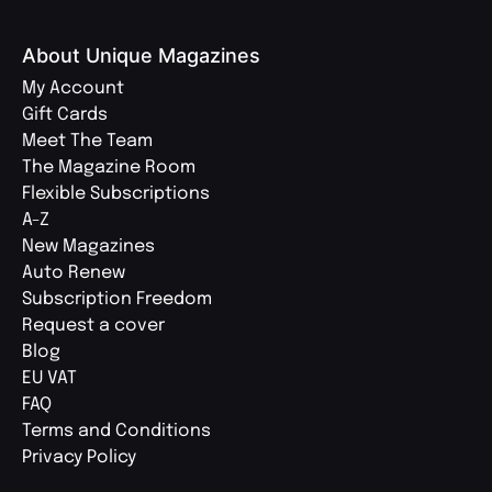
About Unique Magazines
My Account
Gift Cards
Meet The Team
The Magazine Room
Flexible Subscriptions
A-Z
New Magazines
Auto Renew
Subscription Freedom
Request a cover
Blog
EU VAT
FAQ
Terms and Conditions
Privacy Policy