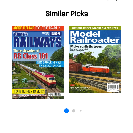
Similar Picks