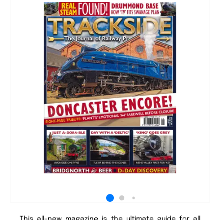
This all-new magazine is the ultimate guide for all