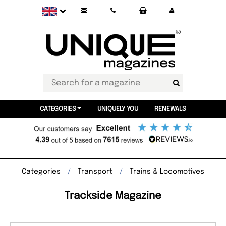
CATEGORIES
UNIQUELY YOU
RENEWALS
Categories
Transport
Trains & Locomotives
Trackside Magazine