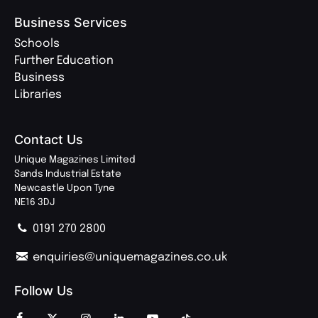
Business Services
Schools
Further Education
Business
Libraries
Contact Us
Unique Magazines Limited
Sands Industrial Estate
Newcastle Upon Tyne
NE16 3DJ
0191 270 2800
enquiries@uniquemagazines.co.uk
Follow Us