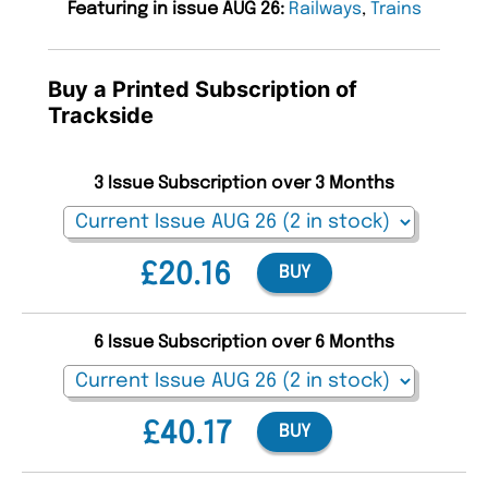
Featuring in issue AUG 26:
Railways
,
Trains
Buy a Printed Subscription of
Trackside
3 Issue Subscription over 3 Months
£20.16
BUY
6 Issue Subscription over 6 Months
£40.17
BUY