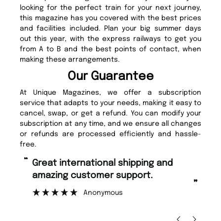
looking for the perfect train for your next journey,
this magazine has you covered with the best prices
and facilities included. Plan your big summer days
out this year, with the express railways to get you
from A to B and the best points of contact, when
making these arrangements.
Our Guarantee
At Unique Magazines, we offer a subscription
service that adapts to your needs, making it easy to
cancel, swap, or get a refund. You can modify your
subscription at any time, and we ensure all changes
or refunds are processed efficiently and hassle-
free.
“
“
Fast ordering and Amazing delivery
Unique Magazine always fulfil the
too.
or
”
”
Nicolas Beaney-Weaver
, Edinburgh