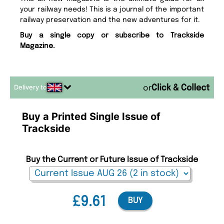
your railway needs! This is a journal of the important
railway preservation and the new adventures for it.
Buy a single copy or subscribe to Trackside
Magazine.
Delivery to
or
Buy a Printed Single Issue of
Trackside
Buy the Current or Future Issue of Trackside
£9.61
BUY