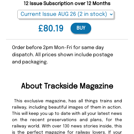
12 Issue Subscription over 12 Months
£80.19
BUY
Order before 2pm Mon-Fri for same day
dispatch. All prices shown include postage
and packaging.
About Trackside Magazine
This exclusive magazine, has all things trains and
railway, including beautiful images of them in action.
This will keep you up to date with all your latest news
on the recent preservations and plans, for the
railway world. With over 130 news stories inside, this
is the perfect magazine for railway lovers. If your