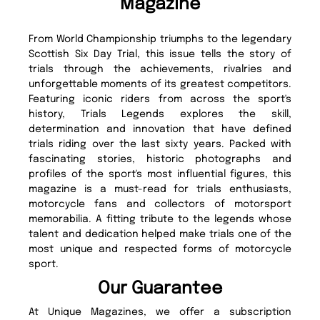
Magazine
From World Championship triumphs to the legendary
Scottish Six Day Trial, this issue tells the story of
trials through the achievements, rivalries and
unforgettable moments of its greatest competitors.
Featuring iconic riders from across the sport's
history, Trials Legends explores the skill,
determination and innovation that have defined
trials riding over the last sixty years. Packed with
fascinating stories, historic photographs and
profiles of the sport's most influential figures, this
magazine is a must-read for trials enthusiasts,
motorcycle fans and collectors of motorsport
memorabilia. A fitting tribute to the legends whose
talent and dedication helped make trials one of the
most unique and respected forms of motorcycle
sport.
Our Guarantee
At Unique Magazines, we offer a subscription