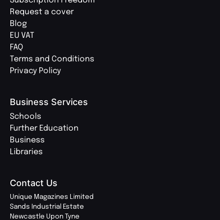
Subscription Freedom
Request a cover
Blog
EU VAT
FAQ
Terms and Conditions
Privacy Policy
Business Services
Schools
Further Education
Business
Libraries
Contact Us
Unique Magazines Limited
Sands Industrial Estate
Newcastle Upon Tyne