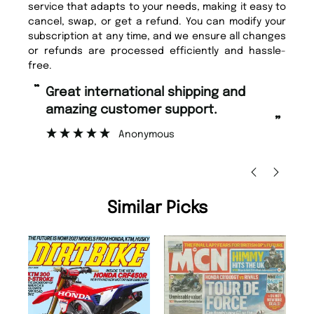
service that adapts to your needs, making it easy to
cancel, swap, or get a refund. You can modify your
subscription at any time, and we ensure all changes
or refunds are processed efficiently and hassle-
free.
“
“
Great international shipping and
Fast ordering and Amazing delivery
amazing customer support.
to
”
Anonymous
Ni
Similar Picks