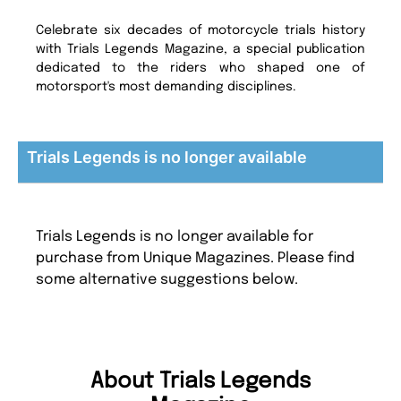
Celebrate six decades of motorcycle trials history
with Trials Legends Magazine, a special publication
dedicated to the riders who shaped one of
motorsport's most demanding disciplines.
Trials Legends is no longer available
Trials Legends is no longer available for
purchase from Unique Magazines. Please find
some alternative suggestions below.
About Trials Legends