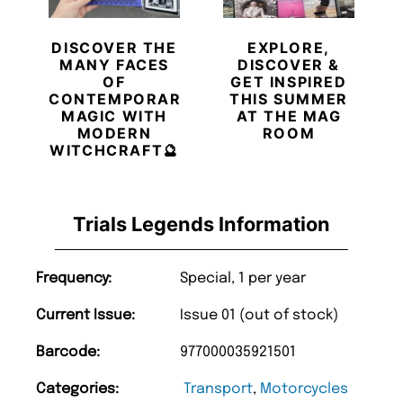
DISCOVER THE
EXPLORE,
MANY FACES
DISCOVER &
OF
GET INSPIRED
CONTEMPORARY
THIS SUMMER
MAGIC WITH
AT THE MAG
MODERN
ROOM
WITCHCRAFT🔮
Trials Legends Information
Frequency:
Special, 1 per year
Current Issue:
Issue 01 (out of stock)
Barcode:
977000035921501
Categories:
Transport
,
Motorcycles