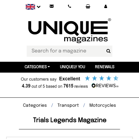
CATEGORIES
UNIQUELY YOU
RENEWALS
Categories
Transport
Motorcycles
Trials Legends Magazine