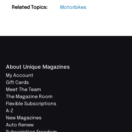
Related Topics:
Motorbikes
About Unique Magazines
My Account
Gift Cards
Meet The Team
The Magazine Room
Flexible Subscriptions
A-Z
New Magazines
Auto Renew