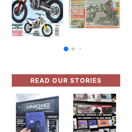
READ OUR STORIES