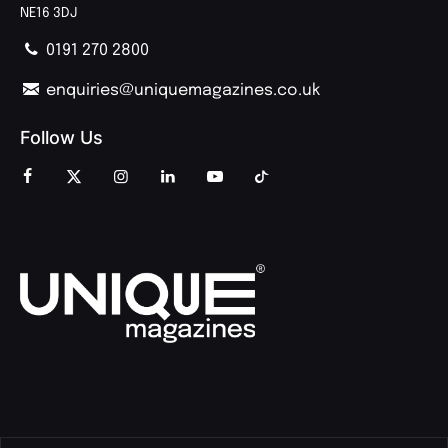
NE16 3DJ
0191 270 2800
enquiries@uniquemagazines.co.uk
Follow Us