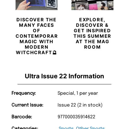
DISCOVER THE
EXPLORE,
MANY FACES
DISCOVER &
OF
GET INSPIRED
CONTEMPORARY
THIS SUMMER
MAGIC WITH
AT THE MAG
MODERN
ROOM
WITCHCRAFT🔮
Ultra Issue 22 Information
Frequency:
Special, 1 per year
Current Issue:
Issue 22 (2 in stock)
Barcode:
977000035914622
Categories:
Sports
,
Other Sports