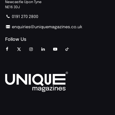
Newcastle Upon Tyne
NE16 3DJ
0191 270 2800
enquiries@uniquemagazines.co.uk
Follow Us