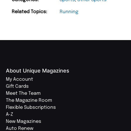
Related Topics:
Running
About Unique Magazines
My Account
Gift Cards
Meet The Team
The Magazine Room
Flexible Subscriptions
A-Z
New Magazines
Auto Renew