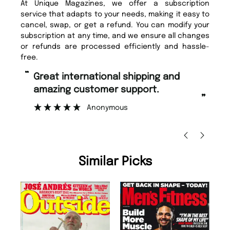
At Unique Magazines, we offer a subscription
service that adapts to your needs, making it easy to
cancel, swap, or get a refund. You can modify your
subscription at any time, and we ensure all changes
or refunds are processed efficiently and hassle-
free.
“
Fast ordering and Amazing delivery
too.
”
”
Nicolas Beaney-Weaver
, Edinburgh
Similar Picks