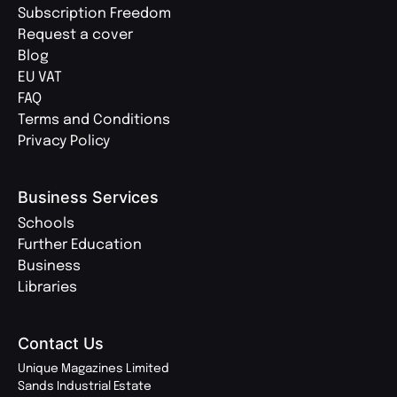
Subscription Freedom
Request a cover
Blog
EU VAT
FAQ
Terms and Conditions
Privacy Policy
Business Services
Schools
Further Education
Business
Libraries
Contact Us
Unique Magazines Limited
Sands Industrial Estate