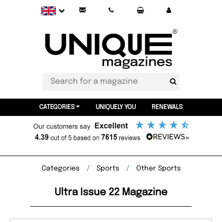
CATEGORIES
UNIQUELY YOU
RENEWALS
Categories
Sports
Other Sports
Ultra Issue 22 Magazine