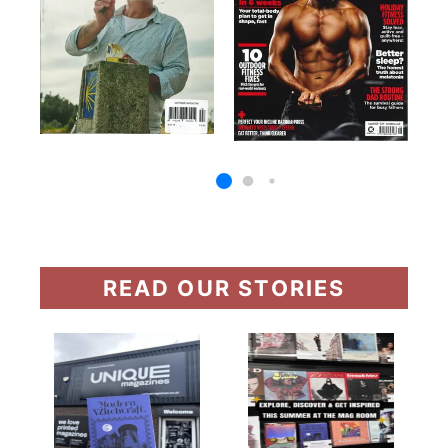
READ OUR STORIES