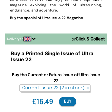
Ultra Issue 22 is a beautifully produced independent
magazine exploring the world of ultrarunning,
endurance, and adventure.
Buy the special of Ultra Issue 22 Magazine.
Delivery to
or
Buy a Printed Single Issue of Ultra
Issue 22
Buy the Current or Future Issue of Ultra Issue
22
£16.49
BUY