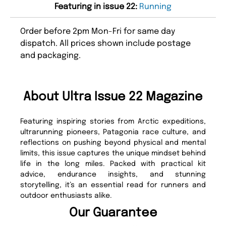
Featuring in issue 22:
Running
Order before 2pm Mon-Fri for same day
dispatch. All prices shown include postage
and packaging.
About Ultra Issue 22 Magazine
Featuring inspiring stories from Arctic expeditions,
ultrarunning pioneers, Patagonia race culture, and
reflections on pushing beyond physical and mental
limits, this issue captures the unique mindset behind
life in the long miles. Packed with practical kit
advice, endurance insights, and stunning
storytelling, it’s an essential read for runners and
outdoor enthusiasts alike.
Our Guarantee