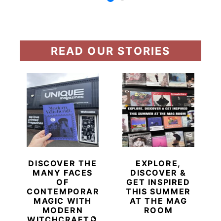
READ OUR STORIES
DISCOVER THE
EXPLORE,
MANY FACES
DISCOVER &
OF
GET INSPIRED
CONTEMPORARY
THIS SUMMER
MAGIC WITH
AT THE MAG
MODERN
ROOM
WITCHCRAFT🔮