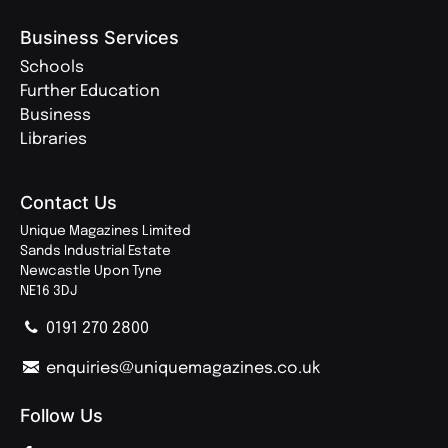
Business Services
Schools
Further Education
Business
Libraries
Contact Us
Unique Magazines Limited
Sands Industrial Estate
Newcastle Upon Tyne
NE16 3DJ
0191 270 2800
enquiries@uniquemagazines.co.uk
Follow Us