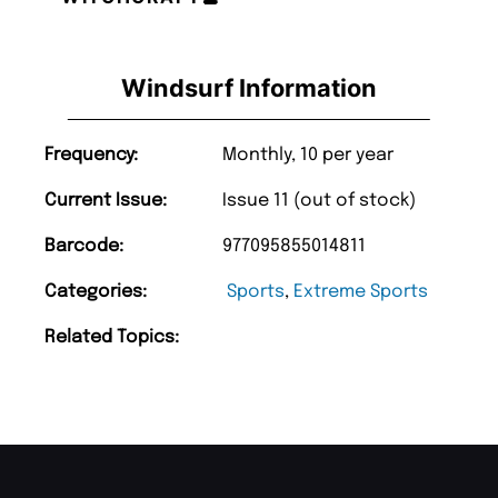
Windsurf Information
Frequency:
Monthly, 10 per year
Current Issue:
Issue 11 (out of stock)
Barcode:
977095855014811
Categories:
Sports
,
Extreme Sports
Related Topics: