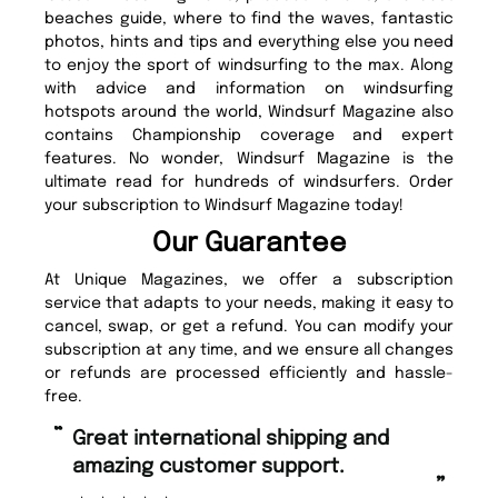
beaches guide, where to find the waves, fantastic
photos, hints and tips and everything else you need
to enjoy the sport of windsurfing to the max. Along
with advice and information on windsurfing
hotspots around the world, Windsurf Magazine also
contains Championship coverage and expert
features. No wonder, Windsurf Magazine is the
ultimate read for hundreds of windsurfers. Order
your subscription to Windsurf Magazine today!
Our Guarantee
At Unique Magazines, we offer a subscription
service that adapts to your needs, making it easy to
cancel, swap, or get a refund. You can modify your
subscription at any time, and we ensure all changes
or refunds are processed efficiently and hassle-
free.
“
“
Great international shipping and
Fast ordering and Amazing delivery
amazing customer support.
too
”