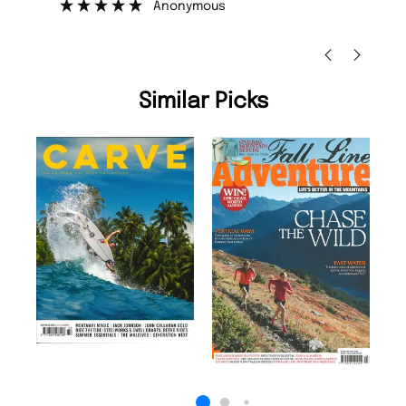
Anonymous
Nic
Similar Picks