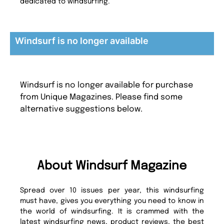
dedicated to windsurfing.
Windsurf is no longer available
Windsurf is no longer available for purchase
from Unique Magazines. Please find some
alternative suggestions below.
About Windsurf Magazine
Spread over 10 issues per year, this windsurfing
must have, gives you everything you need to know in
the world of windsurfing. It is crammed with the
latest windsurfing news, product reviews, the best