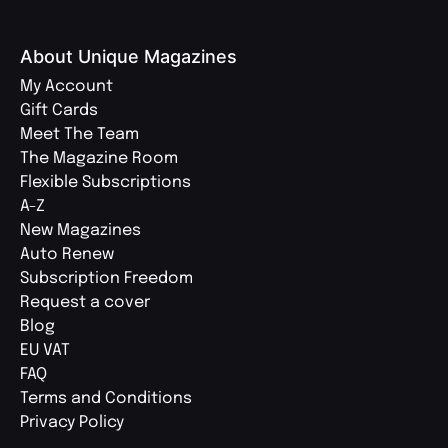
About Unique Magazines
My Account
Gift Cards
Meet The Team
The Magazine Room
Flexible Subscriptions
A-Z
New Magazines
Auto Renew
Subscription Freedom
Request a cover
Blog
EU VAT
FAQ
Terms and Conditions
Privacy Policy