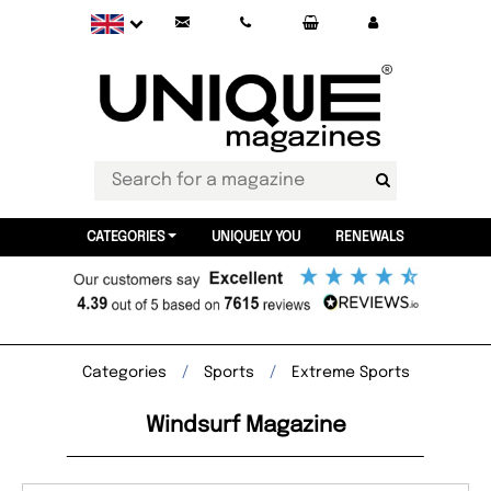
CATEGORIES
UNIQUELY YOU
RENEWALS
Categories
Sports
Extreme Sports
Windsurf Magazine