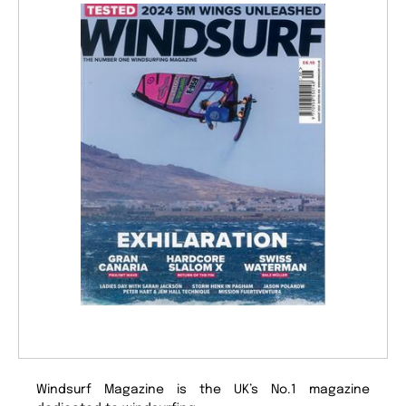
Windsurf Magazine is the UK’s No.1 magazine