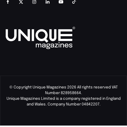
© Copyright Unique Magazines 2026 All rights reserved VAT
Number 828958664.
Unique Magazines Limited is a company registered in England
and Wales. Company Number 04842207.