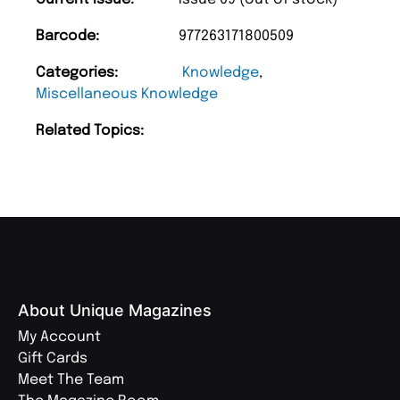
Barcode:
977263171800509
Categories:
Knowledge
,
Miscellaneous Knowledge
Related Topics:
About Unique Magazines
My Account
Gift Cards
Meet The Team