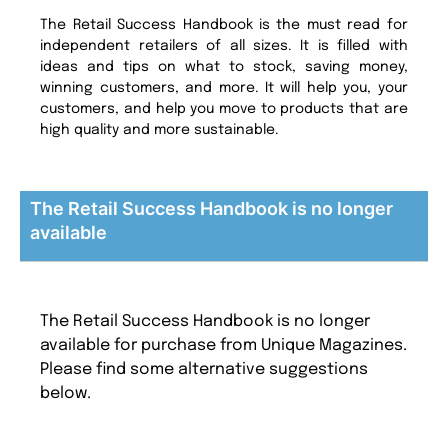
The Retail Success Handbook is the must read for
independent retailers of all sizes. It is filled with
ideas and tips on what to stock, saving money,
winning customers, and more. It will help you, your
customers, and help you move to products that are
high quality and more sustainable.
The Retail Success Handbook is no longer
available
The Retail Success Handbook is no longer
available for purchase from Unique Magazines.
Please find some alternative suggestions
below.