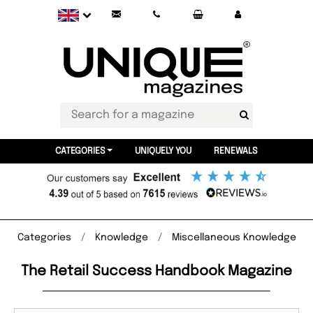
CATEGORIES
UNIQUELY YOU
RENEWALS
Categories
Knowledge
Miscellaneous Knowledge
The Retail Success Handbook Magazine