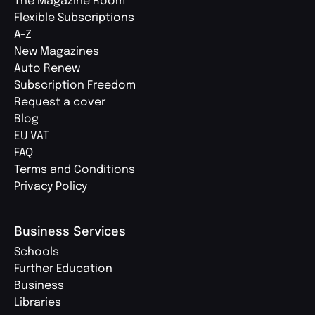
The Magazine Room
Flexible Subscriptions
A-Z
New Magazines
Auto Renew
Subscription Freedom
Request a cover
Blog
EU VAT
FAQ
Terms and Conditions
Privacy Policy
Business Services
Schools
Further Education
Business
Libraries