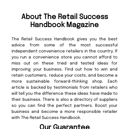
About The Retail Success
Handbook Magazine
The Retail Success Handbook gives you the best
advice from some of the most successful
independent convenience retailers in the country. If
you run a convenience store you cannot afford to
miss out on these tried and tested ideas for
improving your business. Find out how to win and
retain customers, reduce your costs, and become a
more sustainable forward-thinking shop. Each
article is backed by testimonials from retailers who
will tell you the difference these ideas have made to
their business. There is also a directory of suppliers
so you can find the perfect partners. Boost your
business and become a more responsible retailer
with The Retail Success Handbook.
Our Guarantee