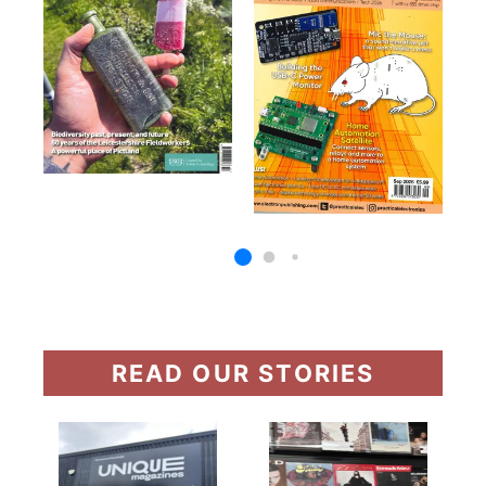
READ OUR STORIES