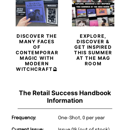
DISCOVER THE
EXPLORE,
MANY FACES
DISCOVER &
OF
GET INSPIRED
CONTEMPORARY
THIS SUMMER
MAGIC WITH
AT THE MAG
MODERN
ROOM
WITCHCRAFT🔮
The Retail Success Handbook
Information
Frequency:
One-Shot, 0 per year
Current Issue:
Issue 09 (out of stock)