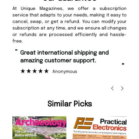
At Unique Magazines, we offer a subscription
service that adapts to your needs, making it easy to
cancel, swap, or get a refund. You can modify your
subscription at any time, and we ensure all changes
or refunds are processed efficiently and hassle-
free.
“
Fast ordering and Amazing delivery
mer support.
too.
”
nymous
Nicolas Beaney-Weaver
, Edinbu
Similar Picks