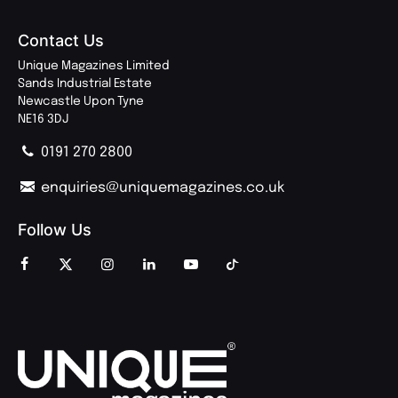
Contact Us
Unique Magazines Limited
Sands Industrial Estate
Newcastle Upon Tyne
NE16 3DJ
0191 270 2800
enquiries@uniquemagazines.co.uk
Follow Us