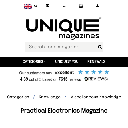
CATEGORIES
UNIQUELY YOU
RENEWALS
Categories
Knowledge
Miscellaneous Knowledge
Practical Electronics Magazine