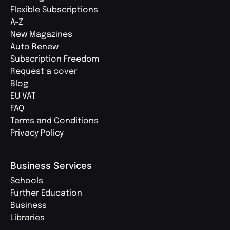
Flexible Subscriptions
A-Z
New Magazines
Auto Renew
Subscription Freedom
Request a cover
Blog
EU VAT
FAQ
Terms and Conditions
Privacy Policy
Business Services
Schools
Further Education
Business
Libraries