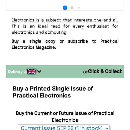
Electronics is a subject that interests one and all.
This is an ideal read for every enthusiast for
electronics and computing.
Buy a single copy or subscribe to Practical
Electronics Magazine.
Delivery to
or
Buy a Printed Single Issue of
Practical Electronics
Buy the Current or Future Issue of Practical
Electronics