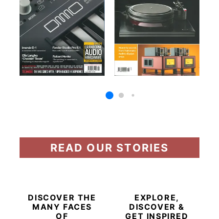
READ OUR STORIES
DISCOVER THE
EXPLORE,
MANY FACES
DISCOVER &
OF
GET INSPIRED