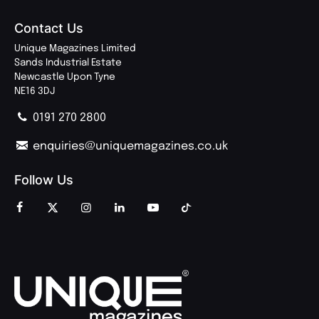
Contact Us
Unique Magazines Limited
Sands Industrial Estate
Newcastle Upon Tyne
NE16 3DJ
0191 270 2800
enquiries@uniquemagazines.co.uk
Follow Us