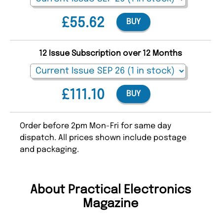
£55.62
BUY
12 Issue Subscription over 12 Months
£111.10
BUY
Order before 2pm Mon-Fri for same day
dispatch. All prices shown include postage
and packaging.
About Practical Electronics
Magazine