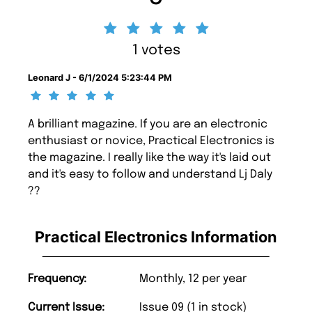
1 votes
Leonard J - 6/1/2024 5:23:44 PM
A brilliant magazine. If you are an electronic
enthusiast or novice, Practical Electronics is
the magazine. I really like the way it's laid out
and it's easy to follow and understand Lj Daly
??
Practical Electronics Information
Frequency:
Monthly, 12 per year
Current Issue:
Issue 09 (1 in stock)