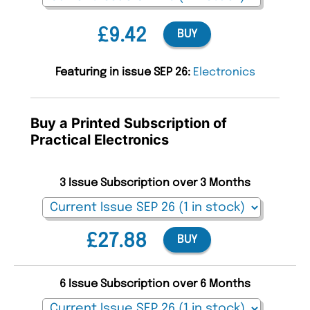
£9.42
BUY
Featuring in issue SEP 26:
Electronics
Buy a Printed Subscription of
Practical Electronics
3 Issue Subscription over 3 Months
£27.88
BUY
6 Issue Subscription over 6 Months