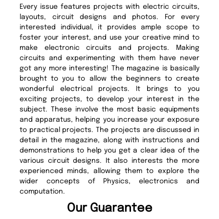
Every issue features projects with electric circuits,
layouts, circuit designs and photos. For every
interested individual, it provides ample scope to
foster your interest, and use your creative mind to
make electronic circuits and projects. Making
circuits and experimenting with them have never
got any more interesting! The magazine is basically
brought to you to allow the beginners to create
wonderful electrical projects. It brings to you
exciting projects, to develop your interest in the
subject. These involve the most basic equipments
and apparatus, helping you increase your exposure
to practical projects. The projects are discussed in
detail in the magazine, along with instructions and
demonstrations to help you get a clear idea of the
various circuit designs. It also interests the more
experienced minds, allowing them to explore the
wider concepts of Physics, electronics and
computation.
Our Guarantee