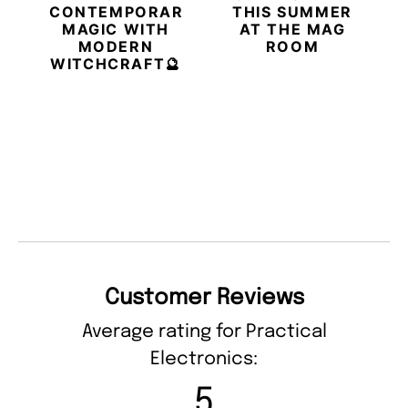
CONTEMPORARY
THIS SUMMER
MAGIC WITH
AT THE MAG
MODERN
ROOM
WITCHCRAFT🔮
Customer Reviews
Average rating for Practical
Electronics:
5