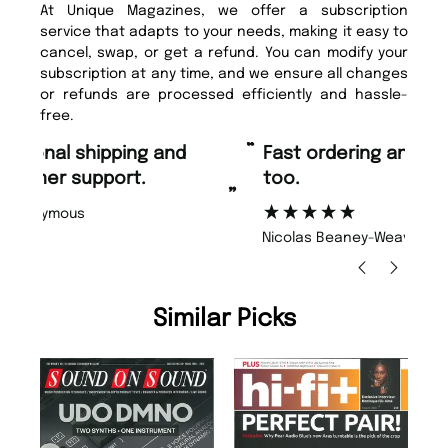
At Unique Magazines, we offer a subscription
service that adapts to your needs, making it easy to
cancel, swap, or get a refund. You can modify your
subscription at any time, and we ensure all changes
or refunds are processed efficiently and hassle-
free.
“
“
Fast ordering and Amazing delivery
Unique Magazine always fulfil the
too.
or
”
”
Nicolas Beaney-Weaver
, Edinburgh
Similar Picks