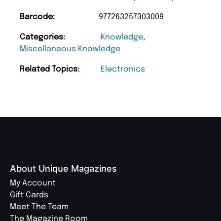
Barcode:
977263257303009
Categories:
Knowledge
,
Miscellaneous Knowledge
Related Topics:
Electronics
About Unique Magazines
My Account
Gift Cards
Meet The Team
The Magazine Room