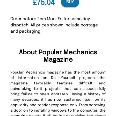
£75.04
BUY
Order before 2pm Mon-Fri for same day
dispatch. All prices shown include postage
and packaging.
About Popular Mechanics
Magazine
Popular Mechanics magazine has the most amount
of information on Do-It-Yourself projects, the
magazine favorably features difficult and
painstaking fix-it projects that can successfully
bring failure to one’s doorstep. Having a history of
many decades, it has now sustained itself on its
popularity and reader response only. From screwing
a door on to installing windows to the computer, the
magazine covers it all. Having chronicled the ninety