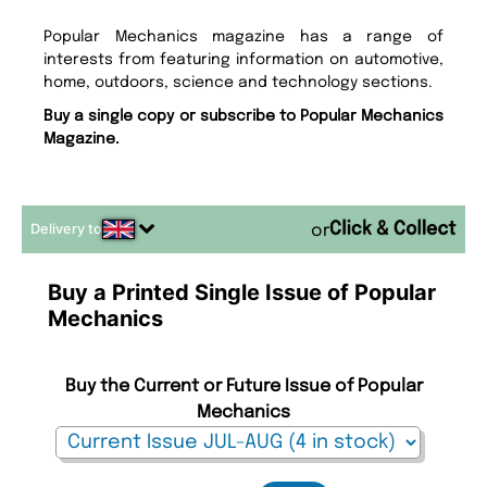
Popular Mechanics magazine has a range of
interests from featuring information on automotive,
home, outdoors, science and technology sections.
Buy a single copy or subscribe to Popular Mechanics
Magazine.
Delivery to
or
Buy a Printed Single Issue of Popular
Mechanics
Buy the Current or Future Issue of Popular
Mechanics