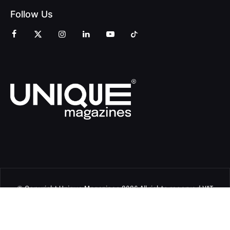
Follow Us
© Copyright Unique Magazines 2026 All rights reserved VAT
Number 828958664.
Unique Magazines Limited is a company registered in England
and Wales. Company Number 04842207.