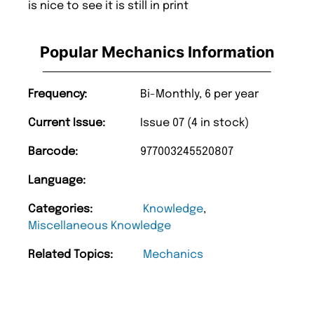
is nice to see it is still in print
Popular Mechanics Information
Frequency:
Bi-Monthly, 6 per year
Current Issue:
Issue 07 (4 in stock)
Barcode:
977003245520807
Language:
Categories:
Knowledge
,
Miscellaneous Knowledge
Related Topics:
Mechanics