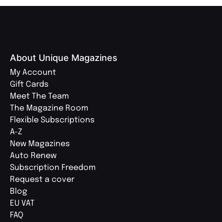
About Unique Magazines
My Account
Gift Cards
Meet The Team
The Magazine Room
Flexible Subscriptions
A-Z
New Magazines
Auto Renew
Subscription Freedom
Request a cover
Blog
EU VAT
FAQ