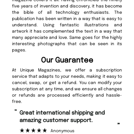
five years of invention and discovery, it has become
the bible of all technology enthusiasts. The
publication has been written in a way that is easy to
understand. Using fantastic illustrations and
artwork it has complemented the text in a way that
many appreciate and love. Same goes for the highly
interesting photographs that can be seen in its
pages.
Our Guarantee
At Unique Magazines, we offer a subscription
service that adapts to your needs, making it easy to
cancel, swap, or get a refund. You can modify your
subscription at any time, and we ensure all changes
or refunds are processed efficiently and hassle-
free.
“
Fast ordering and Amazing delivery
rt.
too.
”