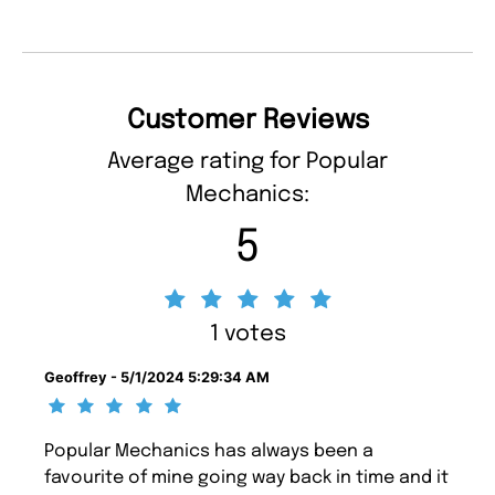
Customer Reviews
Average rating for Popular
Mechanics:
5
1 votes
Geoffrey - 5/1/2024 5:29:34 AM
Popular Mechanics has always been a
favourite of mine going way back in time and it