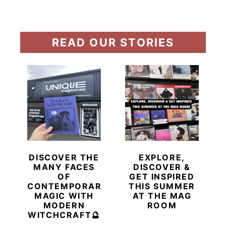
READ OUR STORIES
DISCOVER THE
EXPLORE,
MANY FACES
DISCOVER &
OF
GET INSPIRED
CONTEMPORARY
THIS SUMMER
MAGIC WITH
AT THE MAG
MODERN
ROOM
WITCHCRAFT🔮