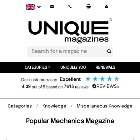
CATEGORIES
UNIQUELY YOU
RENEWALS
Categories
Knowledge
Miscellaneous Knowledge
Popular Mechanics Magazine