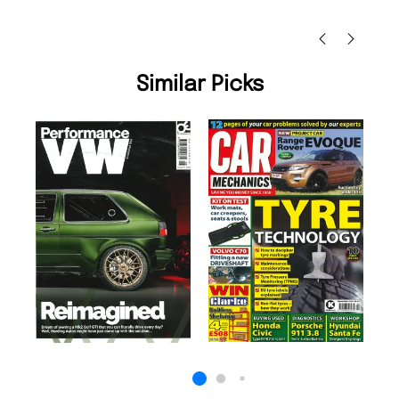
Nicolas Beaney-Weaver
, Edinburgh
Similar Picks