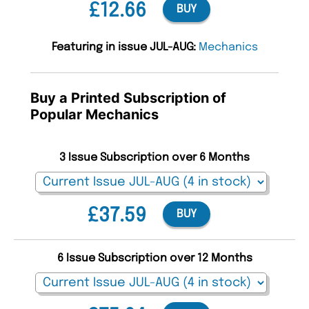
£12.66
BUY
Featuring in issue JUL-AUG:
Mechanics
Buy a Printed Subscription of
Popular Mechanics
3 Issue Subscription over 6 Months
£37.59
BUY
6 Issue Subscription over 12 Months