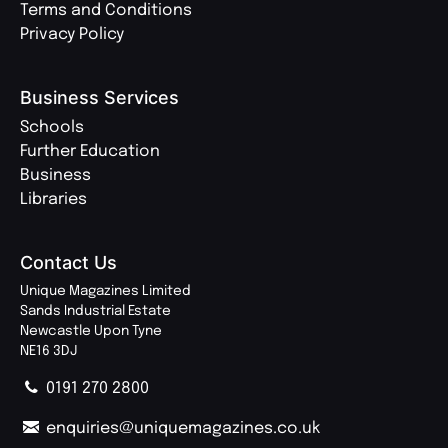
Terms and Conditions
Privacy Policy
Business Services
Schools
Further Education
Business
Libraries
Contact Us
Unique Magazines Limited
Sands Industrial Estate
Newcastle Upon Tyne
NE16 3DJ
0191 270 2800
enquiries@uniquemagazines.co.uk