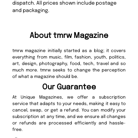
dispatch. All prices shown include postage
and packaging.
About tmrw Magazine
tmrw magazine initially started as a blog; it covers
everything from music, film, fashion, youth, politics,
art, design, photography, food, tech, travel and so
much more. tmrw seeks to change the perception
of what a magazine should be.
Our Guarantee
At Unique Magazines, we offer a subscription
service that adapts to your needs, making it easy to
cancel, swap, or get a refund. You can modify your
subscription at any time, and we ensure all changes
or refunds are processed efficiently and hassle-
free.