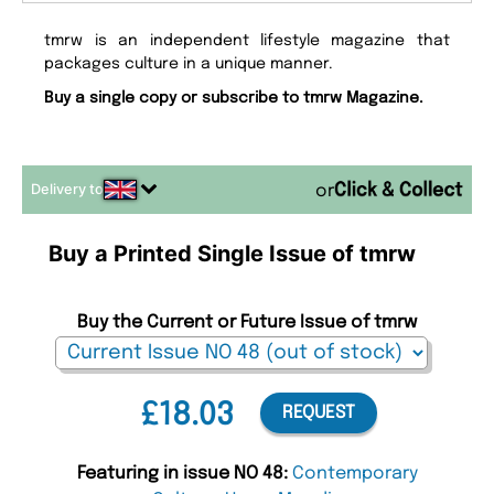
tmrw is an independent lifestyle magazine that
packages culture in a unique manner.
Buy a single copy or subscribe to tmrw Magazine.
Delivery to
or
Buy a Printed Single Issue of tmrw
Buy the Current or Future Issue of tmrw
£18.03
REQUEST
Featuring in issue NO 48:
Contemporary