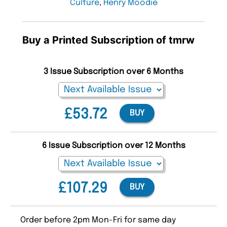
Culture
,
Henry Moodie
Buy a Printed Subscription of tmrw
3 Issue Subscription over 6 Months
£53.72
BUY
6 Issue Subscription over 12 Months
£107.29
BUY
Order before 2pm Mon-Fri for same day