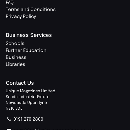
FAQ
Terms and Conditions
Privacy Policy
Business Services
Schools
Further Education
Business
Libraries
Contact Us
Unique Magazines Limited
Sands Industrial Estate
Newcastle Upon Tyne
NE16 3DJ
0191 270 2800