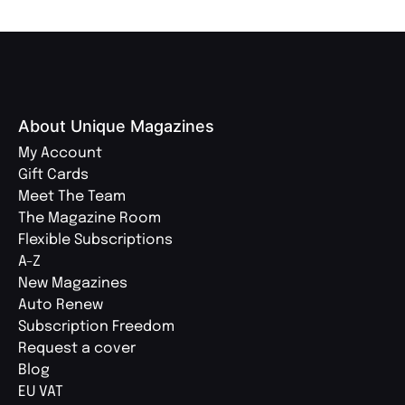
About Unique Magazines
My Account
Gift Cards
Meet The Team
The Magazine Room
Flexible Subscriptions
A-Z
New Magazines
Auto Renew
Subscription Freedom
Request a cover
Blog
EU VAT