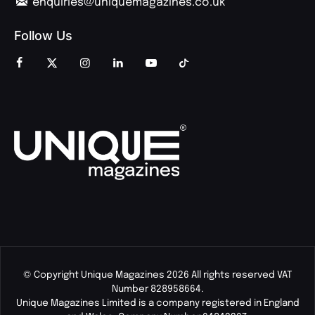
enquiries@uniquemagazines.co.uk
Follow Us
© Copyright Unique Magazines 2026 All rights reserved VAT
Number 828958664.
Unique Magazines Limited is a company registered in England