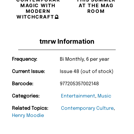
MAGIC WITH
AT THE MAG
MODERN
ROOM
WITCHCRAFT🔮
tmrw Information
Frequency:
Bi Monthly, 6 per year
Current Issue:
Issue 48 (out of stock)
Barcode:
977205357002148
Categories:
Entertainment
,
Music
Related Topics:
Contemporary Culture
,
Henry Moodie