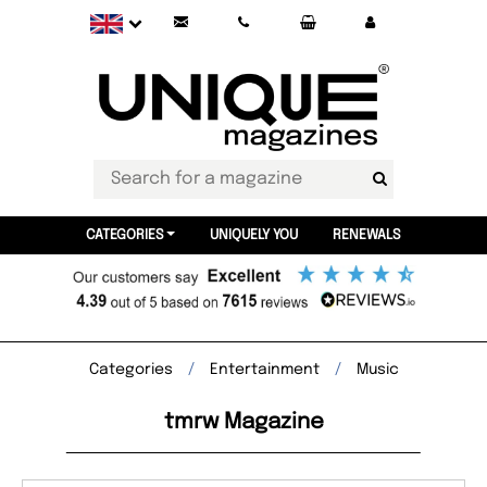
CATEGORIES
UNIQUELY YOU
RENEWALS
Categories
Entertainment
Music
tmrw Magazine