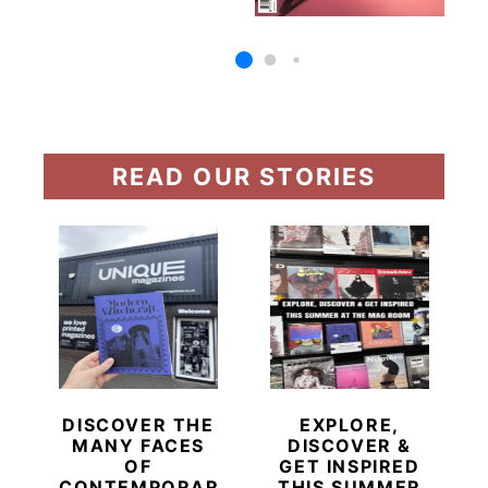
READ OUR STORIES
DISCOVER THE
EXPLORE,
MANY FACES
DISCOVER &
OF
GET INSPIRED
CONTEMPORARY
THIS SUMMER