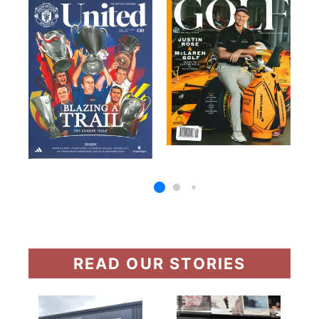
READ OUR STORIES