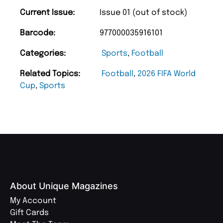
Current Issue:
Issue 01 (out of stock)
Barcode:
977000035916101
Categories:
Sports
,
Football
Related Topics:
Football
,
2026 FIFA World
Cup
,
Sports
About Unique Magazines
My Account
Gift Cards