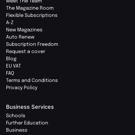
Meet The Team
The Magazine Room
Flexible Subscriptions
A-Z
New Magazines
Auto Renew
Subscription Freedom
Request a cover
Blog
EU VAT
FAQ
Terms and Conditions
Privacy Policy
Business Services
Schools
Further Education
Business