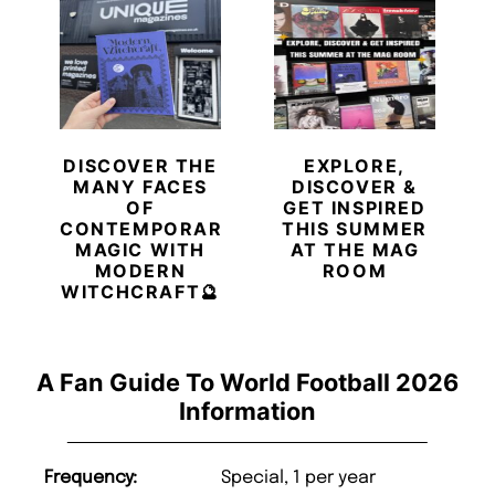
DISCOVER THE
EXPLORE,
MANY FACES
DISCOVER &
OF
GET INSPIRED
CONTEMPORARY
THIS SUMMER
MAGIC WITH
AT THE MAG
MODERN
ROOM
WITCHCRAFT🔮
A Fan Guide To World Football 2026
Information
Frequency:
Special, 1 per year