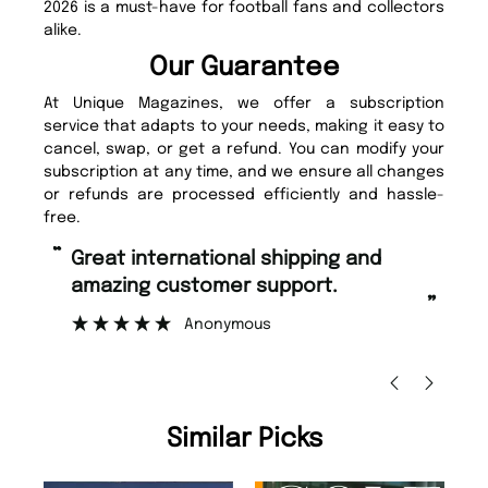
2026 is a must-have for football fans and collectors
alike.
Our Guarantee
At Unique Magazines, we offer a subscription
service that adapts to your needs, making it easy to
cancel, swap, or get a refund. You can modify your
subscription at any time, and we ensure all changes
or refunds are processed efficiently and hassle-
free.
“
“
Great international shipping and
Fast ordering and Amazing delivery
amazing customer support.
to
”
Anonymous
Ni
Similar Picks