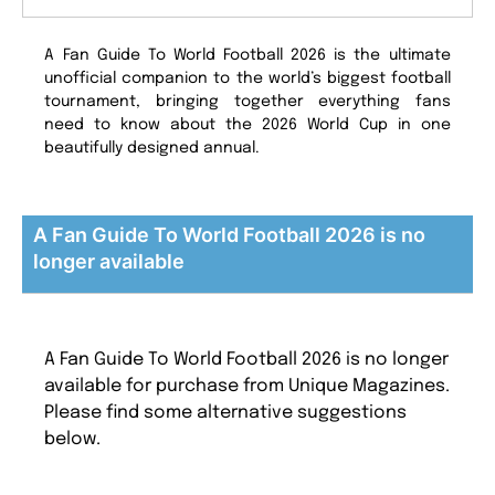
A Fan Guide To World Football 2026 is the ultimate
unofficial companion to the world’s biggest football
tournament, bringing together everything fans
need to know about the 2026 World Cup in one
beautifully designed annual.
A Fan Guide To World Football 2026 is no
longer available
A Fan Guide To World Football 2026 is no longer
available for purchase from Unique Magazines.
Please find some alternative suggestions
below.