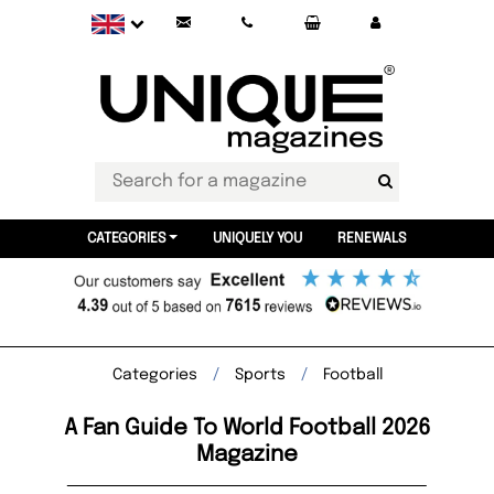
CATEGORIES
UNIQUELY YOU
RENEWALS
Categories
Sports
Football
A Fan Guide To World Football 2026
Magazine