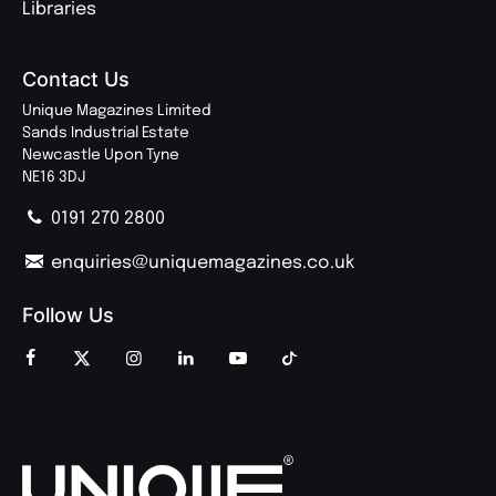
Libraries
Contact Us
Unique Magazines Limited
Sands Industrial Estate
Newcastle Upon Tyne
NE16 3DJ
0191 270 2800
enquiries@uniquemagazines.co.uk
Follow Us