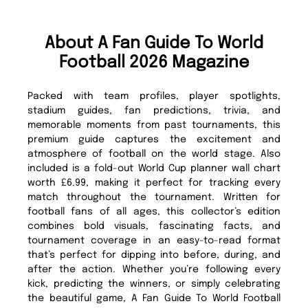
About A Fan Guide To World
Football 2026 Magazine
Packed with team profiles, player spotlights,
stadium guides, fan predictions, trivia, and
memorable moments from past tournaments, this
premium guide captures the excitement and
atmosphere of football on the world stage. Also
included is a fold-out World Cup planner wall chart
worth £6.99, making it perfect for tracking every
match throughout the tournament. Written for
football fans of all ages, this collector’s edition
combines bold visuals, fascinating facts, and
tournament coverage in an easy-to-read format
that’s perfect for dipping into before, during, and
after the action. Whether you’re following every
kick, predicting the winners, or simply celebrating
the beautiful game, A Fan Guide To World Football