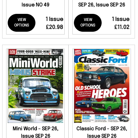
Issue NO 49
SEP 26, Issue SEP 26
1 Issue
1 Issue
VIEW
VIEW
OPTIONS
OPTIONS
£20.98
£11.02
Mini World - SEP 26,
Classic Ford - SEP 26,
Issue SEP 26
Issue SEP 26