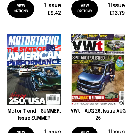
1 Issue
1 Issue
VIEW
VIEW
OPTIONS
OPTIONS
£9.42
£13.79
Motor Trend - SUMMER,
VWt - AUG 26, Issue AUG
Issue SUMMER
26
1 Issue
1 Issue
VIEW
VIEW