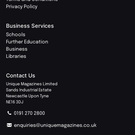
Privacy Policy
Business Services
Schools
Further Education
Business
Libraries
Contact Us
Unique Magazines Limited
Sands Industrial Estate
Newcastle Upon Tyne
NE16 3DJ
0191 270 2800
enquiries@uniquemagazines.co.uk