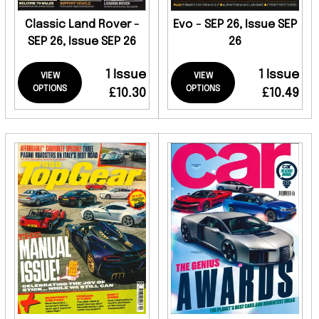
Classic Land Rover -
Evo - SEP 26, Issue SEP
SEP 26, Issue SEP 26
26
1 Issue
1 Issue
VIEW
VIEW
OPTIONS
OPTIONS
£10.30
£10.49