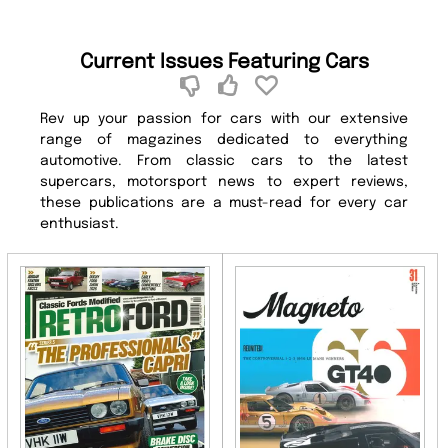
Current Issues Featuring Cars
Rev up your passion for cars with our extensive
range of magazines dedicated to everything
automotive. From classic cars to the latest
supercars, motorsport news to expert reviews,
these publications are a must-read for every car
enthusiast.