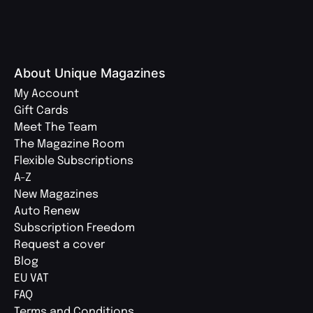
About Unique Magazines
My Account
Gift Cards
Meet The Team
The Magazine Room
Flexible Subscriptions
A-Z
New Magazines
Auto Renew
Subscription Freedom
Request a cover
Blog
EU VAT
FAQ
Terms and Conditions