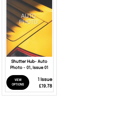
Shutter Hub- Auto
Photo - 01, Issue 01
1 Issue
VIEW
OPTIONS
£19.78