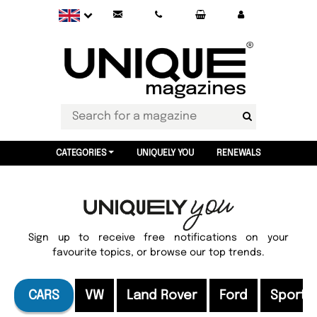
CATEGORIES
UNIQUELY YOU
RENEWALS
Sign up to receive free notifications on your
favourite topics, or browse our top trends.
CARS
VW
Land Rover
Ford
Sports