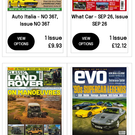
Auto Italia - NO 367,
What Car - SEP 26, Issue
Issue NO 367
SEP 26
1 Issue
1 Issue
VIEW
VIEW
OPTIONS
OPTIONS
£9.93
£12.12