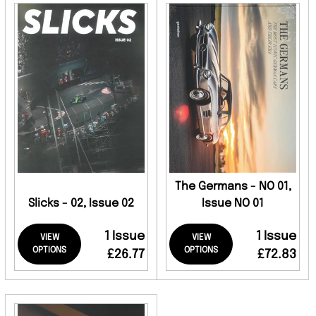
The Germans - NO 01,
Slicks - 02, Issue 02
Issue NO 01
1 Issue
1 Issue
VIEW
VIEW
OPTIONS
OPTIONS
£26.77
£72.83