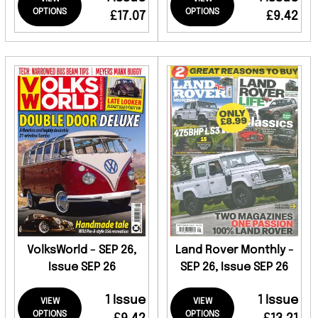
OPTIONS
OPTIONS
£17.07
£9.42
VolksWorld - SEP 26,
Land Rover Monthly -
Issue SEP 26
SEP 26, Issue SEP 26
1 Issue
1 Issue
VIEW
VIEW
OPTIONS
OPTIONS