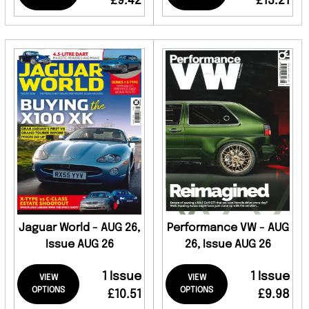
£9.42
£13.21
Jaguar World - AUG 26,
Performance VW - AUG
Issue AUG 26
26, Issue AUG 26
1 Issue
1 Issue
VIEW
VIEW
OPTIONS
OPTIONS
£10.51
£9.98