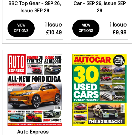
BBC Top Gear - SEP 26,
Car - SEP 26, Issue SEP
Issue SEP 26
26
1 Issue
1 Issue
VIEW
VIEW
OPTIONS
OPTIONS
£10.49
£9.98
Auto Express -