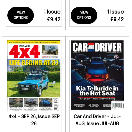
1 Issue
1 Issue
VIEW
VIEW
OPTIONS
OPTIONS
£9.42
£9.42
4x4 - SEP 26, Issue SEP
Car And Driver - JUL-
26
AUG, Issue JUL-AUG