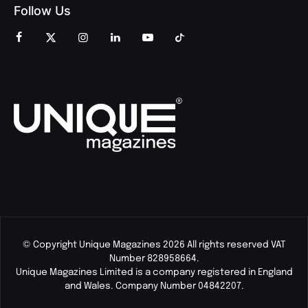
Follow Us
© Copyright Unique Magazines 2026 All rights reserved VAT
Number 828958664.
Unique Magazines Limited is a company registered in England
and Wales. Company Number 04842207.