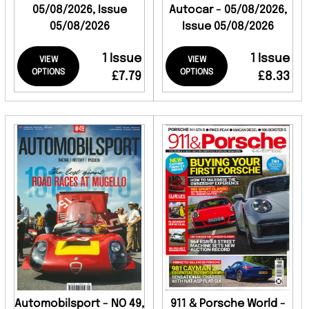
05/08/2026, Issue
Autocar - 05/08/2026,
05/08/2026
Issue 05/08/2026
1 Issue
1 Issue
VIEW
VIEW
OPTIONS
OPTIONS
£7.79
£8.33
Automobilsport - NO 49,
911 & Porsche World -