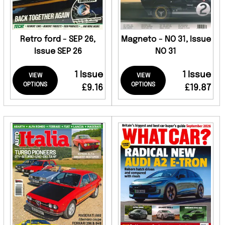
Retro ford - SEP 26,
Magneto - NO 31, Issue
Issue SEP 26
NO 31
1 Issue
1 Issue
VIEW
VIEW
OPTIONS
OPTIONS
£9.16
£19.87