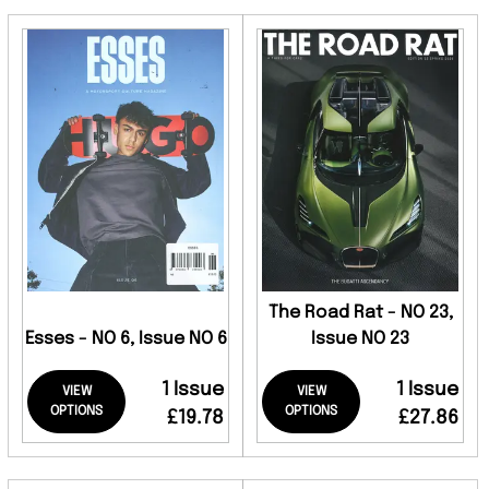
The Road Rat - NO 23,
Esses - NO 6, Issue NO 6
Issue NO 23
1 Issue
1 Issue
VIEW
VIEW
OPTIONS
OPTIONS
£19.78
£27.86