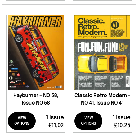
Hayburner - NO 58,
Classic Retro Modern -
Issue NO 58
NO 41, Issue NO 41
1 Issue
1 Issue
VIEW
VIEW
OPTIONS
OPTIONS
£11.02
£10.25