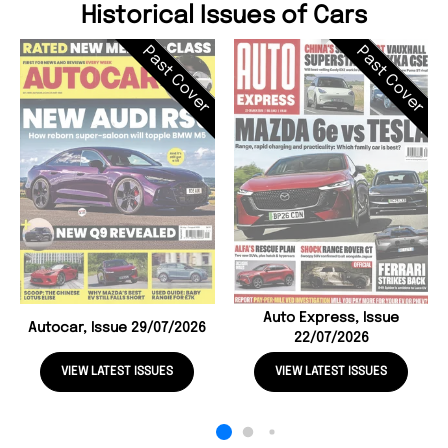
Historical Issues of Cars
Past Cover
Past Cover
Auto Express, Issue
Autocar, Issue 29/07/2026
22/07/2026
VIEW LATEST ISSUES
VIEW LATEST ISSUES